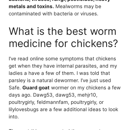
metals and toxins.
Mealworms may be
contaminated with bacteria or viruses.
What is the best worm
medicine for chickens?
I’ve read online some symptoms that chickens
get when they have internal parasites, and my
ladies a have a few of them. I was told that
parsley is a natural dewormer. I’ve just used
Safe.
Guard goat
wormer on my chickens a few
days ago. Dawg53, dawg53, mehjr10,
poultrygirly, feldmannfam, poultrygirly, or
lilylovesbugs are a few additional ideas to look
into.