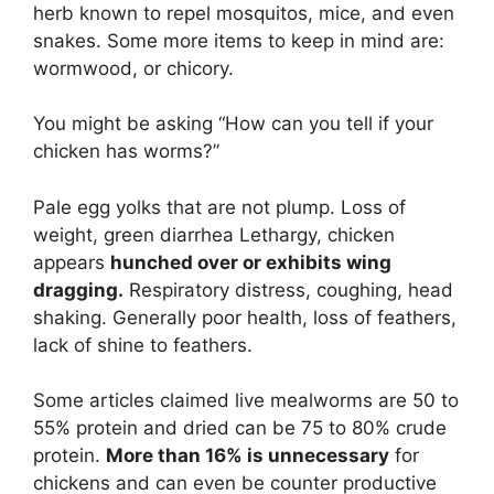
herb known to repel mosquitos, mice, and even
snakes. Some more items to keep in mind are:
wormwood, or chicory.
You might be asking “How can you tell if your
chicken has worms?”
Pale egg yolks that are not plump. Loss of
weight, green diarrhea Lethargy, chicken
appears
hunched over or exhibits wing
dragging.
Respiratory distress, coughing, head
shaking. Generally poor health, loss of feathers,
lack of shine to feathers.
Some articles claimed live mealworms are 50 to
55% protein and dried can be 75 to 80% crude
protein.
More than 16% is unnecessary
for
chickens and can even be counter productive