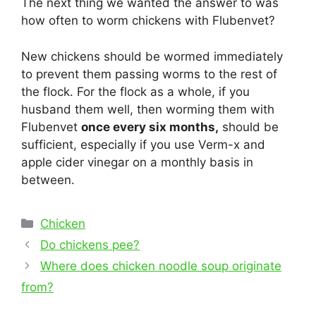
The next thing we wanted the answer to was
how often to worm chickens with Flubenvet?
New chickens should be wormed immediately
to prevent them passing worms to the rest of
the flock. For the flock as a whole, if you
husband them well, then worming them with
Flubenvet
once every six months,
should be
sufficient, especially if you use Verm-x and
apple cider vinegar on a monthly basis in
between.
Categories
Chicken
Post
Do chickens pee?
navigation
Where does chicken noodle soup originate
from?