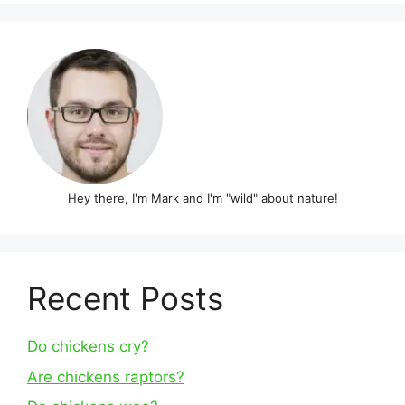
Hey there, I'm Mark and I'm "wild" about nature!
Recent Posts
Do chickens cry?
Are chickens raptors?