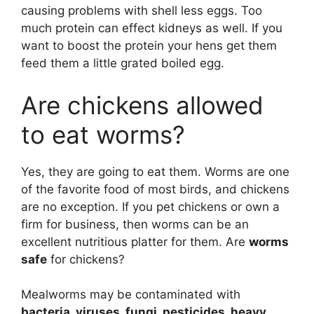
causing problems with shell less eggs. Too
much protein can effect kidneys as well. If you
want to boost the protein your hens get them
feed them a little grated boiled egg.
Are chickens allowed
to eat worms?
Yes, they are going to eat them. Worms are one
of the favorite food of most birds, and chickens
are no exception. If you pet chickens or own a
firm for business, then worms can be an
excellent nutritious platter for them. Are
worms
safe
for chickens?
Mealworms may be contaminated with
bacteria, viruses, fungi, pesticides, heavy