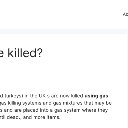
Ab
 killed?
nd turkeys) in the UK s are now killed
using gas.
gas killing systems and gas mixtures that may be
tes and are placed into a gas system where they
ntil dead., and more items.