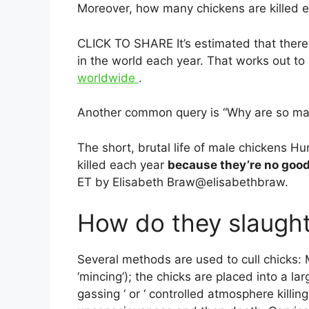
Moreover, how many chickens are killed 
CLICK TO SHARE It’s estimated that there 
in the world each year. That works out t
worldwide
.
Another common query is “Why are so man
The short, brutal life of male chickens H
killed each year
because they’re no good
ET by Elisabeth Braw@elisabethbraw.
How do they slaught
Several methods are used to cull chicks: Ma
‘mincing’); the chicks are placed into a la
gassing ‘ or ‘ controlled atmosphere killin