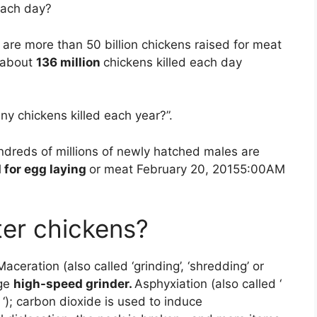
each day?
are more than 50 billion chickens raised for meat
o about
136 million
chickens killed each day
y chickens killed each year?”.
undreds of millions of newly hatched males are
 for egg laying
or meat February 20, 20155:00AM
er chickens?
ceration (also called ‘grinding’, ‘shredding’ or
rge
high-speed grinder.
Asphyxiation (also called ‘
g ‘); carbon dioxide is used to induce