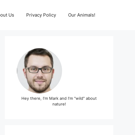
out Us
Privacy Policy
Our Animals!
Hey there, I'm Mark and I'm "wild" about
nature!