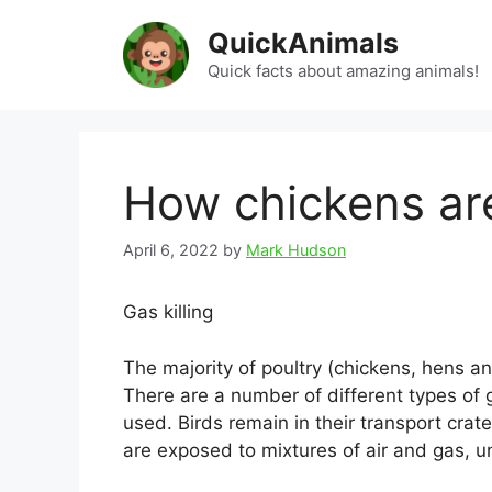
Skip
QuickAnimals
to
content
Quick facts about amazing animals!
How chickens are
April 6, 2022
by
Mark Hudson
Gas killing
The majority of poultry (chickens, hens a
There are a number of different types of 
used. Birds remain in their transport cra
are exposed to mixtures of air and gas, u