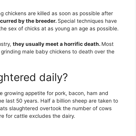
 chickens are killed as soon as possible after
ncurred by the breeder.
Special techniques have
he sex of chicks at as young an age as possible.
ustry,
they usually meet a horrific death.
Most
p grinding male baby chickens to death over the
htered daily?
the growing appetite for pork, bacon, ham and
e last 50 years. Half a billion sheep are taken to
oats slaughtered overtook the number of cows
e for cattle excludes the dairy.