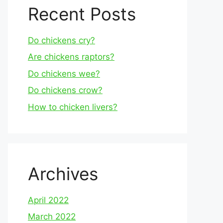
Recent Posts
Do chickens cry?
Are chickens raptors?
Do chickens wee?
Do chickens crow?
How to chicken livers?
Archives
April 2022
March 2022