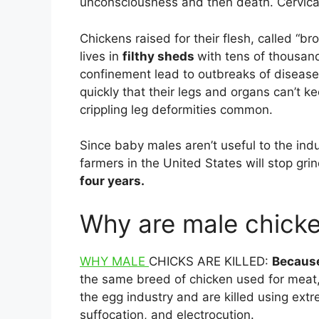
unconsciousness and then death. Cervical 
Chickens raised for their flesh, called “br
lives in
filthy sheds
with tens of thousan
confinement lead to outbreaks of disease
quickly that their legs and organs can’t k
crippling leg deformities common.
Since baby males aren’t useful to the indu
farmers in the United States will stop gr
four years.
Why are male chicke
WHY MALE
CHICKS ARE KILLED:
Becaus
the same breed of chicken used for meat
the egg industry and are killed using ext
suffocation, and electrocution.