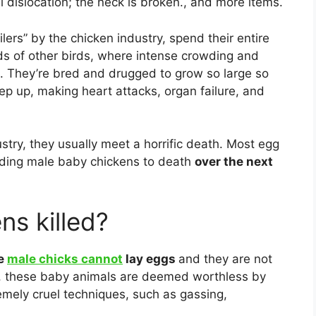
dislocation; the neck is broken., and more items.
oilers” by the chicken industry, spend their entire
ds of other birds, where intense crowding and
. They’re bred and drugged to grow so large so
eep up, making heart attacks, organ failure, and
stry, they usually meet a horrific death. Most egg
inding male baby chickens to death
over the next
ns killed?
e
male chicks cannot
lay eggs
and they are not
, these baby animals are deemed worthless by
remely cruel techniques, such as gassing,