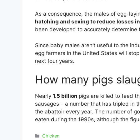
As a consequence, the males of egg-laying
hatching and sexing to reduce losses i
been developed to accurately determine t
Since baby males aren’t useful to the ind
egg farmers in the United States will sto
next four years.
How many pigs slaug
Nearly
1.5 billion
pigs are killed to feed 
sausages – a number that has tripled in th
the abattoir every year. The number of g
eaten during the 1990s, although the figur
Categories
Chicken