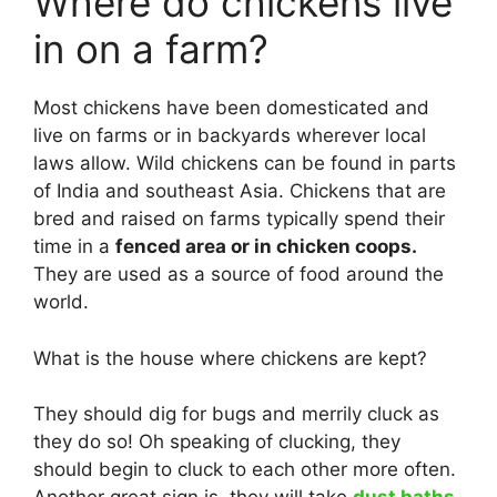
Where do chickens live
in on a farm?
Most chickens have been domesticated and
live on farms or in backyards wherever local
laws allow. Wild chickens can be found in parts
of India and southeast Asia. Chickens that are
bred and raised on farms typically spend their
time in a
fenced area or in chicken coops.
They are used as a source of food around the
world.
What is the house where chickens are kept?
They should dig for bugs and merrily cluck as
they do so! Oh speaking of clucking, they
should begin to cluck to each other more often.