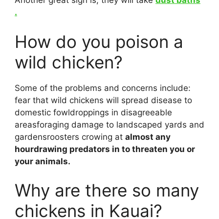
Another great sign is, they will take
dust baths
.
How do you poison a
wild chicken?
Some of the problems and concerns include:
fear that wild chickens will spread disease to
domestic fowldroppings in disagreeable
areasforaging damage to landscaped yards and
gardensroosters crowing at
almost any
hourdrawing predators in to threaten you or
your animals.
Why are there so many
chickens in Kauai?