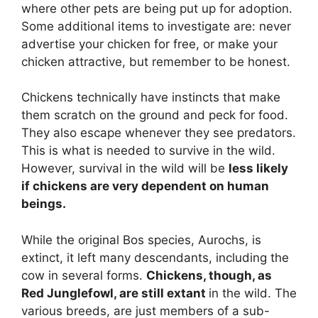
where other pets are being put up for adoption.
Some additional items to investigate are: never
advertise your chicken for free, or make your
chicken attractive, but remember to be honest.
Chickens technically have instincts that make
them scratch on the ground and peck for food.
They also escape whenever they see predators.
This is what is needed to survive in the wild.
However, survival in the wild will be
less likely
if chickens are very dependent on human
beings.
While the original Bos species, Aurochs, is
extinct, it left many descendants, including the
cow in several forms.
Chickens, though, as
Red Junglefowl, are still extant
in the wild. The
various breeds, are just members of a sub-