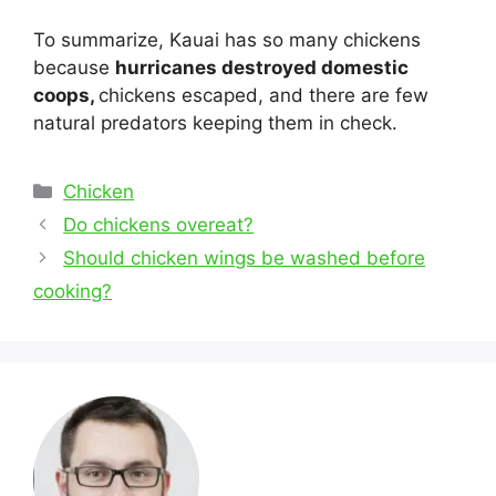
To summarize, Kauai has so many chickens
because
hurricanes destroyed domestic
coops,
chickens escaped, and there are few
natural predators keeping them in check.
Categories
Chicken
Post
Do chickens overeat?
navigation
Should chicken wings be washed before
cooking?