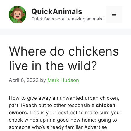
Skip
QuickAnimals
to
Menu
content
Quick facts about amazing animals!
Where do chickens
live in the wild?
April 6, 2022
by
Mark Hudson
How to give away an unwanted urban chicken,
part 1Reach out to other responsible
chicken
owners.
This is your best bet to make sure your
chook winds up in a good new home: going to
someone who’s already familiar Advertise