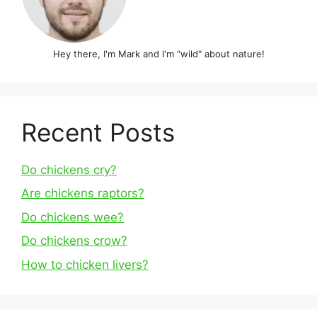
Hey there, I'm Mark and I'm "wild" about nature!
Recent Posts
Do chickens cry?
Are chickens raptors?
Do chickens wee?
Do chickens crow?
How to chicken livers?