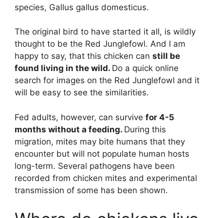
species, Gallus gallus domesticus.
The original bird to have started it all, is wildly
thought to be the Red Junglefowl. And I am
happy to say, that this chicken can
still be
found living in the wild.
Do a quick online
search for images on the Red Junglefowl and it
will be easy to see the similarities.
Fed adults, however, can survive
for 4-5
months without a feeding.
During this
migration, mites may bite humans that they
encounter but will not populate human hosts
long-term. Several pathogens have been
recorded from chicken mites and experimental
transmission of some has been shown.