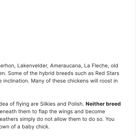
erhon, Lakenvelder, Ameraucana, La Fleche, old
n. Some of the hybrid breeds such as Red Stars
 inclination. Many of these chickens will roost in
ea of flying are Silkies and Polish.
Neither breed
’s beneath them to flap the wings and become
 feathers simply do not allow them to do so. You
down of a baby chick.