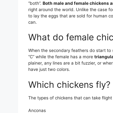
“both”.
Both male and female chickens a
right around the world. Unlike the case fo
to lay the eggs that are sold for human 
can.
What do female chic
When the secondary feathers do start to 
“C” while the female has a more
triangul
plainer, any lines are a bit fuzzier, or whe
have just two colors.
Which chickens fly?
The types of chickens that can take flight
Anconas