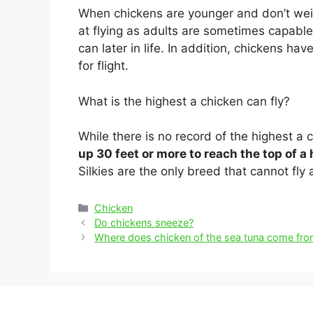
When chickens are younger and don’t wei
at flying as adults are sometimes capable of
can later in life. In addition, chickens hav
for flight.
What is the highest a chicken can fly?
While there is no record of the highest a 
up 30 feet or more to reach the top of a
Silkies are the only breed that cannot fly a
Categories
Chicken
Post
Do chickens sneeze?
navigation
Where does chicken of the sea tuna come fr