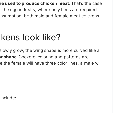
re used to produce chicken meat.
That’s the case
r the egg industry, where only hens are required
consumption, both male and female meat chickens
kens look like?
slowly grow, the wing shape is more curved like a
ar shape.
Cockerel coloring and patterns are
re the female will have three color lines, a male will
 include: