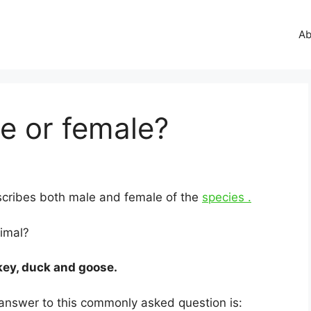
Ab
e or female?
escribes both male and female of the
species .
nimal?
key, duck and goose.
 answer to this commonly asked question is: