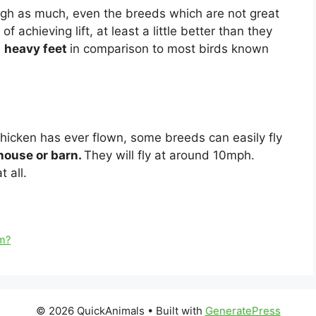
gh as much, even the breeds which are not great
 achieving lift, at least a little better than they
e
heavy feet
in comparison to most birds known
chicken has ever flown, some breeds can easily fly
 house or barn.
They will fly at around 10mph.
t all.
om?
© 2026 QuickAnimals
• Built with
GeneratePress