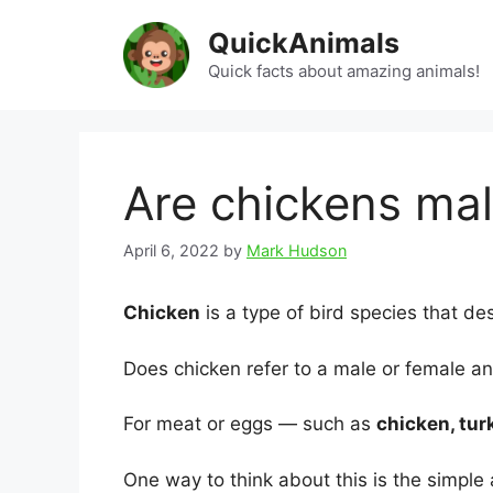
Skip
QuickAnimals
to
content
Quick facts about amazing animals!
Are chickens mal
April 6, 2022
by
Mark Hudson
Chicken
is a type of bird species that d
Does chicken refer to a male or female a
For meat or eggs — such as
chicken, tur
One way to think about this is the simple