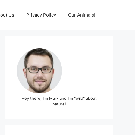
out Us
Privacy Policy
Our Animals!
Hey there, I'm Mark and I'm "wild" about
nature!