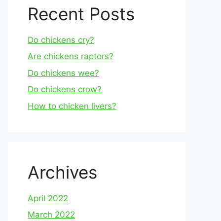
Recent Posts
Do chickens cry?
Are chickens raptors?
Do chickens wee?
Do chickens crow?
How to chicken livers?
Archives
April 2022
March 2022