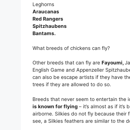
Leghorns
Araucanas
Red Rangers
Spitzhaubens
Bantams.
What breeds of chickens can fly?
Other breeds that can fly are
Fayoumi,
Ja
English Game and Appenzeller Spitzhaube
can also be escape artists if they have the
trees if they are allowed to do so.
Breeds that never seem to entertain the id
is known for flying
– it’s almost as if it
airborne. Silkies do not fly because their
see, a Silkies feathers are similar to the 