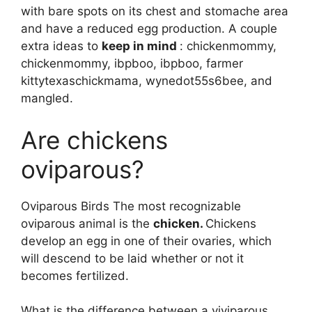
with bare spots on its chest and stomache area
and have a reduced egg production. A couple
extra ideas to
keep in mind
: chickenmommy,
chickenmommy, ibpboo, ibpboo, farmer
kittytexaschickmama, wynedot55s6bee, and
mangled.
Are chickens
oviparous?
Oviparous Birds The most recognizable
oviparous animal is the
chicken.
Chickens
develop an egg in one of their ovaries, which
will descend to be laid whether or not it
becomes fertilized.
What is the difference between a viviparous