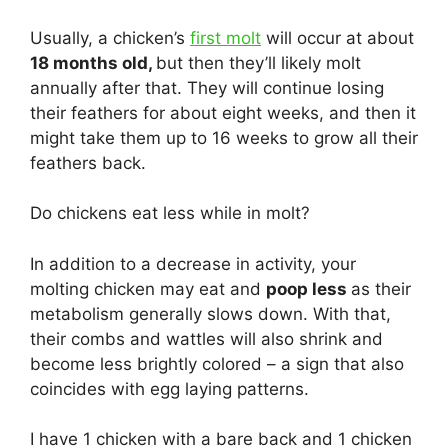
Usually, a chicken’s
first molt
will occur at about
18 months old,
but then they’ll likely molt
annually after that. They will continue losing
their feathers for about eight weeks, and then it
might take them up to 16 weeks to grow all their
feathers back.
Do chickens eat less while in molt?
In addition to a decrease in activity, your
molting chicken may eat and
poop less
as their
metabolism generally slows down. With that,
their combs and wattles will also shrink and
become less brightly colored – a sign that also
coincides with egg laying patterns.
I have 1 chicken with a bare back and 1 chicken