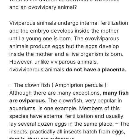
and an ovovivipary animal?
Viviparous animals undergo internal fertilization
and the embryo develops inside the mother
until a young one is born. The ovoviviparous
animals produce eggs but the eggs develop
inside the mother and a live organism is born.
However, unlike viviparous animals,
ovoviviparous animals
do not have a placenta.
– The clown fish ( Amphiprion percula ):
Although there are many exceptions,
many fish
are oviparous.
The clownfish, very popular in
aquariums, is one example. Members of this
species have external fertilization and usually
lay several dozen eggs in the same place. – The
insects: practically all insects hatch from eggs,