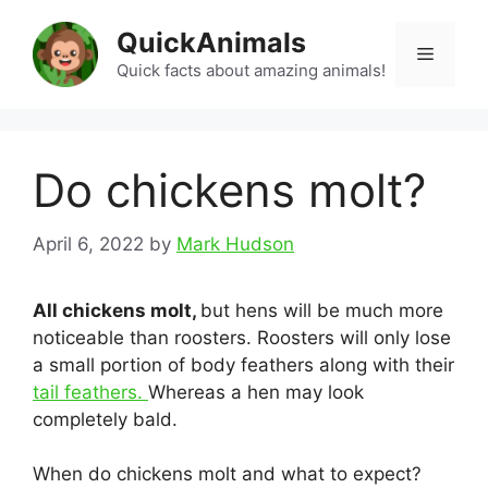
Skip
QuickAnimals
to
Menu
content
Quick facts about amazing animals!
Do chickens molt?
April 6, 2022
by
Mark Hudson
All chickens molt,
but hens will be much more
noticeable than roosters. Roosters will only lose
a small portion of body feathers along with their
tail feathers.
Whereas a hen may look
completely bald.
When do chickens molt and what to expect?