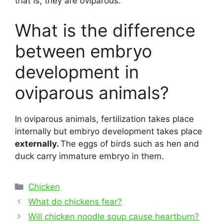
that is, they are oviparous.
What is the difference
between embryo
development in
oviparous animals?
In oviparous animals, fertilization takes place
internally but embryo development takes place
externally.
The eggs of birds such as hen and
duck carry immature embryo in them.
Categories
Chicken
Post
What do chickens fear?
navigation
Will chicken noodle soup cause heartburn?