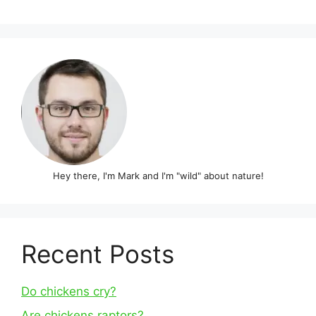
Hey there, I'm Mark and I'm "wild" about nature!
Recent Posts
Do chickens cry?
Are chickens raptors?