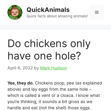
Skip
QuickAnimals
to
Menu
content
Quick facts about amazing animals!
Do chickens only
have one hole?
April 6, 2022
by
Mark Hudson
Yes, they do.
Chickens poop, pee (as explained
above) and lay eggs from the same hole –
which is called a vent or a cloaca. I know what
you’re thinking, it sounds a bit gross as we
handle and eat (not the shell) those eggs.