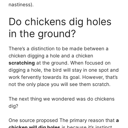
nastiness).
Do chickens dig holes
in the ground?
There’s a distinction to be made between a
chicken digging a hole and a chicken
scratching
at the ground. When focused on
digging a hole, the bird will stay in one spot and
work fervently towards its goal. However, that’s
not the only place you will see them scratch.
The next thing we wondered was do chickens
dig?
One source proposed The primary reason that
a
chicken will dig holes
is because it’s instinct.