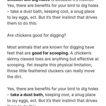
Yes, there are benefits for your bird to dig holes
– take a dust bath, keeping cool, a snug place
to lay eggs, ect. But it’s their instinct that drives
them to do this.
Are chickens good for digging?
Most animals that are known for digging have
feet that are
good for scooping.
A chicken’s
skinny clawed toes are anything but effective at
scooping. Yet despite this physical limitation,
those little feathered cluckers can really move
the dirt.
Yes, there are benefits for your bird to dig holes
–
take a dust bath,
keeping cool, a snug place
to lay eggs, ect. But it’s their instinct that drives