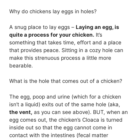
Why do chickens lay eggs in holes?
A snug place to lay eggs –
Laying an egg, is
quite a process for your chicken.
It’s
something that takes time, effort and a place
that provides peace. Sitting in a cozy hole can
make this strenuous process a little more
bearable.
What is the hole that comes out of a chicken?
The egg, poop and urine (which for a chicken
isn’t a liquid) exits out of the same hole (aka,
the vent,
as you can see above). BUT, when an
egg comes out, the chicken’s Cloaca is turned
inside out so that the egg cannot come in
contact with the intestines (fecal matter