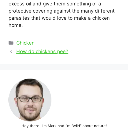
excess oil and give them something of a
protective covering against the many different
parasites that would love to make a chicken
home.
Categories
Chicken
Post
How do chickens pee?
navigation
Hey there, I'm Mark and I'm "wild" about nature!