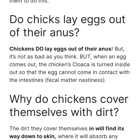
them to do this.
Do chicks lay eggs out
of their anus?
Chickens DO lay eggs out of their anus
! But,
it’s not as bad as you think. BUT, when an egg
comes out, the chicken’s Cloaca is turned inside
out so that the egg cannot come in contact with
the intestines (fecal matter nastiness).
Why do chickens cover
themselves with dirt?
The dirt they cover themselves
in will find its
way down to skin,
where it will absorb any