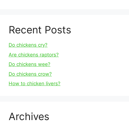
Recent Posts
Do chickens cry?
Are chickens raptors?
Do chickens wee?
Do chickens crow?
How to chicken livers?
Archives