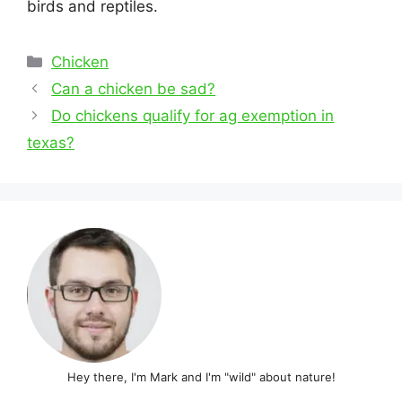
birds and reptiles.
Categories
Chicken
Post
Can a chicken be sad?
navigation
Do chickens qualify for ag exemption in
texas?
Hey there, I'm Mark and I'm "wild" about nature!