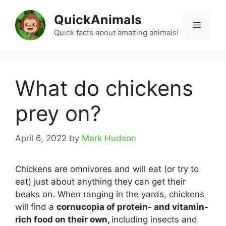
Skip
QuickAnimals
to
Menu
content
Quick facts about amazing animals!
What do chickens
prey on?
April 6, 2022
by
Mark Hudson
Chickens are omnivores and will eat (or try to
eat) just about anything they can get their
beaks on. When ranging in the yards, chickens
will find a
cornucopia of protein- and vitamin-
rich food on their own,
including insects and