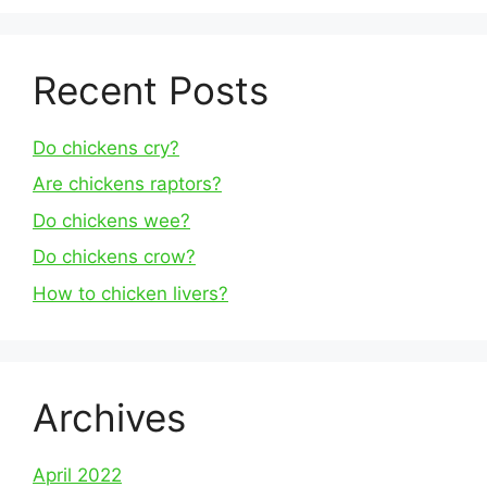
Recent Posts
Do chickens cry?
Are chickens raptors?
Do chickens wee?
Do chickens crow?
How to chicken livers?
Archives
April 2022