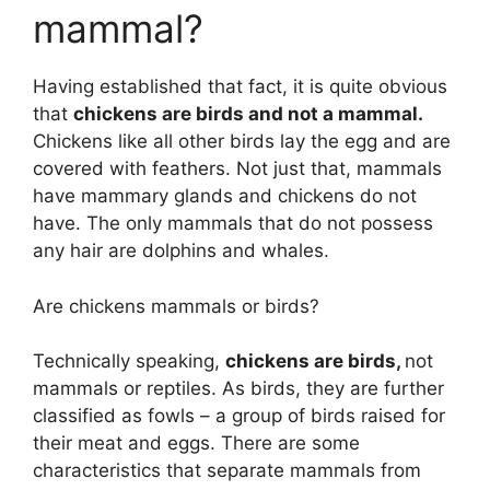
mammal?
Having established that fact, it is quite obvious
that
chickens are birds and not a mammal.
Chickens like all other birds lay the egg and are
covered with feathers. Not just that, mammals
have mammary glands and chickens do not
have. The only mammals that do not possess
any hair are dolphins and whales.
Are chickens mammals or birds?
Technically speaking,
chickens are birds,
not
mammals or reptiles. As birds, they are further
classified as fowls – a group of birds raised for
their meat and eggs. There are some
characteristics that separate mammals from