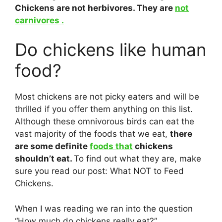
Chickens are not herbivores. They are
not
carnivores .
Do chickens like human
food?
Most chickens are not picky eaters and will be
thrilled if you offer them anything on this list.
Although these omnivorous birds can eat the
vast majority of the foods that we eat,
there
are some definite
foods that
chickens
shouldn’t eat.
To find out what they are, make
sure you read our post: What NOT to Feed
Chickens.
When I was reading we ran into the question
“How much do chickens really eat?”.