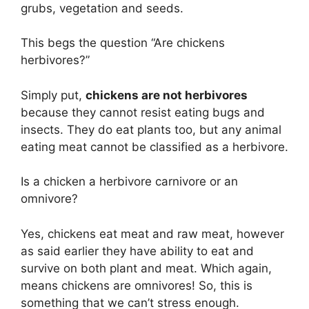
grubs, vegetation and seeds.
This begs the question “Are chickens
herbivores?”
Simply put,
chickens are not herbivores
because they cannot resist eating bugs and
insects. They do eat plants too, but any animal
eating meat cannot be classified as a herbivore.
Is a chicken a herbivore carnivore or an
omnivore?
Yes, chickens eat meat and raw meat, however
as said earlier they have ability to eat and
survive on both plant and meat. Which again,
means chickens are omnivores! So, this is
something that we can’t stress enough.