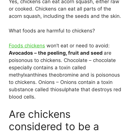
Yes, chickens can eat acorn squash, either raw
or cooked. Chickens can eat all parts of the
acorn squash, including the seeds and the skin.
What foods are harmful to chickens?
Foods chickens
won’t eat or need to avoid:
Avocados – the peeling, fruit and seed
are
poisonous to chickens. Chocolate – chocolate
especially contains a toxin called
methylxanthines theobromine and is poisonous
to chickens. Onions – Onions contain a toxin
substance called thiosulphate that destroys red
blood cells.
Are chickens
considered to be a