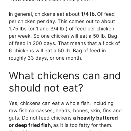
In general, chickens eat about
1/4 lb.
Of feed
per chicken per day. This comes out to about
1.75 lbs (or 1 and 3/4 lb.) of feed per chicken
per week. So one chicken will eat a 50 lb. Bag
of feed in 200 days. That means that a flock of
6 chickens will eat a 50 lb. Bag of feed in
roughly 33 days, or one month.
What chickens can and
should not eat?
Yes, chickens can eat a whole fish, including
raw fish carcasses, heads, bones, skin, fins and
guts. Do not feed chickens
a heavily buttered
or deep fried fish,
as it is too fatty for them.