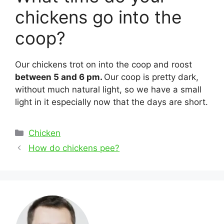
chickens go into the
coop?
Our chickens trot on into the coop and roost
between 5 and 6 pm.
Our coop is pretty dark,
without much natural light, so we have a small
light in it especially now that the days are short.
Categories
Chicken
Post
How do chickens pee?
navigation