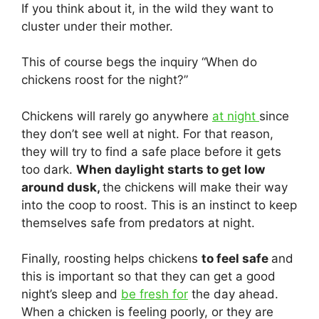
If you think about it, in the wild they want to
cluster under their mother.
This of course begs the inquiry “When do
chickens roost for the night?”
Chickens will rarely go anywhere
at night
since
they don’t see well at night. For that reason,
they will try to find a safe place before it gets
too dark.
When daylight starts to get low
around dusk,
the chickens will make their way
into the coop to roost. This is an instinct to keep
themselves safe from predators at night.
Finally, roosting helps chickens
to feel safe
and
this is important so that they can get a good
night’s sleep and
be fresh for
the day ahead.
When a chicken is feeling poorly, or they are