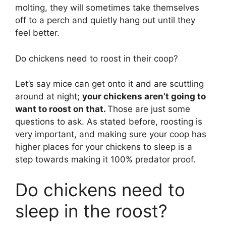
molting, they will sometimes take themselves
off to a perch and quietly hang out until they
feel better.
Do chickens need to roost in their coop?
Let’s say mice can get onto it and are scuttling
around at night;
your chickens aren’t going to
want to roost on that.
Those are just some
questions to ask. As stated before, roosting is
very important, and making sure your coop has
higher places for your chickens to sleep is a
step towards making it 100% predator proof.
Do chickens need to
sleep in the roost?