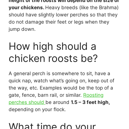
height of the roosts will depend on the size of
your chickens.
Heavy breeds (like the Brahma)
should have slightly lower perches so that they
do not damage their feet or legs when they
jump down.
How high should a
chicken roosts be?
A general perch is somewhere to sit, have a
quick nap, watch what’s going on, keep out of
the way, etc. Examples would be the top of a
gate, fence, barn rail, or similar.
Roosting
perches should
be around
1.5 – 3 feet high,
depending on your flock.
What time do your