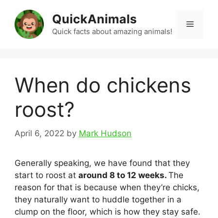
Skip
QuickAnimals
to
Menu
content
Quick facts about amazing animals!
When do chickens
roost?
April 6, 2022
by
Mark Hudson
Generally speaking, we have found that they
start to roost at
around 8 to 12 weeks.
The
reason for that is because when they’re chicks,
they naturally want to huddle together in a
clump on the floor, which is how they stay safe.