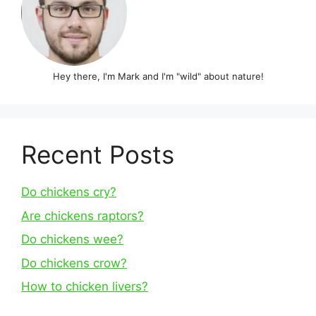
Hey there, I'm Mark and I'm "wild" about nature!
Recent Posts
Do chickens cry?
Are chickens raptors?
Do chickens wee?
Do chickens crow?
How to chicken livers?