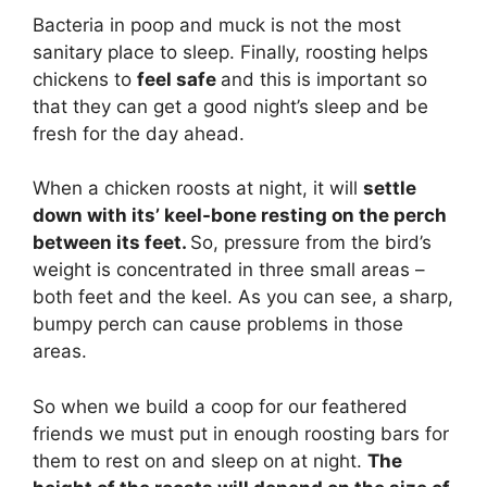
Bacteria in poop and muck is not the most
sanitary place to sleep. Finally, roosting helps
chickens to
feel safe
and this is important so
that they can get a good night’s sleep and be
fresh for the day ahead.
When a chicken roosts at night, it will
settle
down with its’ keel-bone resting on the perch
between its feet.
So, pressure from the bird’s
weight is concentrated in three small areas –
both feet and the keel. As you can see, a sharp,
bumpy perch can cause problems in those
areas.
So when we build a coop for our feathered
friends we must put in enough roosting bars for
them to rest on and sleep on at night.
The