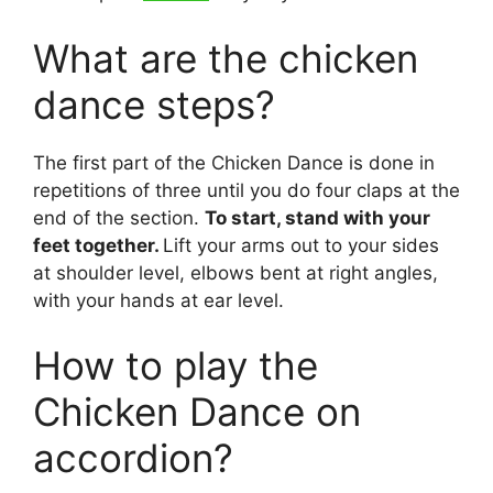
What are the chicken
dance steps?
The first part of the Chicken Dance is done in
repetitions of three until you do four claps at the
end of the section.
To start, stand with your
feet together.
Lift your arms out to your sides
at shoulder level, elbows bent at right angles,
with your hands at ear level.
How to play the
Chicken Dance on
accordion?