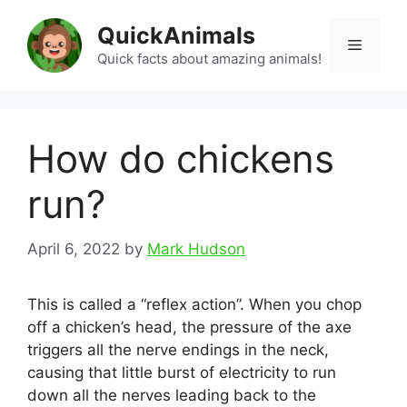
Skip
QuickAnimals
to
Menu
content
Quick facts about amazing animals!
How do chickens
run?
April 6, 2022
by
Mark Hudson
This is called a “reflex action”. When you chop
off a chicken’s head, the pressure of the axe
triggers all the nerve endings in the neck,
causing that little burst of electricity to run
down all the nerves leading back to the