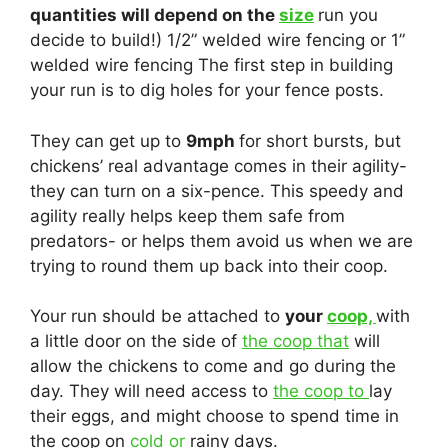
quantities will depend on the
size
run you
decide to build!) 1/2” welded wire fencing or 1”
welded wire fencing The first step in building
your run is to dig holes for your fence posts.
They can get up to
9mph
for short bursts, but
chickens’ real advantage comes in their agility-
they can turn on a six-pence. This speedy and
agility really helps keep them safe from
predators- or helps them avoid us when we are
trying to round them up back into their coop.
Your run should be attached to
your
coop,
with
a little door on the side of
the coop that
will
allow the chickens to come and go during the
day. They will need access to
the coop to
lay
their eggs, and might choose to spend time in
the coop on
cold or
rainy days.