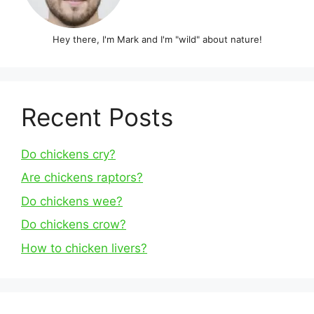
Hey there, I'm Mark and I'm "wild" about nature!
Recent Posts
Do chickens cry?
Are chickens raptors?
Do chickens wee?
Do chickens crow?
How to chicken livers?