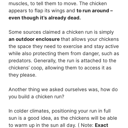
muscles, to tell them to move. The chicken
appears to flap its wings and
to run around –
even though it’s already dead.
Some sources claimed a chicken run is simply
an outdoor enclosure
that allows your chickens
the space they need to exercise and stay active
while also protecting them from danger, such as
predators. Generally, the run is attached to the
chickens’ coop, allowing them to access it as
they please.
Another thing we asked ourselves was, how do
you build a chicken run?
In colder climates, positioning your run in full
sun is a good idea, as the chickens will be able
to warm up in the sun all day. ( Note:
Exact