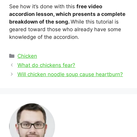
See how it’s done with this
free video
accordion lesson, which presents a complete
breakdown of the song.
While this tutorial is
geared toward those who already have some
knowledge of the accordion.
Categories
Chicken
Post
What do chickens fear?
navigation
Will chicken noodle soup cause heartburn?