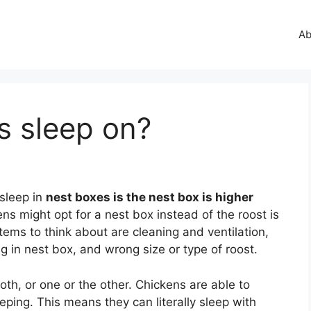
Ab
s sleep on?
 sleep in
nest boxes is the nest box is higher
s might opt for a nest box instead of the roost is
tems to think about are cleaning and ventilation,
g in nest box, and wrong size or type of roost.
both, or one or the other. Chickens are able to
ping. This means they can literally sleep with