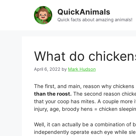
Skip
QuickAnimals
to
content
Quick facts about amazing animals!
What do chicken
April 6, 2022
by
Mark Hudson
The first, and main, reason why chickens
than the roost.
The second reason chicken
that your coop has mites. A couple more i
injury, age, broody hens = chicken sleepin
Well, it can actually be a combination of 
independently operate each eye while slee