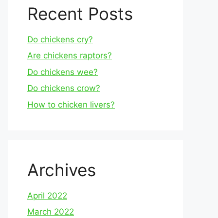
Recent Posts
Do chickens cry?
Are chickens raptors?
Do chickens wee?
Do chickens crow?
How to chicken livers?
Archives
April 2022
March 2022