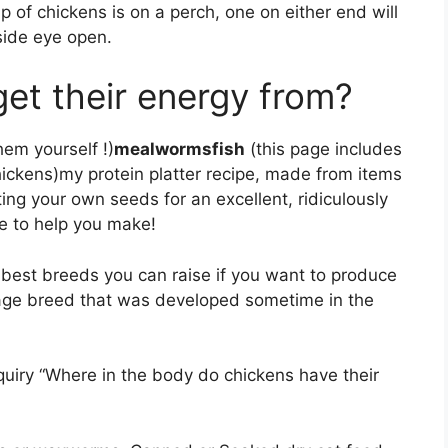
of chickens is on a perch, one on either end will
tside eye open.
et their energy from?
hem yourself !)
mealwormsfish
(this page includes
hickens)my protein platter recipe, made from items
ting your own seeds for an excellent, ridiculously
ve to help you make!
 best breeds you can raise if you want to produce
itage breed that was developed sometime in the
uiry “Where in the body do chickens have their