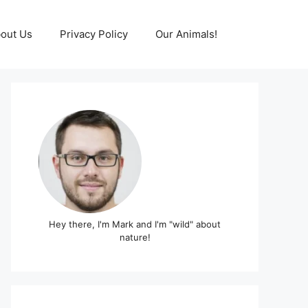
out Us
Privacy Policy
Our Animals!
Hey there, I'm Mark and I'm "wild" about
nature!