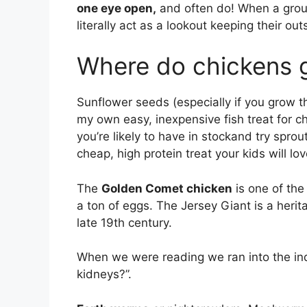
one eye open,
and often do! When a group 
literally act as a lookout keeping their ou
Where do chickens g
Sunflower seeds (especially if you grow t
my own easy, inexpensive fish treat for c
you’re likely to have in stockand try sprou
cheap, high protein treat your kids will lo
The
Golden Comet chicken
is one of the
a ton of eggs. The Jersey Giant is a her
late 19th century.
When we were reading we ran into the inq
kidneys?”.