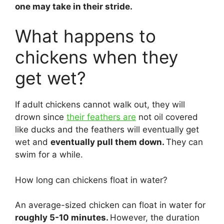
one may take in their stride.
What happens to
chickens when they
get wet?
If adult chickens cannot walk out, they will
drown since
their feathers are
not oil covered
like ducks and the feathers will eventually get
wet and
eventually pull them down.
They can
swim for a while.
How long can chickens float in water?
An average-sized chicken can float in water for
roughly 5-10 minutes.
However, the duration