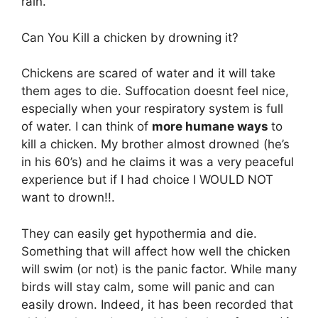
rain.
Can You Kill a chicken by drowning it?
Chickens are scared of water and it will take
them ages to die. Suffocation doesnt feel nice,
especially when your respiratory system is full
of water. I can think of
more humane ways
to
kill a chicken. My brother almost drowned (he’s
in his 60’s) and he claims it was a very peaceful
experience but if I had choice I WOULD NOT
want to drown!!.
They can easily get hypothermia and die.
Something that will affect how well the chicken
will swim (or not) is the panic factor. While many
birds will stay calm, some will panic and can
easily drown. Indeed, it has been recorded that