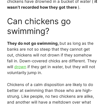
chickens have drowned in a bucket of water (
it
wasn’t recorded how they got there
).
Can chickens go
swimming?
They do not go swimming,
but as long as the
banks are not so steep that they cannot get
out, chickens will not drown if they somehow
fall in. Down-covered chicks are different. They
will
drown
if they get in water, but they will not
voluntarily jump in.
Chickens of a calm disposition are likely to do
better at swimming than those who are high-
strung. Like people, no two chickens are alike,
and another will have a meltdown over what