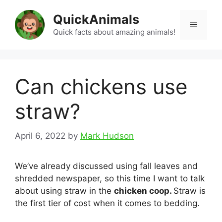
Skip
QuickAnimals
to
Menu
content
Quick facts about amazing animals!
Can chickens use
straw?
April 6, 2022
by
Mark Hudson
We’ve already discussed using fall leaves and
shredded newspaper, so this time I want to talk
about using straw in the
chicken coop.
Straw is
the first tier of cost when it comes to bedding.