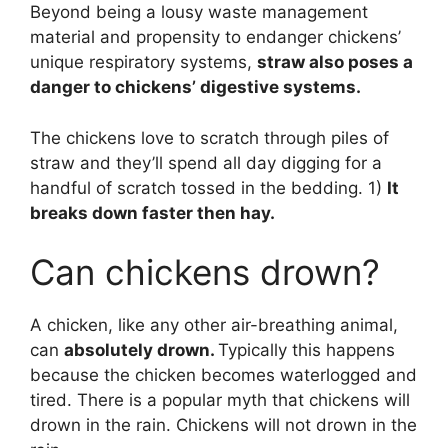
Beyond being a lousy waste management
material and propensity to endanger chickens’
unique respiratory systems,
straw also poses a
danger to chickens’ digestive systems.
The chickens love to scratch through piles of
straw and they’ll spend all day digging for a
handful of scratch tossed in the bedding. 1)
It
breaks down faster then hay.
Can chickens drown?
A chicken, like any other air-breathing animal,
can
absolutely drown.
Typically this happens
because the chicken becomes waterlogged and
tired. There is a popular myth that chickens will
drown in the rain. Chickens will not drown in the