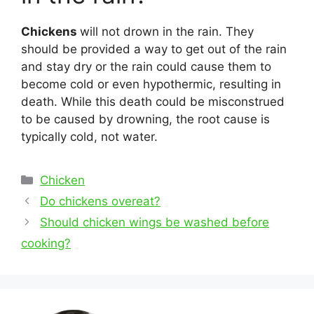
Chickens
will not drown in the rain. They
should be provided a way to get out of the rain
and stay dry or the rain could cause them to
become cold or even hypothermic, resulting in
death. While this death could be misconstrued
to be caused by drowning, the root cause is
typically cold, not water.
Categories
Chicken
Post
Do chickens overeat?
navigation
Should chicken wings be washed before
cooking?