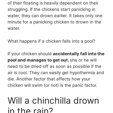
of their floating is heavily dependent on their
struggling. If the chickens start panicking in
water, they can drown earlier. It takes only one
minute for a panicking chicken to drown in the
water.
What happens if a chicken falls into a pool?
If your chicken should
accidentally fall into the
pool and manages to get out,
she or he will
need to be dried off as soon as possible if the
air is cool. They can easily get hypothermia and
die. Another factor that affects how your
chicken will swim (or not) is the panic factor.
Will a chinchilla drown
in the rain?