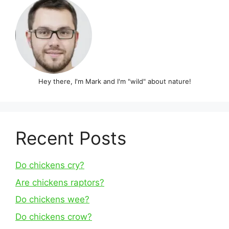
Hey there, I'm Mark and I'm "wild" about nature!
Recent Posts
Do chickens cry?
Are chickens raptors?
Do chickens wee?
Do chickens crow?