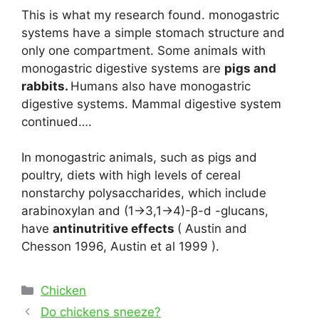
This is what my research found. monogastric
systems have a simple stomach structure and
only one compartment. Some animals with
monogastric digestive systems are
pigs and
rabbits.
Humans also have monogastric
digestive systems. Mammal digestive system
continued….
In monogastric animals, such as pigs and
poultry, diets with high levels of cereal
nonstarchy polysaccharides, which include
arabinoxylan and (1→3,1→4)-β-d -glucans,
have
antinutritive effects
( Austin and
Chesson 1996, Austin et al 1999 ).
Categories
Chicken
Post
Do chickens sneeze?