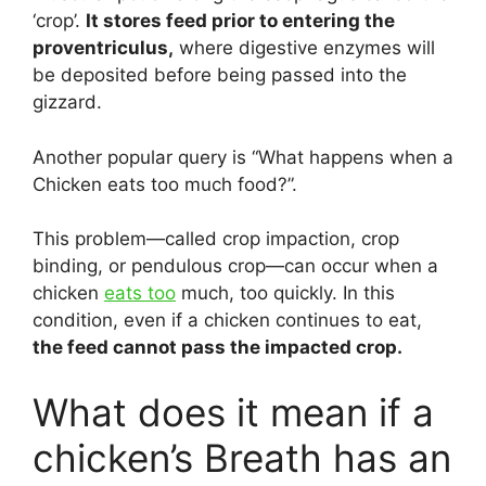
‘crop’.
It stores feed prior to entering the
proventriculus,
where digestive enzymes will
be deposited before being passed into the
gizzard.
Another popular query is “What happens when a
Chicken eats too much food?”.
This problem—called crop impaction, crop
binding, or pendulous crop—can occur when a
chicken
eats too
much, too quickly. In this
condition, even if a chicken continues to eat,
the feed cannot pass the impacted crop.
What does it mean if a
chicken’s Breath has an