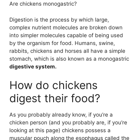
Are chickens monogastric?
Digestion is the process by which large,
complex nutrient molecules are broken down
into simpler molecules capable of being used
by the organism for food. Humans, swine,
rabbits, chickens and horses all have a simple
stomach, which is also known as a monogastric
digestive system.
How do chickens
digest their food?
As you probably already know, if you’re a
chicken person (and you probably are, if you’re
looking at this page) chickens possess a
muscular pouch along the esophagus called the