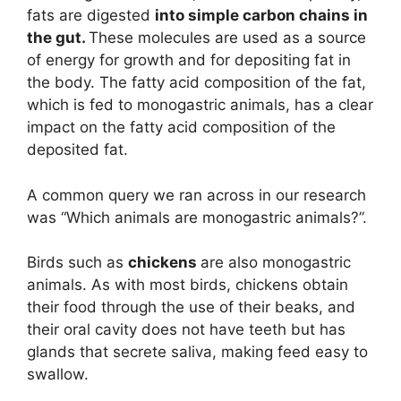
fats are digested
into simple carbon chains in
the gut.
These molecules are used as a source
of energy for growth and for depositing fat in
the body. The fatty acid composition of the fat,
which is fed to monogastric animals, has a clear
impact on the fatty acid composition of the
deposited fat.
A common query we ran across in our research
was “Which animals are monogastric animals?”.
Birds such as
chickens
are also monogastric
animals. As with most birds, chickens obtain
their food through the use of their beaks, and
their oral cavity does not have teeth but has
glands that secrete saliva, making feed easy to
swallow.