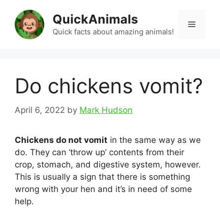
Skip
QuickAnimals
to
Menu
content
Quick facts about amazing animals!
Do chickens vomit?
April 6, 2022
by
Mark Hudson
Chickens do not vomit
in the same way as we
do. They can ‘throw up’ contents from their
crop, stomach, and digestive system, however.
This is usually a sign that there is something
wrong with your hen and it’s in need of some
help.