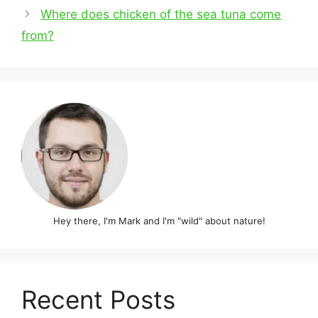
navigation
Where does chicken of the sea tuna come
from?
Hey there, I'm Mark and I'm "wild" about nature!
Recent Posts