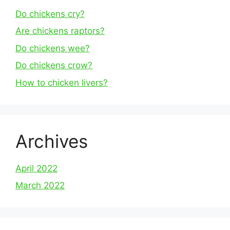
Do chickens cry?
Are chickens raptors?
Do chickens wee?
Do chickens crow?
How to chicken livers?
Archives
April 2022
March 2022