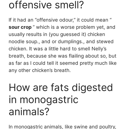
offensive smell?
If it had an “offensive odour,” it could mean “
sour crop
” which is a worse problem yet, and
usually results in (you guessed it) chicken
noodle soup., and or dumplings., and stewed
chicken. It was a little hard to smell Nelly’s
breath, because she was flailing about so, but
as far as I could tell it seemed pretty much like
any other chicken’s breath.
How are fats digested
in monogastric
animals?
In monogastric animals, like swine and poultry,