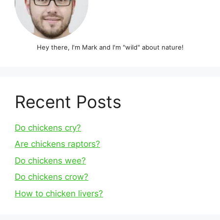
Hey there, I'm Mark and I'm "wild" about nature!
Recent Posts
Do chickens cry?
Are chickens raptors?
Do chickens wee?
Do chickens crow?
How to chicken livers?