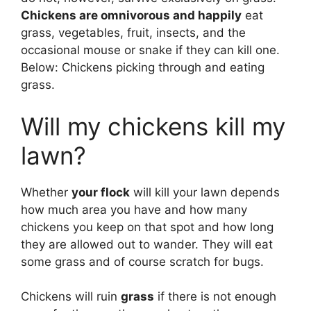
Chickens are omnivorous and happily
eat
grass, vegetables, fruit, insects, and the
occasional mouse or snake if they can kill one.
Below: Chickens picking through and eating
grass.
Will my chickens kill my
lawn?
Whether
your flock
will kill your lawn depends
how much area you have and how many
chickens you keep on that spot and how long
they are allowed out to wander. They will eat
some grass and of course scratch for bugs.
Chickens will ruin
grass
if there is not enough