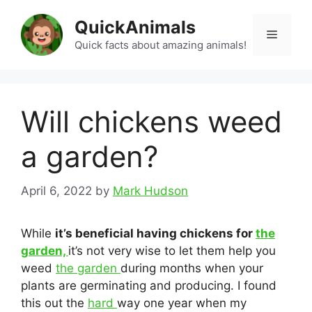
Skip
QuickAnimals
to
Menu
content
Quick facts about amazing animals!
Will chickens weed
a garden?
April 6, 2022
by
Mark Hudson
While
it’s beneficial having chickens for
the
garden,
it’s not very wise to let them help you
weed
the garden
during months when your
plants are germinating and producing. I found
this out the
hard
way one year when my