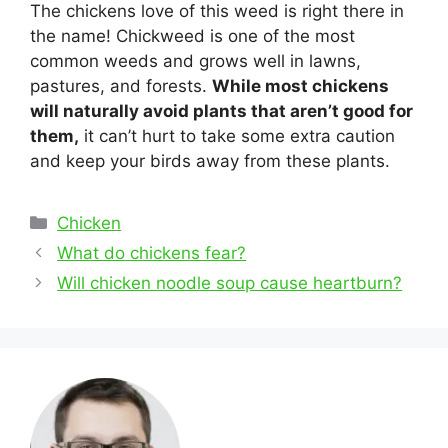
The chickens love of this weed is right there in
the name! Chickweed is one of the most
common weeds and grows well in lawns,
pastures, and forests.
While most chickens
will naturally avoid plants that aren’t good for
them,
it can’t hurt to take some extra caution
and keep your birds away from these plants.
Categories
Chicken
Post
What do chickens fear?
navigation
Will chicken noodle soup cause heartburn?