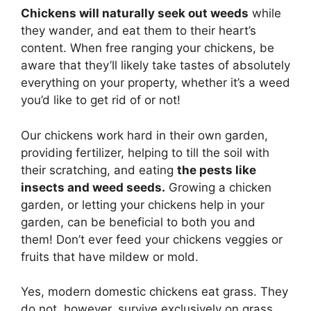
Chickens will naturally seek out weeds
while
they wander, and eat them to their heart’s
content. When free ranging your chickens, be
aware that they’ll likely take tastes of absolutely
everything on your property, whether it’s a weed
you’d like to get rid of or not!
Our chickens work hard in their own garden,
providing fertilizer, helping to till the soil with
their scratching, and eating
the pests like
insects and weed seeds.
Growing a chicken
garden, or letting your chickens help in your
garden, can be beneficial to both you and
them! Don’t ever feed your chickens veggies or
fruits that have mildew or mold.
Yes, modern domestic chickens eat grass. They
do not, however, survive exclusively on grass.