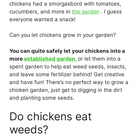
chickens had a smorgasbord with tomatoes,
cucumbers, and more in
the garden
. I guess
everyone wanted a snack!
Can you let chickens grow in your garden?
You can quite safely let your chickens into a
more
established garden,
or let them into a
spent garden to help eat weed seeds, insects,
and leave some fertilizer behind! Get creative
and have fun! There’s no perfect way to grow a
chicken garden, just get to digging in the dirt
and planting some seeds.
Do chickens eat
weeds?