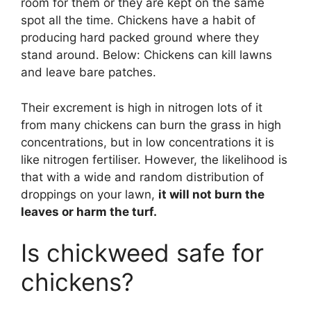
room for them or they are kept on the same
spot all the time. Chickens have a habit of
producing hard packed ground where they
stand around. Below: Chickens can kill lawns
and leave bare patches.
Their excrement is high in nitrogen lots of it
from many chickens can burn the grass in high
concentrations, but in low concentrations it is
like nitrogen fertiliser. However, the likelihood is
that with a wide and random distribution of
droppings on your lawn,
it will not burn the
leaves or harm the turf.
Is chickweed safe for
chickens?