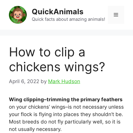
Skip
QuickAnimals
to
Menu
content
Quick facts about amazing animals!
How to clip a
chickens wings?
April 6, 2022
by
Mark Hudson
Wing clipping–trimming the primary feathers
on your chickens’ wings–is not necessary unless
your flock is flying into places they shouldn’t be.
Most breeds do not fly particularly well, so it is
not usually necessary.