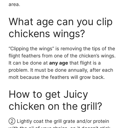
area.
What age can you clip
chickens wings?
“Clipping the wings” is removing the tips of the
flight feathers from one of the chicken’s wings.
It can be done at
any age
that flight is a
problem. It must be done annually, after each
molt because the feathers will grow back.
How to get Juicy
chicken on the grill?
② Lightly coat the grill grate and/or protein