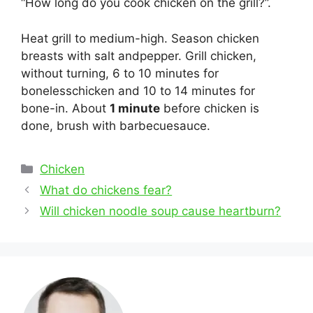
“How long do you cook chicken on the grill?”.
Heat grill to medium-high. Season chicken
breasts with salt andpepper. Grill chicken,
without turning, 6 to 10 minutes for
bonelesschicken and 10 to 14 minutes for
bone-in. About
1 minute
before chicken is
done, brush with barbecuesauce.
Categories
Chicken
Post
What do chickens fear?
navigation
Will chicken noodle soup cause heartburn?