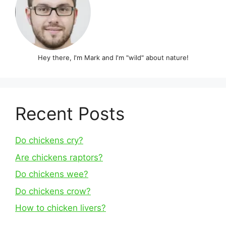
Hey there, I'm Mark and I'm "wild" about nature!
Recent Posts
Do chickens cry?
Are chickens raptors?
Do chickens wee?
Do chickens crow?
How to chicken livers?