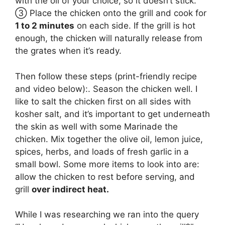
with the oil of your choice, so it doesn’t stick.
③ Place the chicken onto the grill and cook for
1 to 2 minutes
on each side. If the grill is hot
enough, the chicken will naturally release from
the grates when it’s ready.
Then follow these steps (print-friendly recipe
and video below):. Season the chicken well. I
like to salt the chicken first on all sides with
kosher salt, and it’s important to get underneath
the skin as well with some Marinade the
chicken. Mix together the olive oil, lemon juice,
spices, herbs, and loads of fresh garlic in a
small bowl. Some more items to look into are:
allow the chicken to rest before serving, and
grill
over indirect heat.
While I was researching we ran into the query