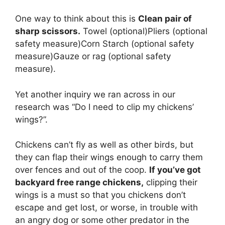
One way to think about this is
Clean pair of
sharp scissors.
Towel (optional)Pliers (optional
safety measure)Corn Starch (optional safety
measure)Gauze or rag (optional safety
measure).
Yet another inquiry we ran across in our
research was “Do I need to clip my chickens’
wings?”.
Chickens can’t fly as well as other birds, but
they can flap their wings enough to carry them
over fences and out of the coop.
If you’ve got
backyard free range chickens,
clipping their
wings is a must so that you chickens don’t
escape and get lost, or worse, in trouble with
an angry dog or some other predator in the