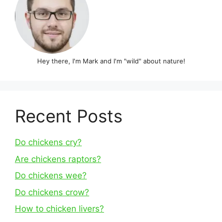
Hey there, I'm Mark and I'm "wild" about nature!
Recent Posts
Do chickens cry?
Are chickens raptors?
Do chickens wee?
Do chickens crow?
How to chicken livers?