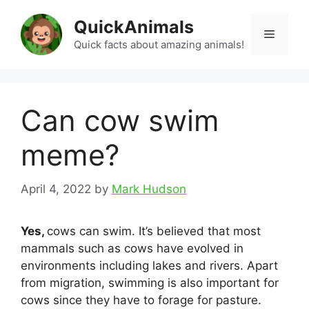
Skip
QuickAnimals
to
Menu
content
Quick facts about amazing animals!
Can cow swim
meme?
April 4, 2022
by
Mark Hudson
Yes,
cows can swim. It’s believed that most
mammals such as cows have evolved in
environments including lakes and rivers. Apart
from migration, swimming is also important for
cows since they have to forage for pasture.