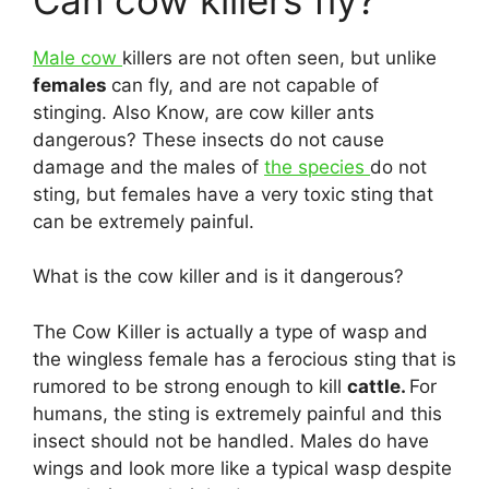
Male cow
killers are not often seen, but unlike
females
can fly, and are not capable of
stinging. Also Know, are cow killer ants
dangerous? These insects do not cause
damage and the males of
the species
do not
sting, but females have a very toxic sting that
can be extremely painful.
What is the cow killer and is it dangerous?
The Cow Killer is actually a type of wasp and
the wingless female has a ferocious sting that is
rumored to be strong enough to kill
cattle.
For
humans, the sting is extremely painful and this
insect should not be handled. Males do have
wings and look more like a typical wasp despite