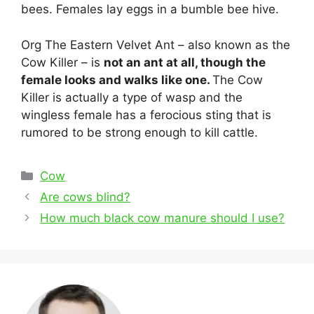
bees. Females lay eggs in a bumble bee hive.
Org The Eastern Velvet Ant – also known as the
Cow Killer – is
not an ant at all, though the
female looks and walks like one.
The Cow
Killer is actually a type of wasp and the
wingless female has a ferocious sting that is
rumored to be strong enough to kill cattle.
Categories
Cow
Post
Are cows blind?
navigation
How much black cow manure should I use?