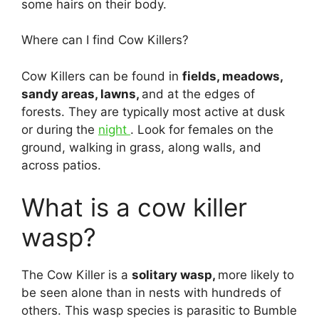
some hairs on their body.
Where can I find Cow Killers?
Cow Killers can be found in
fields, meadows,
sandy areas, lawns,
and at the edges of
forests. They are typically most active at dusk
or during the
night
. Look for females on the
ground, walking in grass, along walls, and
across patios.
What is a cow killer
wasp?
The Cow Killer is a
solitary wasp,
more likely to
be seen alone than in nests with hundreds of
others. This wasp species is parasitic to Bumble