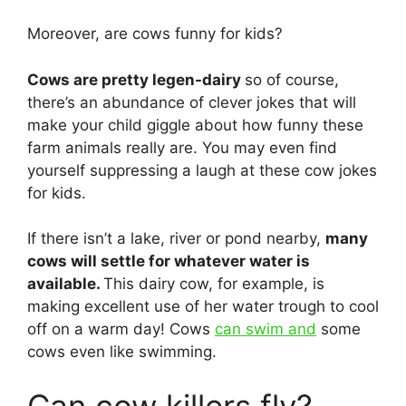
Moreover, are cows funny for kids?
Cows are pretty legen-dairy
so of course,
there’s an abundance of clever jokes that will
make your child giggle about how funny these
farm animals really are. You may even find
yourself suppressing a laugh at these cow jokes
for kids.
If there isn’t a lake, river or pond nearby,
many
cows will settle for whatever water is
available.
This dairy cow, for example, is
making excellent use of her water trough to cool
off on a warm day! Cows
can swim and
some
cows even like swimming.
Can cow killers fly?