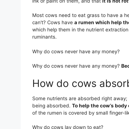
ink or paint on them, and that
it is not ro
Most cows need to eat grass to have a h
can’t? Cows have
a rumen which help th
which help them in the nutrient extracti
ruminants.
Why do cows never have any money?
Why do cows never have any money?
Bec
How do cows absorb
Some nutrients are absorbed right away; o
being absorbed.
To help the cow’s body
of the rumen is covered by small finger-lik
Why do cows lay down to eat?