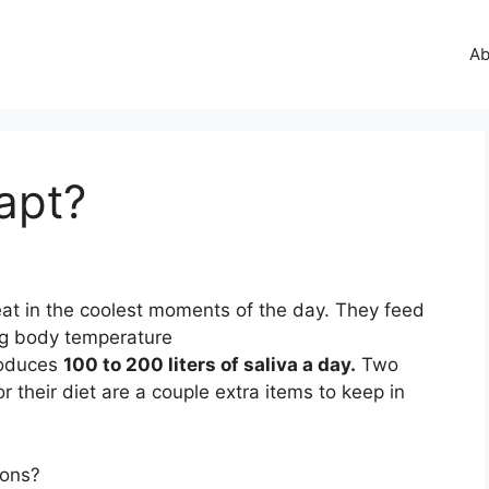
Ab
apt?
eat in the coolest moments of the day. They feed
ng body temperature
roduces
100 to 200 liters of saliva a day.
Two
r their diet are a couple extra items to keep in
ions?