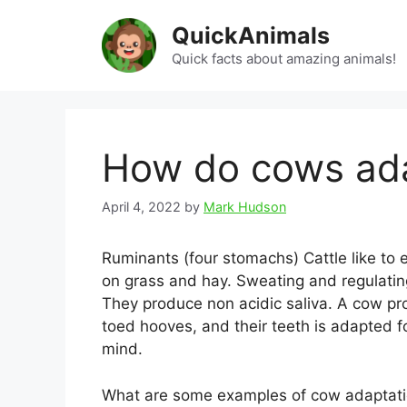
Skip
QuickAnimals
to
content
Quick facts about amazing animals!
How do cows ad
April 4, 2022
by
Mark Hudson
Ruminants (four stomachs) Cattle like to 
on grass and hay. Sweating and regulati
They produce non acidic saliva. A cow p
toed hooves, and their teeth is adapted fo
mind.
What are some examples of cow adaptat