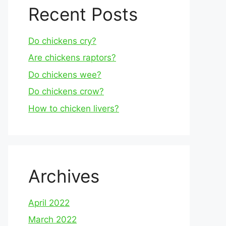
Recent Posts
Do chickens cry?
Are chickens raptors?
Do chickens wee?
Do chickens crow?
How to chicken livers?
Archives
April 2022
March 2022