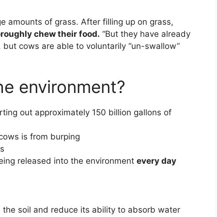
e amounts of grass. After filling up on grass,
oroughly chew their food.
“But they have already
e, but cows are able to voluntarily “un-swallow”
he environment?
rting out approximately 150 billion gallons of
cows is from burping
ds
being released into the environment
every day
 the soil and reduce its ability to absorb water