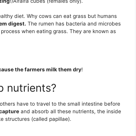
tting
!)Alfalfa cubes (females only).
ealthy diet. Why cows can eat grass but humans
em digest.
The rumen has bacteria and microbes
on process when eating grass. They are known as
ause the farmers milk them dry
!
 nutrients?
thers have to travel to the small intestine before
 capture
and absorb all these nutrients, the inside
e structures (called papillae).