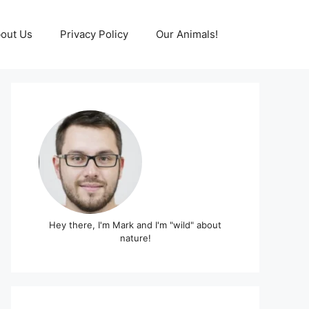
out Us
Privacy Policy
Our Animals!
Hey there, I'm Mark and I'm "wild" about
nature!