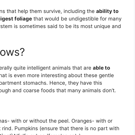
s that help them survive, including the
ability to
igest foliage
that would be undigestible for many
tem is sometimes said to be its most unique and
cows?
ally quite intelligent animals that are
able to
t is even more interesting about these gentle
ompartment stomachs. Hence, they have this
tough and coarse foods that many animals don’t.
as- with or without the peel. Oranges- with or
 rind. Pumpkins (ensure that there is no part with