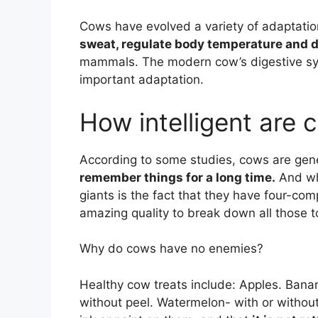
Cows have evolved a variety of adaptation
sweat, regulate body temperature and d
mammals. The modern cow’s digestive sys
important adaptation.
How intelligent are 
According to some studies, cows are gener
remember things for a long time.
And wha
giants is the fact that they have four-c
amazing quality to break down all those 
Why do cows have no enemies?
Healthy cow treats include: Apples. Banan
without peel. Watermelon- with or without