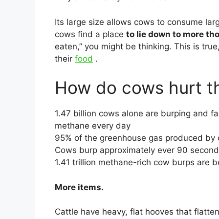
Its large size allows cows to consume larg
cows find a place
to lie down to more th
eaten,” you might be thinking. This is tru
their
food
.
How do cows hurt t
1.47 billion cows alone are burping and fa
methane every day
95% of the greenhouse gas produced by 
Cows burp approximately ever 90 secon
1.41 trillion methane-rich cow burps are 
More items.
Cattle have heavy, flat hooves that flatten