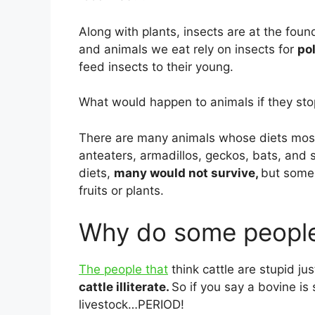
Along with plants, insects are at the fou
and animals we eat rely on insects for
po
feed insects to their young.
What would happen to animals if they sto
There are many animals whose diets mostl
anteaters, armadillos, geckos, bats, and 
diets,
many would not survive,
but some 
fruits or plants.
Why do some people 
The people that
think cattle are stupid ju
cattle illiterate.
So if you say a bovine is
livestock…PERIOD!