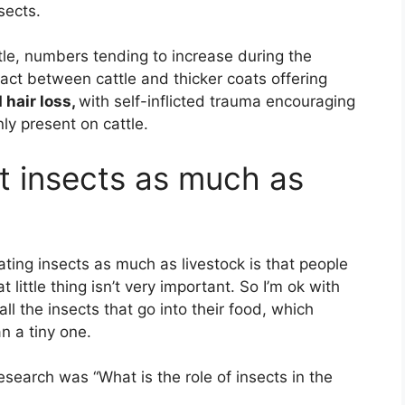
sects.
tle, numbers tending to increase during the
act between cattle and thicker coats offering
 hair loss,
with self-inflicted trauma encouraging
ly present on cattle.
t insects as much as
ting insects as much as livestock is that people
t little thing isn’t very important. So I’m ok with
all the insects that go into their food, which
an a tiny one.
search was “What is the role of insects in the