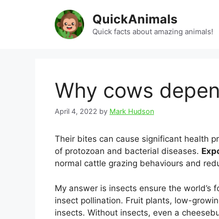
Skip
QuickAnimals
to
content
Quick facts about amazing animals!
Why cows depend
April 4, 2022
by
Mark Hudson
Their bites can cause significant health 
of protozoan and bacterial diseases.
Expo
normal cattle grazing behaviours and red
My answer is insects ensure the world’s f
insect pollination. Fruit plants, low-grow
insects. Without insects, even a cheeseb