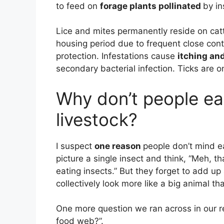
to feed on
forage plants pollinated
by in
Lice and mites permanently reside on cat
housing period due to frequent close cont
protection. Infestations cause
itching and
secondary bacterial infection. Ticks are on
Why don’t people ea
livestock?
I suspect
one reason
people don’t mind ea
picture a single insect and think, “Meh, tha
eating insects.” But they forget to add up 
collectively look more like a big animal th
One more question we ran across in our re
food web?”.