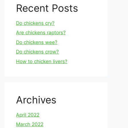
Recent Posts
Do chickens cry?
Are chickens raptors?
Do chickens wee?
Do chickens crow?
How to chicken livers?
Archives
April 2022
March 2022