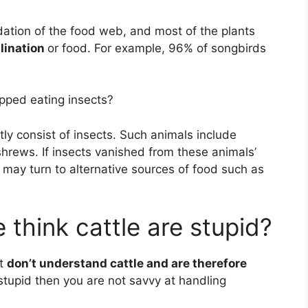
ndation of the food web, and most of the plants
llination
or food. For example, 96% of songbirds
pped eating insects?
y consist of insects. Such animals include
shrews. If insects vanished from these animals’
may turn to alternative sources of food such as
think cattle are stupid?
st
don’t understand cattle and are therefore
 stupid then you are not savvy at handling