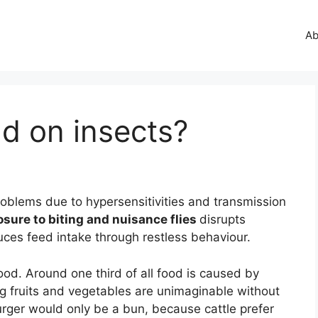
Ab
 on insects?
problems due to hypersensitivities and transmission
sure to biting and nuisance flies
disrupts
uces feed intake through restless behaviour.
ood. Around one third of all food is caused by
ing fruits and vegetables are unimaginable without
urger would only be a bun, because cattle prefer