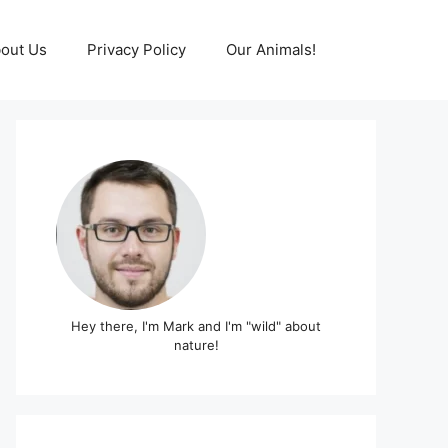
out Us
Privacy Policy
Our Animals!
Hey there, I'm Mark and I'm "wild" about
nature!