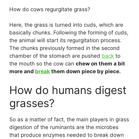
How do cows regurgitate grass?
Here, the grass is turned into cuds, which are
basically chunks. Following the forming of cuds,
the animal will start its regurgitation process.
The chunks previously formed in the second
chamber of the stomach are pushed
back
to
the mouth so the cow can
chew on them a bit
more and
break
them down piece by piece.
How do humans digest
grasses?
So as a matter of fact, the main players in grass
digestion of the ruminants are the microbes
that produce enzymes needed to break down