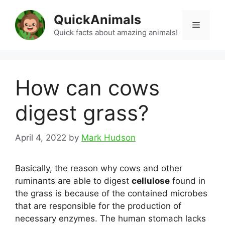
Skip
QuickAnimals
to
Menu
content
Quick facts about amazing animals!
How can cows
digest grass?
April 4, 2022
by
Mark Hudson
Basically, the reason why cows and other
ruminants are able to digest
cellulose
found in
the grass is because of the contained microbes
that are responsible for the production of
necessary enzymes. The human stomach lacks