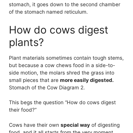
stomach, it goes down to the second chamber
of the stomach named reticulum.
How do cows digest
plants?
Plant materials sometimes contain tough stems,
but because a cow chews food in a side-to-
side motion, the molars shred the grass into
small pieces that are
more easily digested.
Stomach of the Cow Diagram 2.
This begs the question “How do cows digest
their food?”
Cows have their own
special way
of digesting
food, and it all starts from the very moment