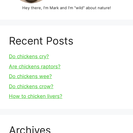
Hey there, I'm Mark and I'm "wild" about nature!
Recent Posts
Do chickens cry?
Are chickens raptors?
Do chickens wee?
Do chickens crow?
How to chicken livers?
Archives