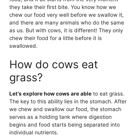
they take their first bite. You know how we
chew our food very well before we swallow it,
and there are many animals who do the same
as us. But with cows, it is different! They only
chew their food for a little before it is
swallowed.
How do cows eat
grass?
Let’s explore how cows are able
to eat grass.
The key to this ability lies in the stomach. After
we chew and swallow our food, the stomach
serves as a holding tank where digestion
begins and food starts being separated into
individual nutrients.