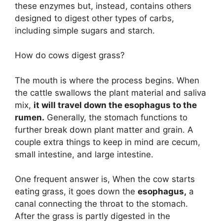
these enzymes but, instead, contains others
designed to digest other types of carbs,
including simple sugars and starch.
How do cows digest grass?
The mouth is where the process begins. When
the cattle swallows the plant material and saliva
mix,
it will travel down the esophagus to the
rumen.
Generally, the stomach functions to
further break down plant matter and grain. A
couple extra things to keep in mind are cecum,
small intestine, and large intestine.
One frequent answer is, When the cow starts
eating grass, it goes down the
esophagus,
a
canal connecting the throat to the stomach.
After the grass is partly digested in the