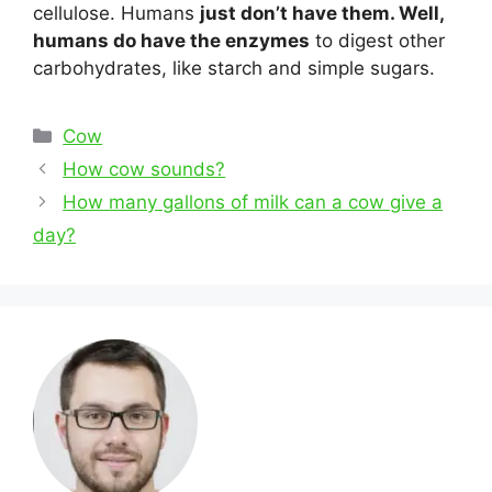
cellulose. Humans
just don’t have them. Well,
humans do have the enzymes
to digest other
carbohydrates, like starch and simple sugars.
Categories
Cow
Post
How cow sounds?
navigation
How many gallons of milk can a cow give a
day?