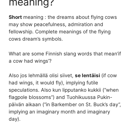
meaning?
Short
meaning : the dreams about flying cows
may show peacefulness, admiration and
fellowship. Complete meanings of the flying
cows dream’s symbols.
What are some Finnish slang words that mean’if
a cow had wings’?
Also jos lehmällä olisi siivet,
se lentäisi
(if cow
had wings, it would fly), implying futile
speculations. Also kun lipputanko kukkii (“when
flagpole blossoms”) and Tuohikuussa Pukin-
päivän aikaan (“in Barkember on St. Buck’s day”,
implying an imaginary month and imaginary
day).