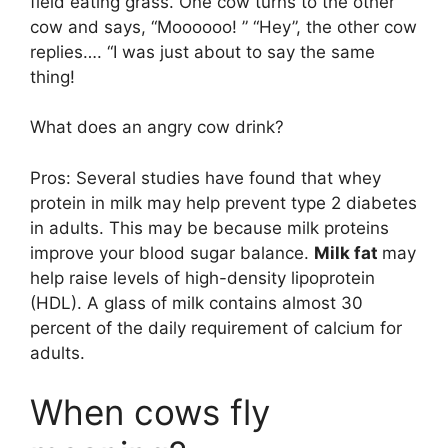
field eating grass. One cow turns to the other
cow and says, “Moooooo! ” “Hey”, the other cow
replies…. “I was just about to say the same
thing!
What does an angry cow drink?
Pros: Several studies have found that whey
protein in milk may help prevent type 2 diabetes
in adults. This may be because milk proteins
improve your blood sugar balance.
Milk fat
may
help raise levels of high-density lipoprotein
(HDL). A glass of milk contains almost 30
percent of the daily requirement of calcium for
adults.
When cows fly