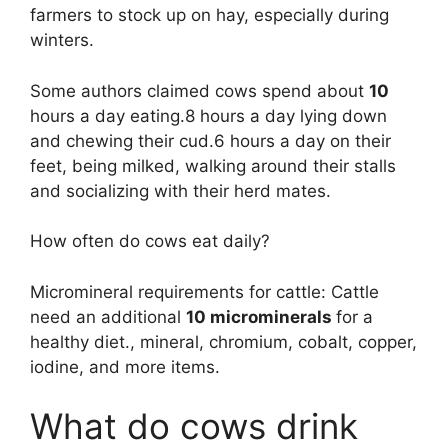
farmers to stock up on hay, especially during
winters.
Some authors claimed cows spend about
10
hours a day eating.8 hours a day lying down
and chewing their cud.6 hours a day on their
feet, being milked, walking around their stalls
and socializing with their herd mates.
How often do cows eat daily?
Micromineral requirements for cattle: Cattle
need an additional
10 microminerals
for a
healthy diet., mineral, chromium, cobalt, copper,
iodine, and more items.
What do cows drink