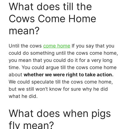
What does till the
Cows Come Home
mean?
Until the cows
come home
If you say that you
could do something until the cows come home,
you mean that you could do it for a very long
time. You could argue till the cows come home
about
whether we were right to take action.
We could speculate till the cows come home,
but we still won’t know for sure why he did
what he did.
What does when pigs
fly mean?