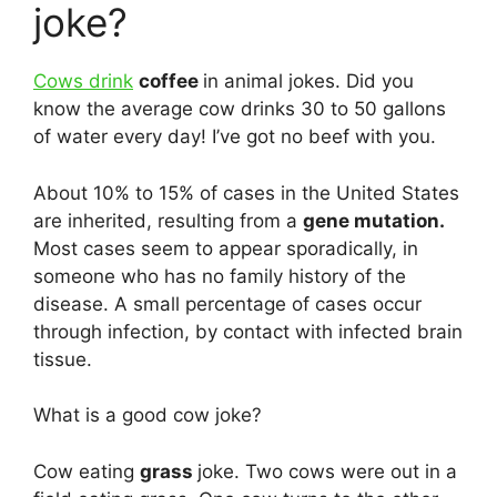
joke?
Cows drink
coffee
in animal jokes. Did you
know the average cow drinks 30 to 50 gallons
of water every day! I’ve got no beef with you.
About 10% to 15% of cases in the United States
are inherited, resulting from a
gene mutation.
Most cases seem to appear sporadically, in
someone who has no family history of the
disease. A small percentage of cases occur
through infection, by contact with infected brain
tissue.
What is a good cow joke?
Cow eating
grass
joke. Two cows were out in a