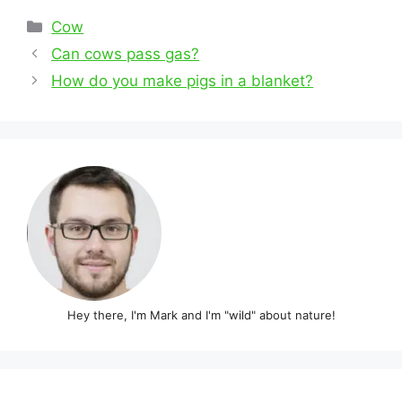
Categories
Cow
Post
Can cows pass gas?
navigation
How do you make pigs in a blanket?
Hey there, I'm Mark and I'm "wild" about nature!