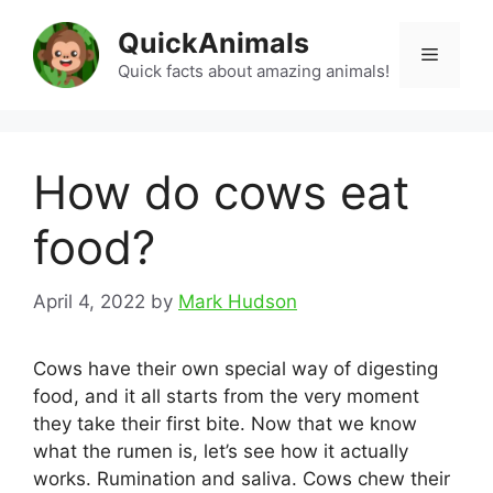
Skip
QuickAnimals
to
Menu
content
Quick facts about amazing animals!
How do cows eat
food?
April 4, 2022
by
Mark Hudson
Cows have their own special way of digesting
food, and it all starts from the very moment
they take their first bite. Now that we know
what the rumen is, let’s see how it actually
works. Rumination and saliva. Cows chew their