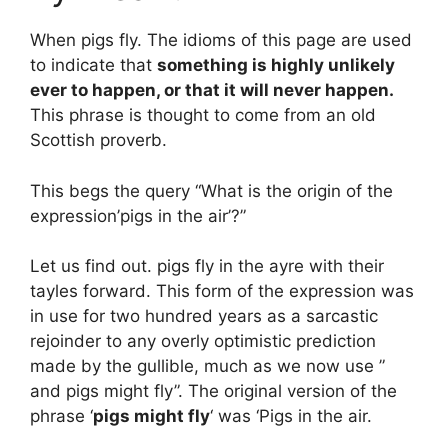
When pigs fly. The idioms of this page are used
to indicate that
something is highly unlikely
ever to happen, or that it will never happen.
This phrase is thought to come from an old
Scottish proverb.
This begs the query “What is the origin of the
expression’pigs in the air’?”
Let us find out. pigs fly in the ayre with their
tayles forward. This form of the expression was
in use for two hundred years as a sarcastic
rejoinder to any overly optimistic prediction
made by the gullible, much as we now use ”
and pigs might fly”. The original version of the
phrase ‘
pigs might fly
‘ was ‘Pigs in the air.