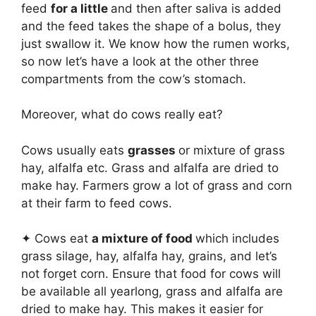
feed
for a little
and then after saliva is added
and the feed takes the shape of a bolus, they
just swallow it. We know how the rumen works,
so now let’s have a look at the other three
compartments from the cow’s stomach.
Moreover, what do cows really eat?
Cows usually eats
grasses
or mixture of grass
hay, alfalfa etc. Grass and alfalfa are dried to
make hay. Farmers grow a lot of grass and corn
at their farm to feed cows.
✦ Cows eat
a mixture of food
which includes
grass silage, hay, alfalfa hay, grains, and let’s
not forget corn. Ensure that food for cows will
be available all yearlong, grass and alfalfa are
dried to make hay. This makes it easier for