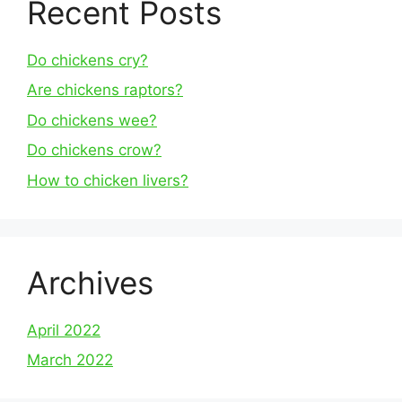
Recent Posts
Do chickens cry?
Are chickens raptors?
Do chickens wee?
Do chickens crow?
How to chicken livers?
Archives
April 2022
March 2022