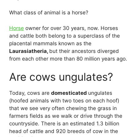
What class of animal is a horse?
Horse
owner for over 30 years, now. Horses
and cattle both belong to a superclass of the
placental mammals known as the
Laurasiatheria,
but their ancestors diverged
from each other more than 80 million years ago.
Are cows ungulates?
Today, cows are
domesticated
ungulates
(hoofed animals with two toes on each hoof)
that we see very often chewing the grass in
farmers fields as we walk or drive through the
countryside. There is an estimated 1.3 billion
head of cattle and 920 breeds of cow in the