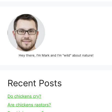
Hey there, I'm Mark and I'm "wild" about nature!
Recent Posts
Do chickens cry?
Are chickens raptors?