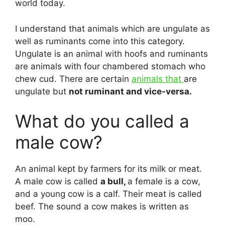
world today.
I understand that animals which are ungulate as
well as ruminants come into this category.
Ungulate is an animal with hoofs and ruminants
are animals with four chambered stomach who
chew cud. There are certain
animals that
are
ungulate but
not ruminant and vice-versa.
What do you called a
male cow?
An animal kept by farmers for its milk or meat.
A male cow is called
a bull,
a female is a cow,
and a young cow is a calf. Their meat is called
beef. The sound a cow makes is written as
moo.