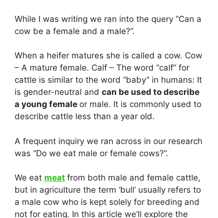
While I was writing we ran into the query “Can a
cow be a female and a male?”.
When a heifer matures she is called a cow. Cow
– A mature female. Calf – The word “calf” for
cattle is similar to the word “baby” in humans: It
is gender-neutral and
can be used to describe
a young female
or male. It is commonly used to
describe cattle less than a year old.
A frequent inquiry we ran across in our research
was “Do we eat male or female cows?”.
We eat
meat
from both male and female cattle,
but in agriculture the term ‘bull’ usually refers to
a male cow who is kept solely for breeding and
not for eating. In this article we’ll explore the