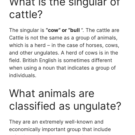
What is the singular of
cattle?
The singular is
“cow” or “bull
“. The cattle are
Cattle is not the same as a group of animals,
which is a herd – in the case of horses, cows,
and other ungulates. A herd of cows is in the
field. British English is sometimes different
when using a noun that indicates a group of
individuals.
What animals are
classified as ungulate?
They are an extremely well-known and
economically important group that include