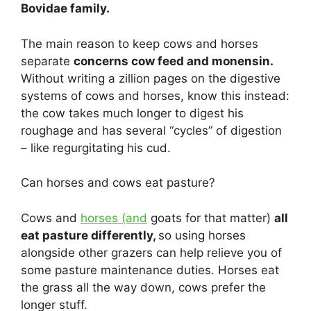
Bovidae family.
The main reason to keep cows and horses
separate
concerns cow feed and monensin.
Without writing a zillion pages on the digestive
systems of cows and horses, know this instead:
the cow takes much longer to digest his
roughage and has several “cycles” of digestion
– like regurgitating his cud.
Can horses and cows eat pasture?
Cows and
horses (and
goats for that matter)
all
eat pasture differently,
so using horses
alongside other grazers can help relieve you of
some pasture maintenance duties. Horses eat
the grass all the way down, cows prefer the
longer stuff.