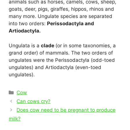
animals such as horses, camels, cows, sheep,
goats, deer, pigs, giraffes, hippos, rhinos and
many more. Ungulate species are separated
into two orders:
Perissodactyla and
Artiodactyla.
Ungulata is a
clade
(or in some taxonomies, a
grand order) of mammals. The two orders of
ungulates were the Perissodactyla (odd-toed
ungulates) and Artiodactyla (even-toed
ungulates).
Categories
Cow
Post
Can cows cry?
navigation
Does cow need to be pregnant to produce
milk?