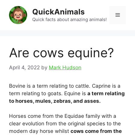
Skip
QuickAnimals
to
Menu
content
Quick facts about amazing animals!
Are cows equine?
April 4, 2022
by
Mark Hudson
Bovine is a term relating to cattle. Caprine is a
term relating to goats. Equine is
a term relating
to horses, mules, zebras, and asses.
Horses come from the Equidae family with a
clear evolution from the original species to the
modern day horse whilst
cows come from the