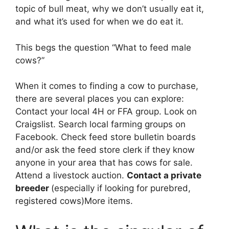
topic of bull meat, why we don’t usually eat it,
and what it’s used for when we do eat it.
This begs the question “What to feed male
cows?”
When it comes to finding a cow to purchase,
there are several places you can explore:
Contact your local 4H or FFA group. Look on
Craigslist. Search local farming groups on
Facebook. Check feed store bulletin boards
and/or ask the feed store clerk if they know
anyone in your area that has cows for sale.
Attend a livestock auction.
Contact a private
breeder
(especially if looking for purebred,
registered cows)More items.