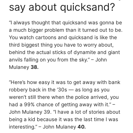
say about quicksand?
“I always thought that quicksand was gonna be
a much bigger problem than it turned out to be.
You watch cartoons and quicksand is like the
third biggest thing you have to worry about,
behind the actual sticks of dynamite and giant
anvils falling on you from the sky.” – John
Mulaney
38.
“Here’s how easy it was to get away with bank
robbery back in the ’30s — as long as you
weren’t still there when the police arrived, you
had a 99% chance of getting away with it.” –
John Mulaney 39. “I have a lot of stories about
being a kid because it was the last time I was
interesting.” – John Mulaney
40.