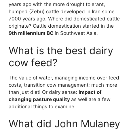
years ago with the more drought tolerant,
humped (Zebu) cattle developed in Iran some
7000 years ago. Where did domesticated cattle
originate? Cattle domestication started in the
9th millennium BC
in Southwest Asia.
What is the best dairy
cow feed?
The value of water, managing income over feed
costs, transition cow management: much more
than just diet! Or dairy sense:
impact of
changing pasture quality
as well are a few
additional things to examine.
What did John Mulaney