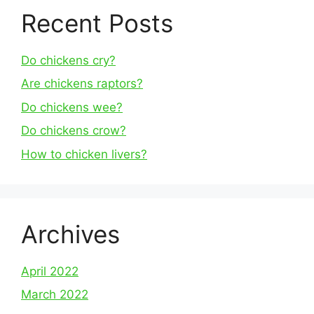
Recent Posts
Do chickens cry?
Are chickens raptors?
Do chickens wee?
Do chickens crow?
How to chicken livers?
Archives
April 2022
March 2022