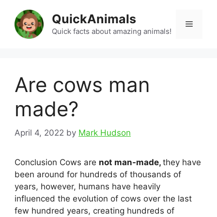
Skip
QuickAnimals
to
Menu
content
Quick facts about amazing animals!
Are cows man
made?
April 4, 2022
by
Mark Hudson
Conclusion Cows are
not man-made,
they have
been around for hundreds of thousands of
years, however, humans have heavily
influenced the evolution of cows over the last
few hundred years, creating hundreds of