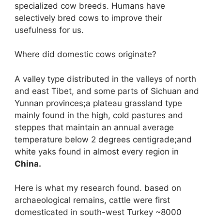
specialized cow breeds. Humans have
selectively bred cows to improve their
usefulness for us.
Where did domestic cows originate?
A valley type distributed in the valleys of north
and east Tibet, and some parts of Sichuan and
Yunnan provinces;a plateau grassland type
mainly found in the high, cold pastures and
steppes that maintain an annual average
temperature below 2 degrees centigrade;and
white yaks found in almost every region in
China.
Here is what my research found. based on
archaeological remains, cattle were first
domesticated in south-west Turkey ~8000