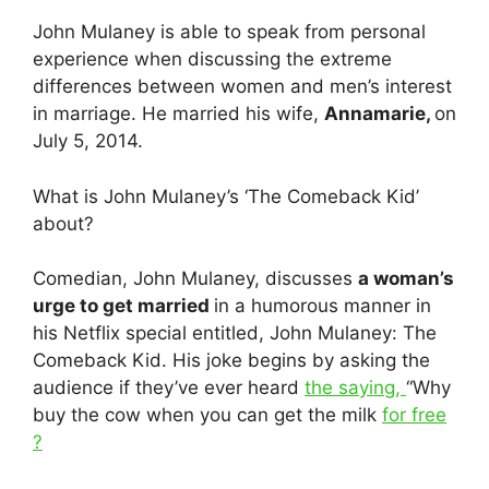
John Mulaney is able to speak from personal
experience when discussing the extreme
differences between women and men’s interest
in marriage. He married his wife,
Annamarie,
on
July 5, 2014.
What is John Mulaney’s ‘The Comeback Kid’
about?
Comedian, John Mulaney, discusses
a woman’s
urge to get married
in a humorous manner in
his Netflix special entitled, John Mulaney: The
Comeback Kid. His joke begins by asking the
audience if they’ve ever heard
the saying,
“Why
buy the cow when you can get the milk
for free
?