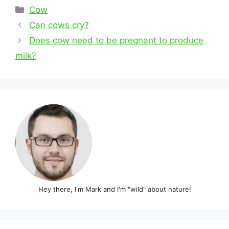
Categories
Cow
Post
Can cows cry?
navigation
Does cow need to be pregnant to produce
milk?
Hey there, I'm Mark and I'm "wild" about nature!