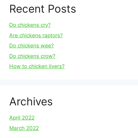
Recent Posts
Do chickens cry?
Are chickens raptors?
Do chickens wee?
Do chickens crow?
How to chicken livers?
Archives
April 2022
March 2022