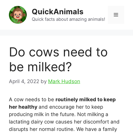
Skip
QuickAnimals
to
Menu
content
Quick facts about amazing animals!
Do cows need to
be milked?
April 4, 2022
by
Mark Hudson
A cow needs to be
routinely milked to keep
her healthy
and encourage her to keep
producing milk in the future. Not milking a
lactating dairy cow causes her discomfort and
disrupts her normal routine. We have a family