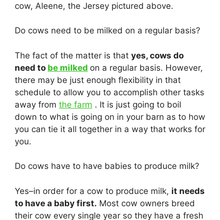
cow, Aleene, the Jersey pictured above.
Do cows need to be milked on a regular basis?
The fact of the matter is that
yes, cows do
need to
be milked
on a regular basis. However,
there may be just enough flexibility in that
schedule to allow you to accomplish other tasks
away from
the farm
. It is just going to boil
down to what is going on in your barn as to how
you can tie it all together in a way that works for
you.
Do cows have to have babies to produce milk?
Yes–in order for a cow to produce milk,
it needs
to have a baby first.
Most cow owners breed
their cow every single year so they have a fresh