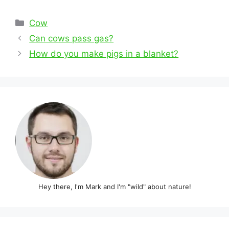
Categories
Cow
Post
Can cows pass gas?
navigation
How do you make pigs in a blanket?
Hey there, I'm Mark and I'm "wild" about nature!