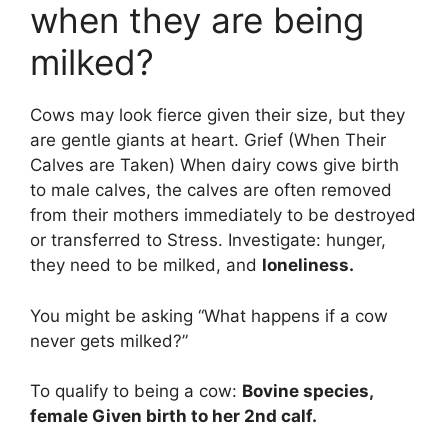
when they are being
milked?
Cows may look fierce given their size, but they
are gentle giants at heart. Grief (When Their
Calves are Taken) When dairy cows give birth
to male calves, the calves are often removed
from their mothers immediately to be destroyed
or transferred to Stress. Investigate: hunger,
they need to be milked, and
loneliness.
You might be asking “What happens if a cow
never gets milked?”
To qualify to being a cow:
Bovine species,
female Given birth to her 2nd calf.