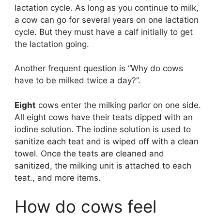
lactation cycle. As long as you continue to milk,
a cow can go for several years on one lactation
cycle. But they must have a calf initially to get
the lactation going.
Another frequent question is “Why do cows
have to be milked twice a day?”.
Eight
cows enter the milking parlor on one side.
All eight cows have their teats dipped with an
iodine solution. The iodine solution is used to
sanitize each teat and is wiped off with a clean
towel. Once the teats are cleaned and
sanitized, the milking unit is attached to each
teat., and more items.
How do cows feel