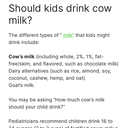
Should kids drink cow
milk?
The different types of ”
milk”
that kids might
drink include:
Cow’s milk
(including whole, 2%, 1%, fat-
free/skim, and flavored, such as chocolate milk)
Dairy alternatives (such as rice, almond, soy,
coconut, cashew, hemp, and oat)
Goat’s milk.
You may be asking “How much cow’s milk
should your child drink?”
Pediatricians recommend children drink 16 to