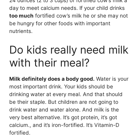
24 ounces (2 to 3 cups) of fortified cow’s milk a
day to meet calcium needs. If your child drinks
too much
fortified cow’s milk he or she may not
be hungry for other foods with important
nutrients.
Do kids really need milk
with their meal?
Milk definitely does a body good.
Water is your
most important drink. Your kids should be
drinking water at every meal. And that should
be their staple. But children are not going to
drink water and water alone. And milk is the
very best alternative. It’s got protein, it’s got
calcium., and it’s iron-fortified. It’s Vitamin-D
fortified.