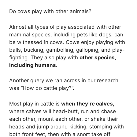
Do cows play with other animals?
Almost all types of play associated with other
mammal species, including pets like dogs, can
be witnessed in cows. Cows enjoy playing with
balls, bucking, gambolling, galloping, and play-
fighting. They also play with
other species,
including humans.
Another query we ran across in our research
was “How do cattle play?”.
Most play in cattle is
when they’re calves,
where calves will head-butt, run and chase
each other, mount each other, or shake their
heads and jump around kicking, stomping with
both front feet, then with a snort take off