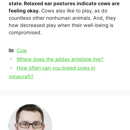
state. Relaxed ear postures indicate cows are
feeling okay.
Cows also like to play, as do
countless other nonhuman animals. And, they
how decreased play when their well-being is
compromised.
Categories
Cow
Post
Where does the addax antelope live?
navigation
How often can you breed cows in
minecraft?