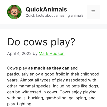
Skip
QuickAnimals
to
Menu
content
Quick facts about amazing animals!
Do cows play?
April 4, 2022
by
Mark Hudson
Cows play
as much as they can
and
particularly enjoy a good frolic in their childhood
years. Almost all types of play associated with
other mammal species, including pets like dogs,
can be witnessed in cows. Cows enjoy playing
with balls, bucking, gambolling, galloping, and
play-fighting.