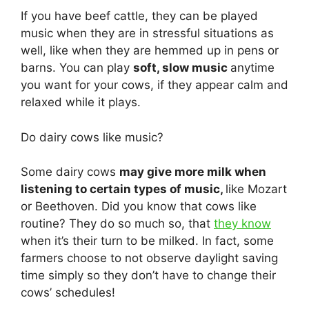
If you have beef cattle, they can be played
music when they are in stressful situations as
well, like when they are hemmed up in pens or
barns. You can play
soft, slow music
anytime
you want for your cows, if they appear calm and
relaxed while it plays.
Do dairy cows like music?
Some dairy cows
may give more milk when
listening to certain types of music,
like Mozart
or Beethoven. Did you know that cows like
routine? They do so much so, that
they know
when it’s their turn to be milked. In fact, some
farmers choose to not observe daylight saving
time simply so they don’t have to change their
cows’ schedules!