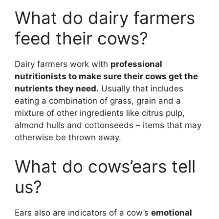
What do dairy farmers
feed their cows?
Dairy farmers work with
professional
nutritionists to make sure their cows get the
nutrients they need.
Usually that includes
eating a combination of grass, grain and a
mixture of other ingredients like citrus pulp,
almond hulls and cottonseeds – items that may
otherwise be thrown away.
What do cows’ears tell
us?
Ears also are indicators of a cow’s
emotional