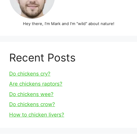
Hey there, I'm Mark and I'm "wild" about nature!
Recent Posts
Do chickens cry?
Are chickens raptors?
Do chickens wee?
Do chickens crow?
How to chicken livers?