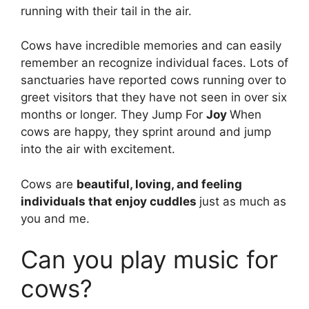
running with their tail in the air.
Cows have incredible memories and can easily
remember an recognize individual faces. Lots of
sanctuaries have reported cows running over to
greet visitors that they have not seen in over six
months or longer. They Jump For
Joy
When
cows are happy, they sprint around and jump
into the air with excitement.
Cows are
beautiful, loving, and feeling
individuals that enjoy cuddles
just as much as
you and me.
Can you play music for
cows?