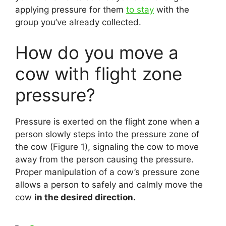
applying pressure for them
to stay
with the
group you’ve already collected.
How do you move a
cow with flight zone
pressure?
Pressure is exerted on the flight zone when a
person slowly steps into the pressure zone of
the cow (Figure 1), signaling the cow to move
away from the person causing the pressure.
Proper manipulation of a cow’s pressure zone
allows a person to safely and calmly move the
cow
in the desired direction.