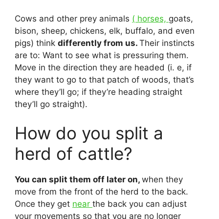
Cows and other prey animals
( horses,
goats,
bison, sheep, chickens, elk, buffalo, and even
pigs) think
differently from us.
Their instincts
are to: Want to see what is pressuring them.
Move in the direction they are headed (i. e, if
they want to go to that patch of woods, that’s
where they’ll go; if they’re heading straight
they’ll go straight).
How do you split a
herd of cattle?
You can split them off later on,
when they
move from the front of the herd to the back.
Once they get
near
the back you can adjust
your movements so that you are no longer