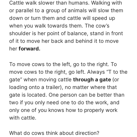
Cattle walk slower than humans. Walking with
or parallel to a group of animals will slow them
down or turn them and cattle will speed up
when you walk towards them. The cow’s
shoulder is her point of balance, stand in front
of it to move her back and behind it to move
her
forward.
To move cows to the left, go to the right. To
move cows to the right, go left. Always “T to the
gate” when moving cattle
through a gate
(or
loading onto a trailer), no matter where that
gate is located. One person can be better than
two if you only need one to do the work, and
only one of you knows how to properly work
with cattle.
What do cows think about direction?