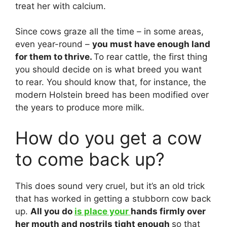
treat her with calcium.
Since cows graze all the time – in some areas,
even year-round –
you must have enough land
for them to thrive.
To rear cattle, the first thing
you should decide on is what breed you want
to rear. You should know that, for instance, the
modern Holstein breed has been modified over
the years to produce more milk.
How do you get a cow
to come back up?
This does sound very cruel, but it’s an old trick
that has worked in getting a stubborn cow back
up.
All you do
is place your
hands firmly over
her mouth and nostrils tight enough
so that