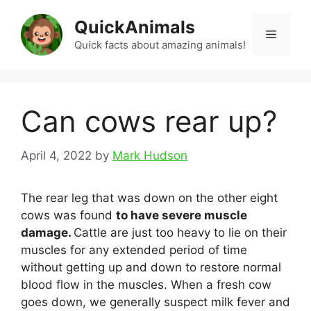
Skip
QuickAnimals
to
Menu
content
Quick facts about amazing animals!
Can cows rear up?
April 4, 2022
by
Mark Hudson
The rear leg that was down on the other eight
cows was found
to have severe muscle
damage.
Cattle are just too heavy to lie on their
muscles for any extended period of time
without getting up and down to restore normal
blood flow in the muscles. When a fresh cow
goes down, we generally suspect milk fever and