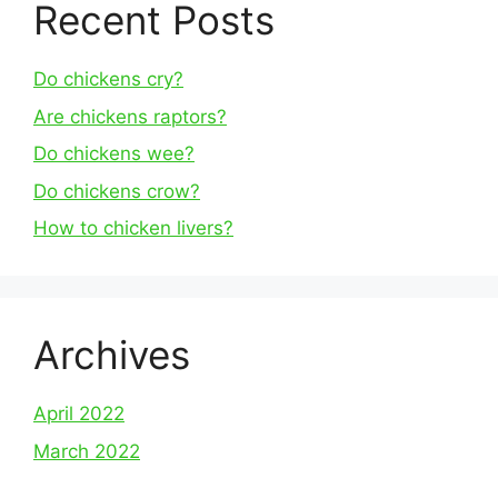
Recent Posts
Do chickens cry?
Are chickens raptors?
Do chickens wee?
Do chickens crow?
How to chicken livers?
Archives
April 2022
March 2022