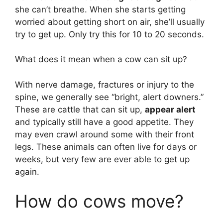
she can’t breathe. When she starts getting
worried about getting short on air, she’ll usually
try to get up. Only try this for 10 to 20 seconds.
What does it mean when a cow can sit up?
With nerve damage, fractures or injury to the
spine, we generally see “bright, alert downers.”
These are cattle that can sit up,
appear alert
and typically still have a good appetite. They
may even crawl around some with their front
legs. These animals can often live for days or
weeks, but very few are ever able to get up
again.
How do cows move?