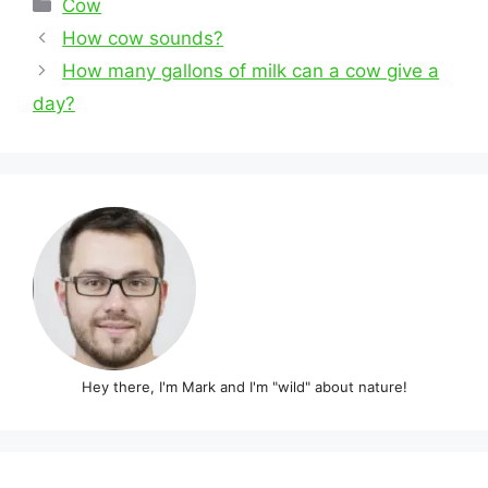
Categories
Cow
Post
How cow sounds?
navigation
How many gallons of milk can a cow give a
day?
Hey there, I'm Mark and I'm "wild" about nature!