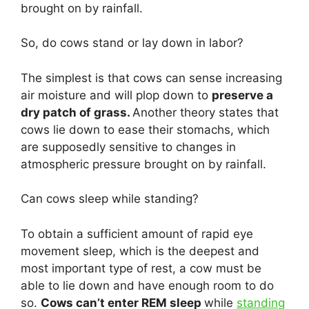
brought on by rainfall.
So, do cows stand or lay down in labor?
The simplest is that cows can sense increasing
air moisture and will plop down to
preserve a
dry patch of grass.
Another theory states that
cows lie down to ease their stomachs, which
are supposedly sensitive to changes in
atmospheric pressure brought on by rainfall.
Can cows sleep while standing?
To obtain a sufficient amount of rapid eye
movement sleep, which is the deepest and
most important type of rest, a cow must be
able to lie down and have enough room to do
so.
Cows can’t enter REM sleep
while
standing