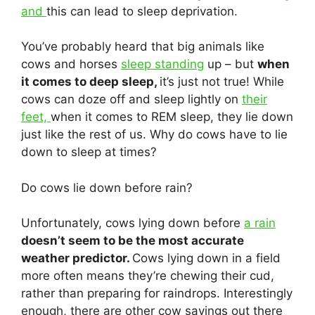
and
this can lead to sleep deprivation.
You’ve probably heard that big animals like
cows and horses
sleep standing
up – but
when
it comes to deep sleep,
it’s just not true! While
cows can doze off and sleep lightly on
their
feet,
when it comes to REM sleep, they lie down
just like the rest of us. Why do cows have to lie
down to sleep at times?
Do cows lie down before rain?
Unfortunately, cows lying down before
a rain
doesn’t seem to be the most accurate
weather predictor.
Cows lying down in a field
more often means they’re chewing their cud,
rather than preparing for raindrops. Interestingly
enough, there are other cow sayings out there