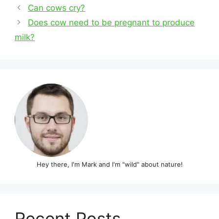
Post
Can cows cry?
navigation
Does cow need to be pregnant to produce
milk?
Hey there, I'm Mark and I'm "wild" about nature!
Recent Posts