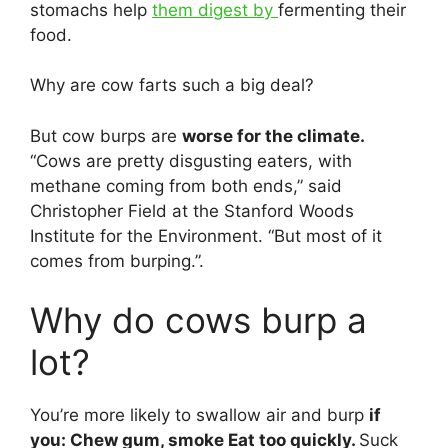
stomachs help
them digest by
fermenting their
food.
Why are cow farts such a big deal?
But cow burps are
worse for the climate.
“Cows are pretty disgusting eaters, with
methane coming from both ends,” said
Christopher Field at the Stanford Woods
Institute for the Environment. “But most of it
comes from burping.”.
Why do cows burp a
lot?
You’re more likely to swallow air and burp
if
you: Chew gum, smoke Eat too quickly.
Suck