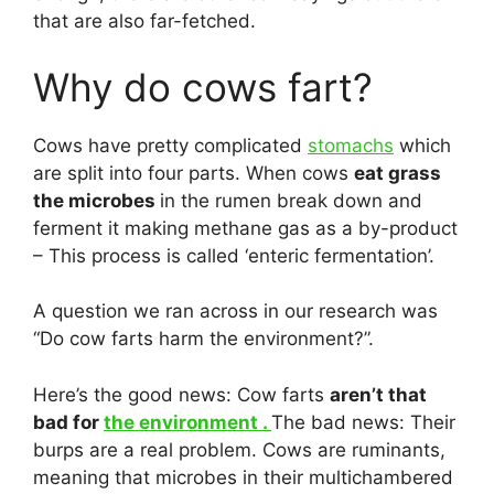
that are also far-fetched.
Why do cows fart?
Cows have pretty complicated
stomachs
which
are split into four parts. When cows
eat grass
the microbes
in the rumen break down and
ferment it making methane gas as a by-product
– This process is called ‘enteric fermentation’.
A question we ran across in our research was
“Do cow farts harm the environment?”.
Here’s the good news: Cow farts
aren’t that
bad for
the environment .
The bad news: Their
burps are a real problem. Cows are ruminants,
meaning that microbes in their multichambered