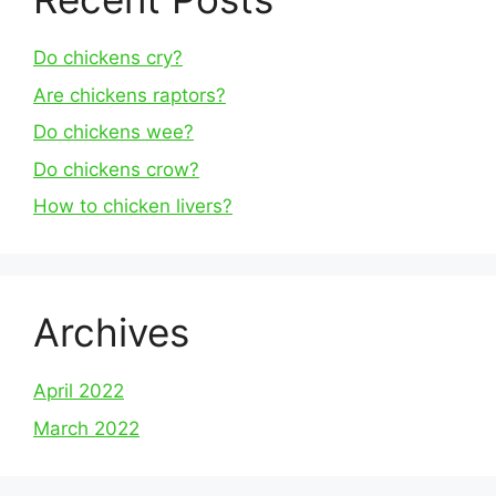
Do chickens cry?
Are chickens raptors?
Do chickens wee?
Do chickens crow?
How to chicken livers?
Archives
April 2022
March 2022