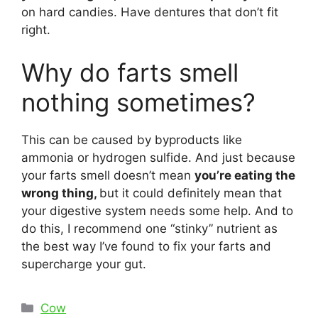
on hard candies. Have dentures that don’t fit
right.
Why do farts smell
nothing sometimes?
This can be caused by byproducts like
ammonia or hydrogen sulfide. And just because
your farts smell doesn’t mean
you’re eating the
wrong thing,
but it could definitely mean that
your digestive system needs some help. And to
do this, I recommend one “stinky” nutrient as
the best way I’ve found to fix your farts and
supercharge your gut.
Categories
Cow