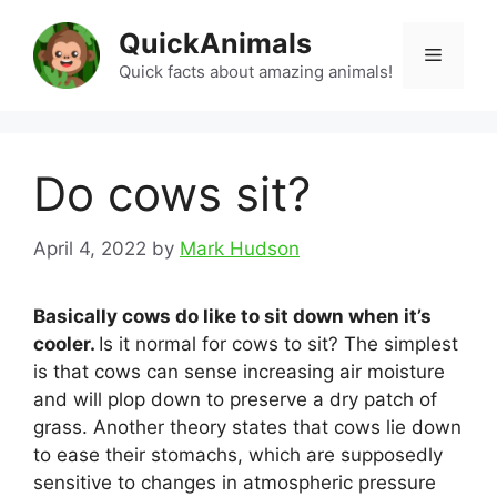
Skip
QuickAnimals
to
Menu
content
Quick facts about amazing animals!
Do cows sit?
April 4, 2022
by
Mark Hudson
Basically cows do like to sit down when it’s
cooler.
Is it normal for cows to sit? The simplest
is that cows can sense increasing air moisture
and will plop down to preserve a dry patch of
grass. Another theory states that cows lie down
to ease their stomachs, which are supposedly
sensitive to changes in atmospheric pressure