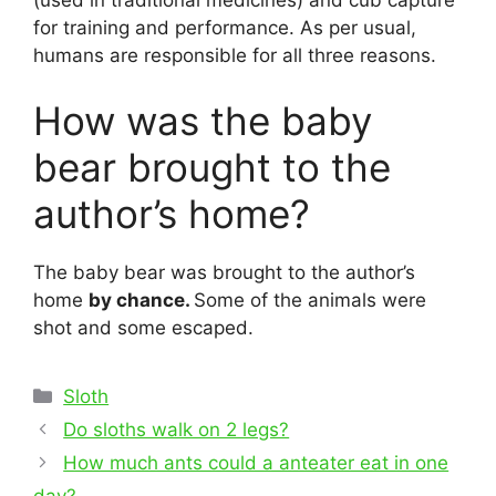
for training and performance. As per usual,
humans are responsible for all three reasons.
How was the baby
bear brought to the
author’s home?
The baby bear was brought to the author’s
home
by chance.
Some of the animals were
shot and some escaped.
Categories
Sloth
Post
Do sloths walk on 2 legs?
navigation
How much ants could a anteater eat in one