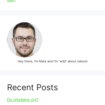
day?
Hey there, I'm Mark and I'm "wild" about nature!
Recent Posts
Do chickens cry?