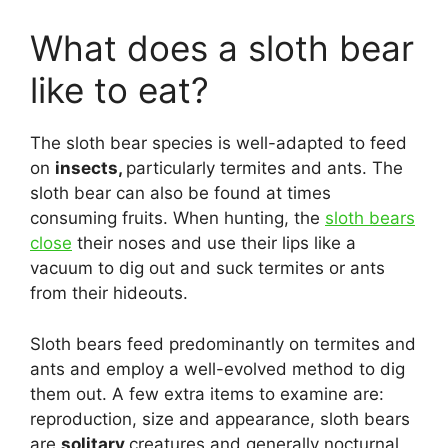
What does a sloth bear
like to eat?
The sloth bear species is well-adapted to feed
on
insects,
particularly termites and ants. The
sloth bear can also be found at times
consuming fruits. When hunting, the
sloth bears
close
their noses and use their lips like a
vacuum to dig out and suck termites or ants
from their hideouts.
Sloth bears feed predominantly on termites and
ants and employ a well-evolved method to dig
them out. A few extra items to examine are:
reproduction, size and appearance, sloth bears
are
solitary
creatures and generally nocturnal,