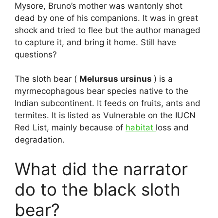
Mysore, Bruno’s mother was wantonly shot
dead by one of his companions. It was in great
shock and tried to flee but the author managed
to capture it, and bring it home. Still have
questions?
The sloth bear (
Melursus ursinus
) is a
myrmecophagous bear species native to the
Indian subcontinent. It feeds on fruits, ants and
termites. It is listed as Vulnerable on the IUCN
Red List, mainly because of
habitat
loss and
degradation.
What did the narrator
do to the black sloth
bear?