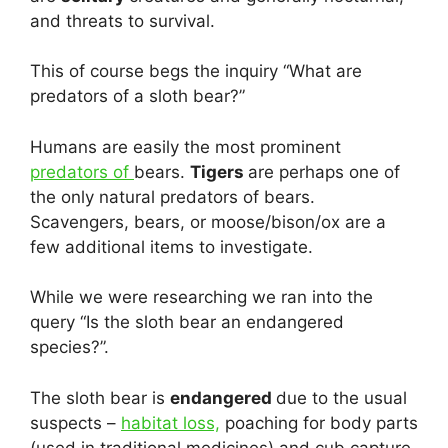
and threats to survival.
This of course begs the inquiry “What are
predators of a sloth bear?”
Humans are easily the most prominent
predators of
bears.
Tigers
are perhaps one of
the only natural predators of bears.
Scavengers, bears, or moose/bison/ox are a
few additional items to investigate.
While we were researching we ran into the
query “Is the sloth bear an endangered
species?”.
The sloth bear is
endangered
due to the usual
suspects –
habitat loss,
poaching for body parts
(used in traditional medicines) and cub capture