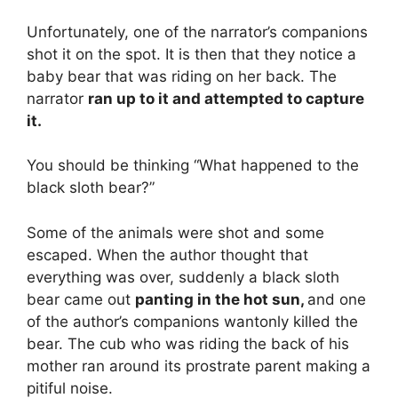
Unfortunately, one of the narrator’s companions
shot it on the spot. It is then that they notice a
baby bear that was riding on her back. The
narrator
ran up to it and attempted to capture
it.
You should be thinking “What happened to the
black sloth bear?”
Some of the animals were shot and some
escaped. When the author thought that
everything was over, suddenly a black sloth
bear came out
panting in the hot sun,
and one
of the author’s companions wantonly killed the
bear. The cub who was riding the back of his
mother ran around its prostrate parent making a
pitiful noise.