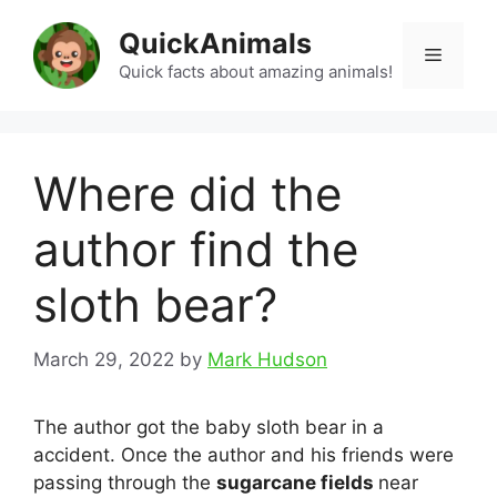
Skip
QuickAnimals
to
Menu
content
Quick facts about amazing animals!
Where did the
author find the
sloth bear?
March 29, 2022
by
Mark Hudson
The author got the baby sloth bear in a
accident. Once the author and his friends were
passing through the
sugarcane fields
near