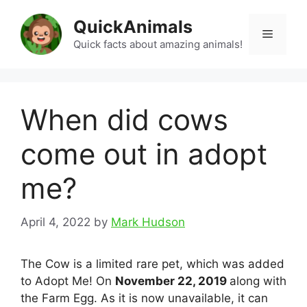
Skip
QuickAnimals
to
Menu
content
Quick facts about amazing animals!
When did cows
come out in adopt
me?
April 4, 2022
by
Mark Hudson
The Cow is a limited rare pet, which was added
to Adopt Me! On
November 22, 2019
along with
the Farm Egg. As it is now unavailable, it can