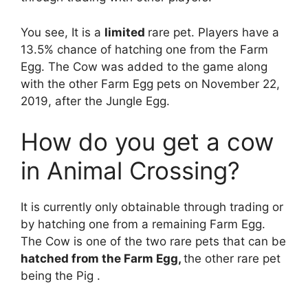
You see, It is a
limited
rare pet. Players have a
13.5% chance of hatching one from the Farm
Egg. The Cow was added to the game along
with the other Farm Egg pets on November 22,
2019, after the Jungle Egg.
How do you get a cow
in Animal Crossing?
It is currently only obtainable through trading or
by hatching one from a remaining Farm Egg.
The Cow is one of the two rare pets that can be
hatched from the Farm Egg,
the other rare pet
being the Pig .