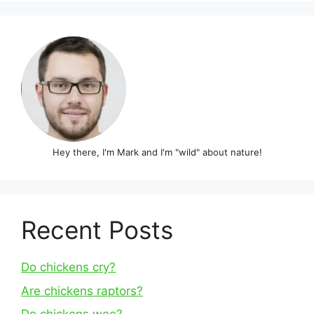
Hey there, I'm Mark and I'm "wild" about nature!
Recent Posts
Do chickens cry?
Are chickens raptors?