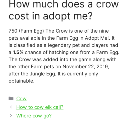
How much does a crow
cost in adopt me?
750 (Farm Egg) The Crow is one of the nine
pets available in the Farm Egg in Adopt Me!. It
is classified as a legendary pet and players had
a
1.5%
chance of hatching one from a Farm Egg.
The Crow was added into the game along with
the other Farm pets on November 22, 2019,
after the Jungle Egg. It is currently only
obtainable.
Categories
Cow
Post
How to cow elk call?
navigation
Where cow go?