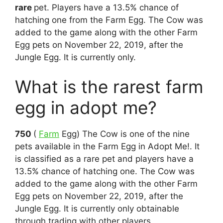
rare
pet. Players have a 13.5% chance of
hatching one from the Farm Egg. The Cow was
added to the game along with the other Farm
Egg pets on November 22, 2019, after the
Jungle Egg. It is currently only.
What is the rarest farm
egg in adopt me?
750
(
Farm
Egg) The Cow is one of the nine
pets available in the Farm Egg in Adopt Me!. It
is classified as a rare pet and players have a
13.5% chance of hatching one. The Cow was
added to the game along with the other Farm
Egg pets on November 22, 2019, after the
Jungle Egg. It is currently only obtainable
through trading with other players.