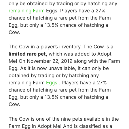
only be obtained by trading or by hatching any
remaining Farm
Eggs. Players have a 27%
chance of hatching a rare pet from the Farm
Egg, but only a 13.5% chance of hatching a
Cow.
The Cow in a player’s inventory. The Cow is a
limited rare pet,
which was added to Adopt
Me! On November 22, 2019 along with the Farm
Egg. As it is now unavailable, it can only be
obtained by trading or by hatching any
remaining Farm
Eggs .
Players have a 27%
chance of hatching a rare pet from the Farm
Egg, but only a 13.5% chance of hatching a
Cow.
The Cow is one of the nine pets available in the
Farm Egg in Adopt Me! And is classified as a