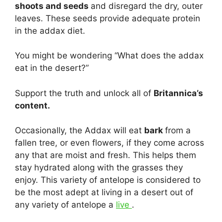
shoots and seeds
and disregard the dry, outer
leaves. These seeds provide adequate protein
in the addax diet.
You might be wondering “What does the addax
eat in the desert?”
Support the truth and unlock all of
Britannica’s
content.
Occasionally, the Addax will eat
bark
from a
fallen tree, or even flowers, if they come across
any that are moist and fresh. This helps them
stay hydrated along with the grasses they
enjoy. This variety of antelope is considered to
be the most adept at living in a desert out of
any variety of antelope a
live
.