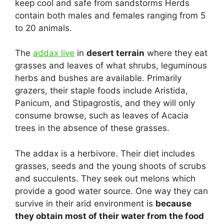
keep cool and safe from sandstorms Herds
contain both males and females ranging from 5
to 20 animals.
The
addax live
in
desert terrain
where they eat
grasses and leaves of what shrubs, leguminous
herbs and bushes are available. Primarily
grazers, their staple foods include Aristida,
Panicum, and Stipagrostis, and they will only
consume browse, such as leaves of Acacia
trees in the absence of these grasses.
The addax is a herbivore. Their diet includes
grasses, seeds and the young shoots of scrubs
and succulents. They seek out melons which
provide a good water source. One way they can
survive in their arid environment is
because
they obtain most of their water from the food