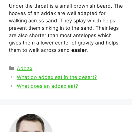
Under the throat is a small brownish beard. The
hooves of an addax are well adapted for
walking across sand. They splay which helps
prevent them sinking in to the sand. Their legs
are also shorter than most antelopes which
gives them a lower center of gravity and helps
them to walk across sand
easier.
Categories
Addax
Post
What do addax eat in the desert?
navigation
What does an addax eat?