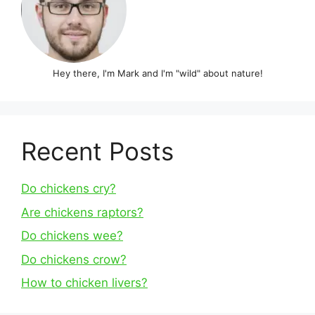
Hey there, I'm Mark and I'm "wild" about nature!
Recent Posts
Do chickens cry?
Are chickens raptors?
Do chickens wee?
Do chickens crow?
How to chicken livers?