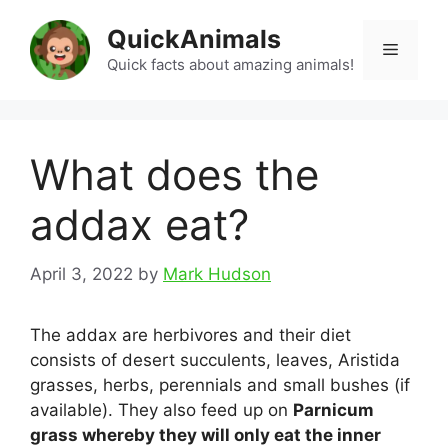
Skip
QuickAnimals
to
Menu
content
Quick facts about amazing animals!
What does the
addax eat?
April 3, 2022
by
Mark Hudson
The addax are herbivores and their diet
consists of desert succulents, leaves, Aristida
grasses, herbs, perennials and small bushes (if
available). They also feed up on
Parnicum
grass whereby they will only eat the inner