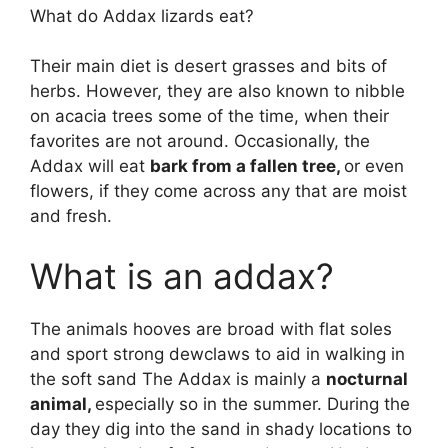
What do Addax lizards eat?
Their main diet is desert grasses and bits of
herbs. However, they are also known to nibble
on acacia trees some of the time, when their
favorites are not around. Occasionally, the
Addax will eat
bark from a fallen tree,
or even
flowers, if they come across any that are moist
and fresh.
What is an addax?
The animals hooves are broad with flat soles
and sport strong dewclaws to aid in walking in
the soft sand The Addax is mainly a
nocturnal
animal,
especially so in the summer. During the
day they dig into the sand in shady locations to