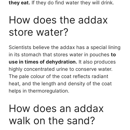
they eat.
If they do find water they will drink.
How does the addax
store water?
Scientists believe the addax has a special lining
in its stomach that stores water in pouches
to
use in times of dehydration.
It also produces
highly concentrated urine to conserve water.
The pale colour of the coat reflects radiant
heat, and the length and density of the coat
helps in thermoregulation.
How does an addax
walk on the sand?