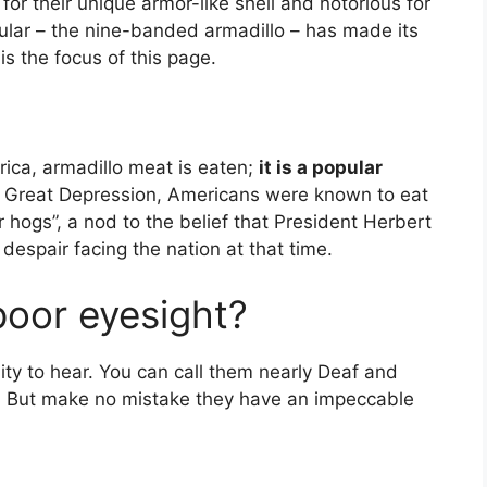
for their unique armor-like shell and notorious for
icular – the nine-banded armadillo – has made its
s the focus of this page.
rica, armadillo meat is eaten;
it is a popular
e Great Depression, Americans were known to eat
hogs”, a nod to the belief that President Herbert
espair facing the nation at that time.
poor eyesight?
ity to hear. You can call them nearly Deaf and
. But make no mistake they have an impeccable