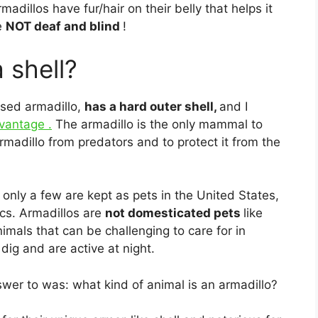
madillos have fur/hair on their belly that helps it
e
NOT deaf and blind
!
 shell?
osed armadillo,
has a hard outer shell,
and I
dvantage .
The armadillo is the only mammal to
armadillo from predators and to protect it from the
, only a few are kept as pets in the United States,
ics. Armadillos are
not domesticated pets
like
nimals that can be challenging to care for in
dig and are active at night.
wer to was: what kind of animal is an armadillo?