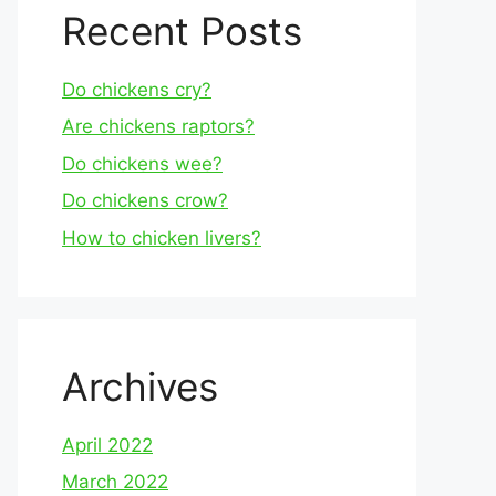
Recent Posts
Do chickens cry?
Are chickens raptors?
Do chickens wee?
Do chickens crow?
How to chicken livers?
Archives
April 2022
March 2022