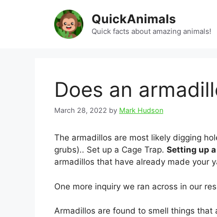
Skip
QuickAnimals
to
content
Quick facts about amazing animals!
Does an armadil
March 28, 2022
by
Mark Hudson
The armadillos are most likely digging hol
grubs).. Set up a Cage Trap.
Setting up a
armadillos that have already made your 
One more inquiry we ran across in our res
Armadillos are found to smell things tha