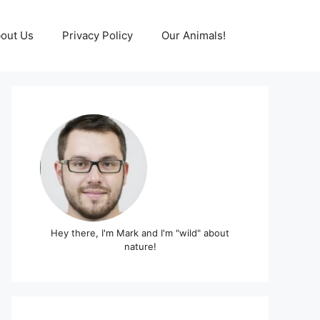
out Us
Privacy Policy
Our Animals!
Hey there, I'm Mark and I'm "wild" about
nature!