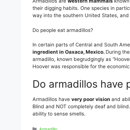
Armadillos are
western mammals
known 
their digging habits. One species in part
way into the southern United States, and i
Do people eat armadillos?
In certain parts of Central and South Ame
ingredient in Oaxaca, Mexico.
During th
armadillo, known begrudgingly as “Hoover 
Hoover was responsible for the economic d
Do armadillos have 
Armadillos have
very poor vision
and abil
Blind and NOT completely deaf and blind
ability to sense smells.
Categories
Armadillo