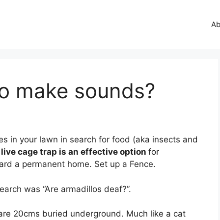
Ab
lo make sounds?
es in your lawn in search for food (aka insects and
 live cage trap is an effective option
for
yard a permanent home. Set up a Fence.
earch was “Are armadillos deaf?”.
t are 20cms buried underground. Much like a cat