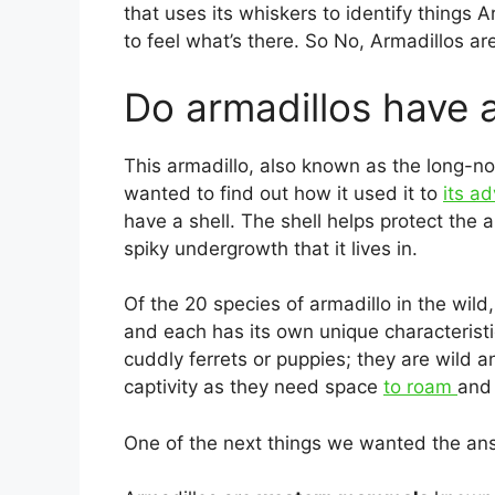
that uses its whiskers to identify things Ar
to feel what’s there. So No, Armadillos ar
Do armadillos have a
This armadillo, also known as the long-n
wanted to find out how it used it to
its a
have a shell. The shell helps protect the 
spiky undergrowth that it lives in.
Of the 20 species of armadillo in the wild
and each has its own unique characterist
cuddly ferrets or puppies; they are wild a
captivity as they need space
to roam
and 
One of the next things we wanted the ans