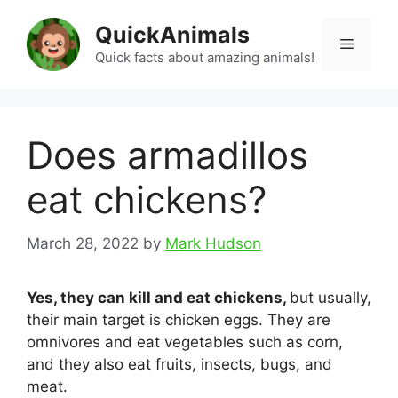
Skip
QuickAnimals
to
Menu
content
Quick facts about amazing animals!
Does armadillos
eat chickens?
March 28, 2022
by
Mark Hudson
Yes, they can kill and eat chickens,
but usually,
their main target is chicken eggs. They are
omnivores and eat vegetables such as corn,
and they also eat fruits, insects, bugs, and
meat.