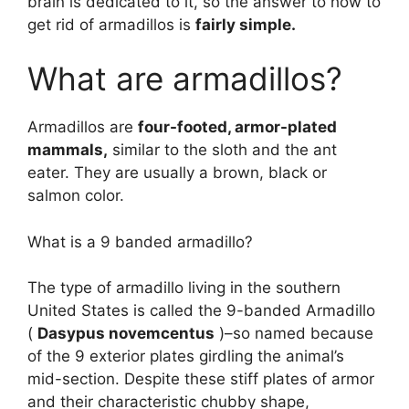
brain is dedicated to it, so the answer to how to
get rid of armadillos is
fairly simple.
What are armadillos?
Armadillos are
four-footed, armor-plated
mammals,
similar to the sloth and the ant
eater. They are usually a brown, black or
salmon color.
What is a 9 banded armadillo?
The type of armadillo living in the southern
United States is called the 9-banded Armadillo
(
Dasypus novemcentus
)–so named because
of the 9 exterior plates girdling the animal’s
mid-section. Despite these stiff plates of armor
and their characteristic chubby shape,