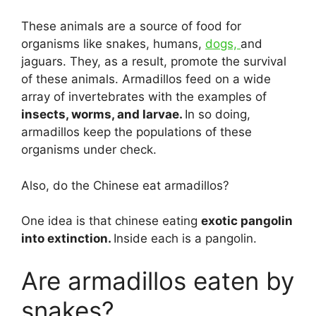
These animals are a source of food for
organisms like snakes, humans,
dogs,
and
jaguars. They, as a result, promote the survival
of these animals. Armadillos feed on a wide
array of invertebrates with the examples of
insects, worms, and larvae.
In so doing,
armadillos keep the populations of these
organisms under check.
Also, do the Chinese eat armadillos?
One idea is that chinese eating
exotic pangolin
into extinction.
Inside each is a pangolin.
Are armadillos eaten by
snakes?