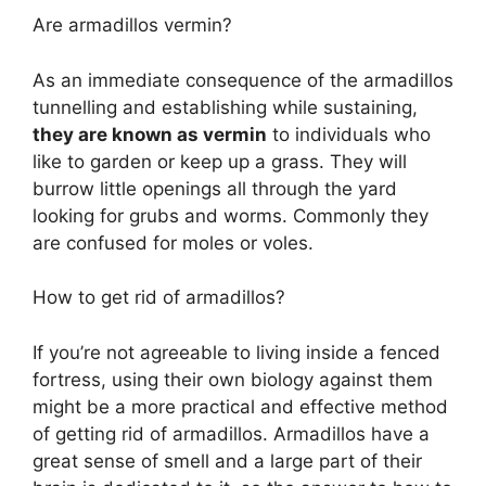
Are armadillos vermin?
As an immediate consequence of the armadillos
tunnelling and establishing while sustaining,
they are known as vermin
to individuals who
like to garden or keep up a grass. They will
burrow little openings all through the yard
looking for grubs and worms. Commonly they
are confused for moles or voles.
How to get rid of armadillos?
If you’re not agreeable to living inside a fenced
fortress, using their own biology against them
might be a more practical and effective method
of getting rid of armadillos. Armadillos have a
great sense of smell and a large part of their