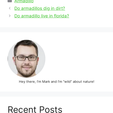
Armadillo
Post
Do armadillos dig in dirt?
navigation
Do armadillo live in florida?
Hey there, I'm Mark and I'm "wild" about nature!
Recent Posts