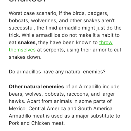
Worst case scenario, if the birds, badgers,
bobcats, wolverines, and other snakes aren’t
successful, the timid armadillo might just do the
trick. While armadillos do not make it a habit to
eat
snakes,
they have been known to
throw
themselves
at serpents, using their armor to cut
snakes down.
Do armadillos have any natural enemies?
Other natural enemies
of an Armadillo include
bears, wolves, bobcats, raccoons, and larger
hawks. Apart from animals in some parts of
Mexico, Central America and South America
Armadillo meat is used as a major substitute to
Pork and Chicken meat.