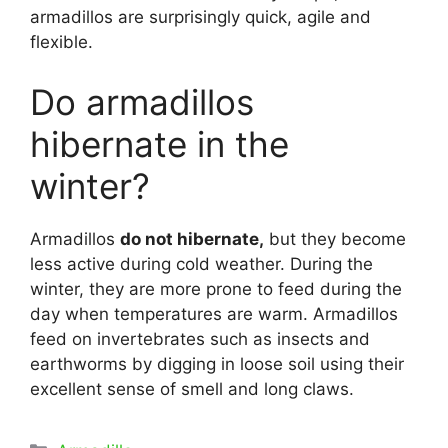
armadillos are surprisingly quick, agile and
flexible.
Do armadillos
hibernate in the
winter?
Armadillos
do not hibernate,
but they become
less active during cold weather. During the
winter, they are more prone to feed during the
day when temperatures are warm. Armadillos
feed on invertebrates such as insects and
earthworms by digging in loose soil using their
excellent sense of smell and long claws.
Categories