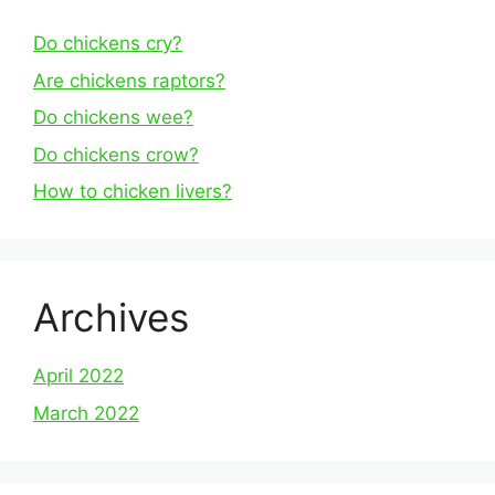
Do chickens cry?
Are chickens raptors?
Do chickens wee?
Do chickens crow?
How to chicken livers?
Archives
April 2022
March 2022