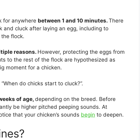
ck for anywhere
between 1 and 10 minutes.
There
and cluck after laying an egg, including to
 the flock.
tiple reasons.
However, protecting the eggs from
 to the rest of the flock are hypothesized as
big moment for a chicken.
 “When do chicks start to cluck?”.
weeks of age,
depending on the breed. Before
nantly be higher pitched peeping sounds. At
otice that your chicken’s sounds
begin
to deepen.
ines?