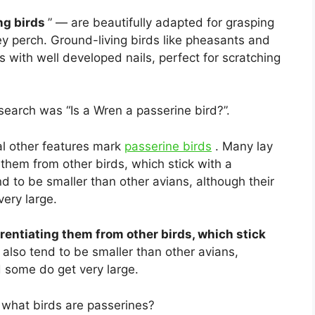
ng birds
” — are beautifully adapted for grasping
ey perch. Ground-living birds like pheasants and
 with well developed nails, perfect for scratching
earch was “Is a Wren a passerine bird?”.
l other features mark
passerine birds
. Many lay
 them from other birds, which stick with a
d to be smaller than other avians, although their
very large.
erentiating them from other birds, which stick
also tend to be smaller than other avians,
d some do get very large.
what birds are passerines?