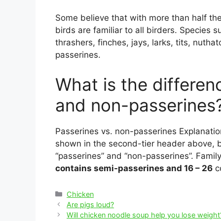
Some believe that with more than half the
birds are familiar to all birders. Species
thrashers, finches, jays, larks, tits, nuth
passerines.
What is the differe
and non-passerines
Passerines vs. non-passerines Explanatio
shown in the second-tier header above, b
“passerines” and “non-passerines”. Famil
contains semi-passerines and 16 – 26
c
Categories
Chicken
Post
Are pigs loud?
navigation
Will chicken noodle soup help you lose weight