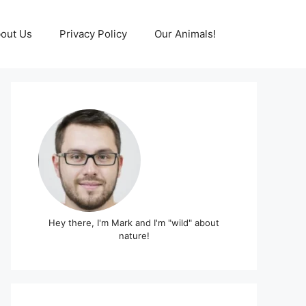
out Us
Privacy Policy
Our Animals!
Hey there, I'm Mark and I'm "wild" about
nature!