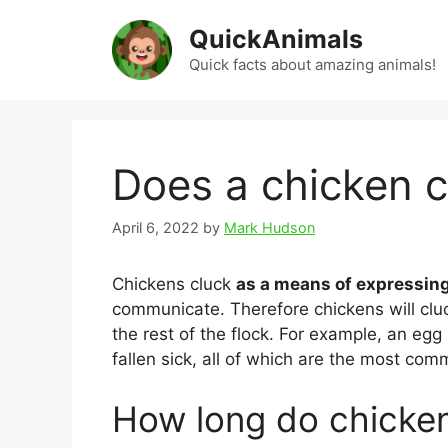
Skip
QuickAnimals
to
content
Quick facts about amazing animals!
Does a chicken c
April 6, 2022
by
Mark Hudson
Chickens cluck
as a means of expressin
communicate. Therefore chickens will clu
the rest of the flock. For example, an egg
fallen sick, all of which are the most co
How long do chicken