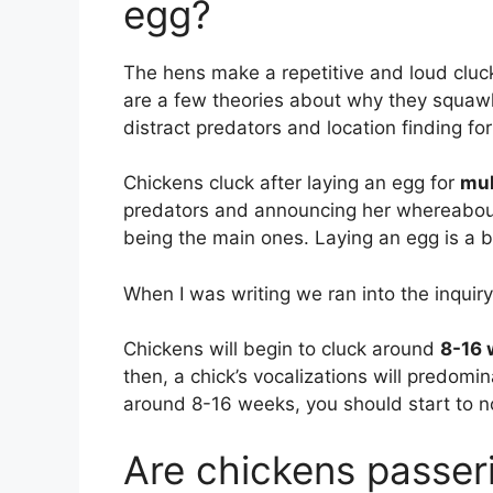
egg?
The hens make a repetitive and loud clu
are a few theories about why they squawk 
distract predators and location finding for
Chickens cluck after laying an egg for
mul
predators and announcing her whereabouts
being the main ones. Laying an egg is a 
When I was writing we ran into the inquiry
Chickens will begin to cluck around
8-16 
then, a chick’s vocalizations will predomi
around 8-16 weeks, you should start to n
Are chickens passer