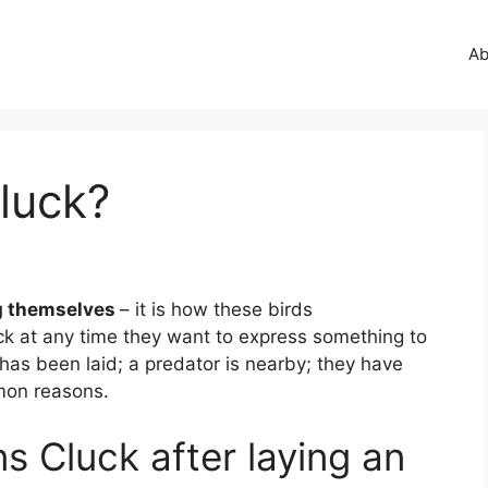
Ab
luck?
g themselves
– it is how these birds
ck at any time they want to express something to
 has been laid; a predator is nearby; they have
mmon reasons.
s Cluck after laying an