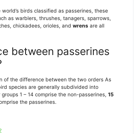
 world’s birds classified as passerines, these
 such as warblers, thrushes, tanagers, sparrows,
atches, chickadees, orioles, and
wrens
are all
nce between passerines
?
n of the difference between the two orders As
ird species are generally subdivided into
y groups 1 – 14 comprise the non-passerines,
15
omprise the passerines.
?