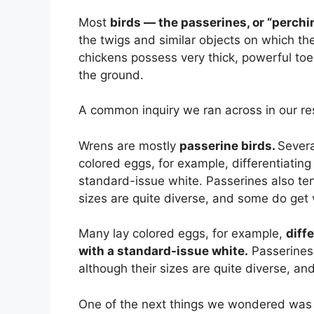
Most
birds — the passerines, or “perchi
the twigs and similar objects on which th
chickens possess very thick, powerful toes
the ground.
A common inquiry we ran across in our res
Wrens are mostly
passerine birds.
Severa
colored eggs, for example, differentiating
standard-issue white. Passerines also ten
sizes are quite diverse, and some do get 
Many lay colored eggs, for example,
diff
with a standard-issue white.
Passerines 
although their sizes are quite diverse, an
One of the next things we wondered was 