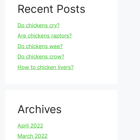
Recent Posts
Do chickens cry?
Are chickens raptors?
Do chickens wee?
Do chickens crow?
How to chicken livers?
Archives
April 2022
March 2022