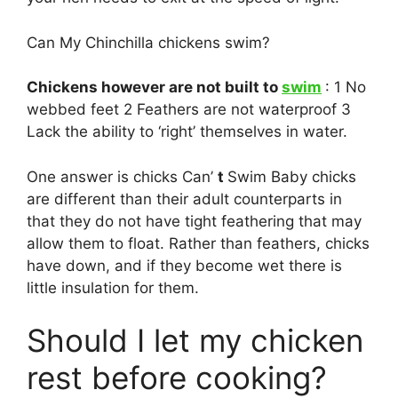
Can My Chinchilla chickens swim?
Chickens however are not built to
swim
: 1 No
webbed feet 2 Feathers are not waterproof 3
Lack the ability to ‘right’ themselves in water.
One answer is chicks Can’
t
Swim Baby chicks
are different than their adult counterparts in
that they do not have tight feathering that may
allow them to float. Rather than feathers, chicks
have down, and if they become wet there is
little insulation for them.
Should I let my chicken
rest before cooking?