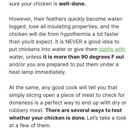
sure your chicken is
well-done.
However, their feathers quickly become water-
logged, lose all insulating properties, and the
chicken will die from hypothermia a lot faster
than you’d expect. It is NEVER a good idea to
put chickens into water or give them
baths with
water, unless
it is more than 90 degrees F out
and/or you are prepared to put them under a
heat lamp immediately.
At the same, any good cook will tell you that
simply slicing open a piece of meat to check for
doneness is a perfect way to end up with dry or
rubbery meat.
There are several ways to test
whether your chicken is done.
Let’s take a look
at a few of them.