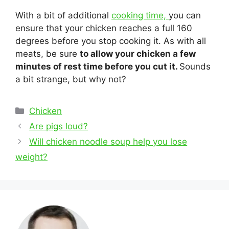
With a bit of additional
cooking time,
you can
ensure that your chicken reaches a full 160
degrees before you stop cooking it. As with all
meats, be sure
to allow your chicken a few
minutes of rest time before you cut it.
Sounds
a bit strange, but why not?
Categories
Chicken
Post
Are pigs loud?
navigation
Will chicken noodle soup help you lose
weight?