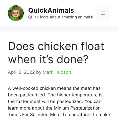
Skip
QuickAnimals
to
Menu
content
Quick facts about amazing animals!
Does chicken float
when it’s done?
April 6, 2022
by
Mark Hudson
A well-cooked chicken means the meat has
been pasteurized. The higher temperature is,
the faster meat will be pasteurized. You can
learn more about the Minium Pasteurization
Times For Selected Meat Temperatures to make