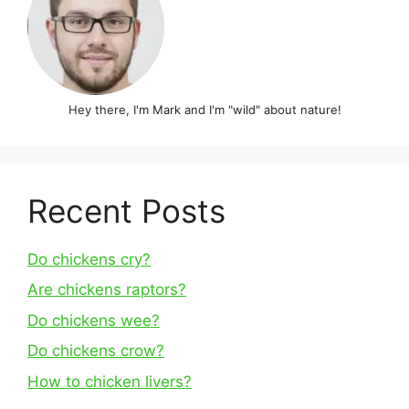
Hey there, I'm Mark and I'm "wild" about nature!
Recent Posts
Do chickens cry?
Are chickens raptors?
Do chickens wee?
Do chickens crow?
How to chicken livers?