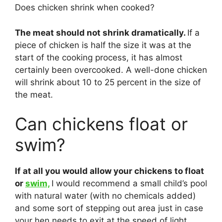
Does chicken shrink when cooked?
The meat should not shrink dramatically.
If a
piece of chicken is half the size it was at the
start of the cooking process, it has almost
certainly been overcooked. A well-done chicken
will shrink about 10 to 25 percent in the size of
the meat.
Can chickens float or
swim?
If at all you would allow your chickens to float
or
swim,
I would recommend a small child’s pool
with natural water (with no chemicals added)
and some sort of stepping out area just in case
your hen needs to exit at the speed of light.