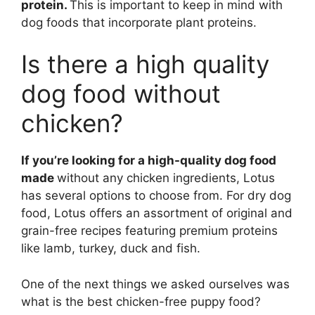
protein.
This is important to keep in mind with
dog foods that incorporate plant proteins.
Is there a high quality
dog food without
chicken?
If you’re looking for a high-quality dog food
made
without any chicken ingredients, Lotus
has several options to choose from. For dry dog
food, Lotus offers an assortment of original and
grain-free recipes featuring premium proteins
like lamb, turkey, duck and fish.
One of the next things we asked ourselves was
what is the best chicken-free puppy food?