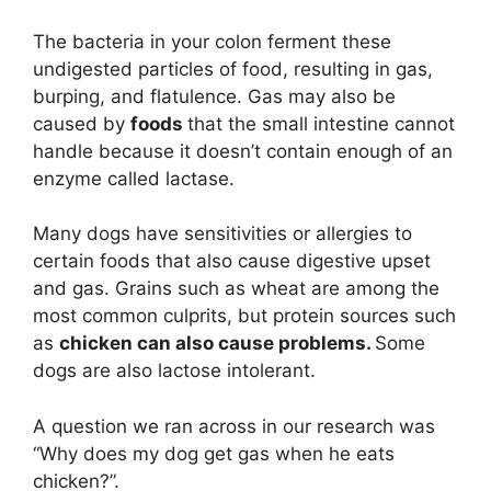
The bacteria in your colon ferment these
undigested particles of food, resulting in gas,
burping, and flatulence. Gas may also be
caused by
foods
that the small intestine cannot
handle because it doesn’t contain enough of an
enzyme called lactase.
Many dogs have sensitivities or allergies to
certain foods that also cause digestive upset
and gas. Grains such as wheat are among the
most common culprits, but protein sources such
as
chicken can also cause problems.
Some
dogs are also lactose intolerant.
A question we ran across in our research was
“Why does my dog get gas when he eats
chicken?”.