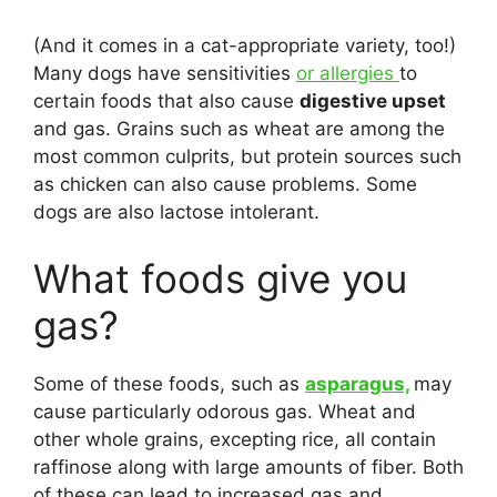
(And it comes in a cat-appropriate variety, too!)
Many dogs have sensitivities
or allergies
to
certain foods that also cause
digestive upset
and gas. Grains such as wheat are among the
most common culprits, but protein sources such
as chicken can also cause problems. Some
dogs are also lactose intolerant.
What foods give you
gas?
Some of these foods, such as
asparagus,
may
cause particularly odorous gas. Wheat and
other whole grains, excepting rice, all contain
raffinose along with large amounts of fiber. Both
of these can lead to increased gas and