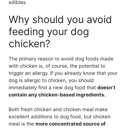
edibles.
Why should you avoid
feeding your dog
chicken?
The primary reason to avoid dog foods made
with chicken is, of course, the potential to
trigger an allergy. If you already know that your
dog is allergic to chicken, you should
immediately find a new dog food that
doesn’t
contain any chicken-based ingredients.
Both fresh chicken and chicken meal make
excellent additions to dog food, but chicken
meal is the
more concentrated source of