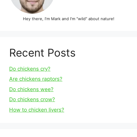
Hey there, I'm Mark and I'm "wild" about nature!
Recent Posts
Do chickens cry?
Are chickens raptors?
Do chickens wee?
Do chickens crow?
How to chicken livers?