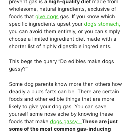
prevent gas is
a high-quality diet
made from
wholesome, natural ingredients, exclusive of
foods that
give dogs
gas. If you know which
specific ingredients upset your
dog’s stomach,
you can avoid them entirely, or you can simply
choose a limited ingredient diet made with a
shorter list of highly digestible ingredients.
This begs the query “Do edibles make dogs
gassy?”
Some dog parents know more than others how
deadly a pup’s farts can be. There are certain
foods and other edible things that are more
likely to give your dog gas. You can save
yourself some nose ache by knowing these
foods that make
dogs gassy .
These are just
some of the most common gas-inducing