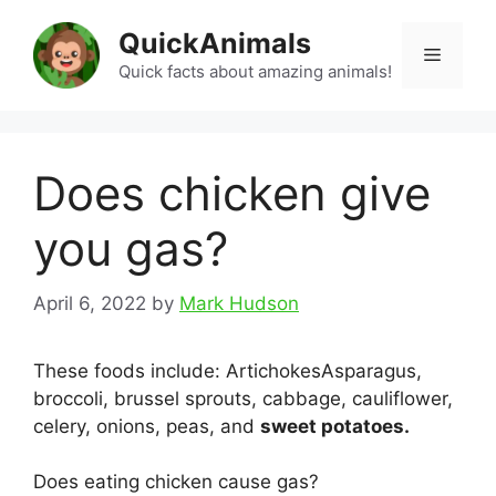
Skip
QuickAnimals
to
Menu
content
Quick facts about amazing animals!
Does chicken give
you gas?
April 6, 2022
by
Mark Hudson
These foods include: ArtichokesAsparagus,
broccoli, brussel sprouts, cabbage, cauliflower,
celery, onions, peas, and
sweet potatoes.
Does eating chicken cause gas?