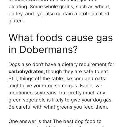
bloating. Some whole grains, such as wheat,
barley, and rye, also contain a protein called
gluten.
What foods cause gas
in Dobermans?
Dogs also don’t have a dietary requirement for
carbohydrates,
though they are safe to eat.
Still, things off the table like corn and oats
might give your dog some gas. Earlier we
mentioned soybeans, but pretty much any
green vegetable is likely to give your dog gas.
Be careful with what greens you feed them.
One answer is that The best dog food to