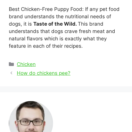
Best Chicken-Free Puppy Food: If any pet food
brand understands the nutritional needs of
dogs, it is
Taste of the Wild.
This brand
understands that dogs crave fresh meat and
natural flavors which is exactly what they
feature in each of their recipes.
Categories
Chicken
Post
How do chickens pee?
navigation