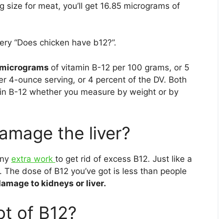
ng size for meat, you’ll get 16.85 micrograms of
ery “Does chicken have b12?”.
 micrograms
of vitamin B-12 per 100 grams, or 5
r 4-ounce serving, or 4 percent of the DV. Both
min B-12 whether you measure by weight or by
amage the liver?
any
extra work
to get rid of excess B12. Just like a
it. The dose of B12 you’ve got is less than people
amage to kidneys or liver.
ot of B12?