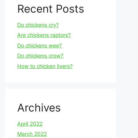
Recent Posts
Do chickens cry?
Are chickens raptors?
Do chickens wee?
Do chickens crow?
How to chicken livers?
Archives
April 2022
March 2022