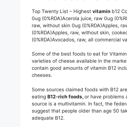
Top Twenty List – Highest
vitamin
b12 Co
0ug (0%RDA)Acerola juice, raw 0ug (0%R
raw, without skin 0ug (0%RDA)Apples, raw
(0%RDA)Apples, raw, without skin, cook
(0%RDA)Avocados, raw, all commercial va
Some of the best foods to eat for Vitamin
varieties of cheese available in the marke
contain good amounts of vitamin B12 inc
cheeses.
Some sources claimed foods with B12 are a
eating
B12-rich foods,
or have problems a
source is a multivitamin. In fact, the fed
suggest that people older than age 50 ta
adequate B12.