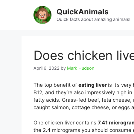
Skip
QuickAnimals
to
content
Quick facts about amazing animals!
Does chicken liv
April 6, 2022
by
Mark Hudson
The top benefit of
eating liver
is it’s ver
B12, and they’re also impressively high i
fatty acids. Grass-fed beef, feta cheese, 
caught salmon, cottage cheese, or eggs a
One chicken liver contains
7.41 microgr
the 2.4 micrograms you should consume ea