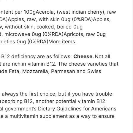
ntent per 100gAcerola, (west indian cherry), raw
DA)Apples, raw, with skin 0ug (0%RDA)Apples,
, without skin, cooked, boiled 0ug
ed, microwave 0ug (0%RDA)Apricots, raw 0ug
rieties 0ug (0%RDA)More items.
 B12 deficiency are as follows:
Cheese.
Not all
t are rich in vitamin B12. The cheese varieties that
lude Feta, Mozzarella, Parmesan and Swiss
lways the first choice, but if you have trouble
bsorbing B12, another potential vitamin B12
eral government’s Dietary Guidelines for Americans
ke a multivitamin supplement as a way to ensure