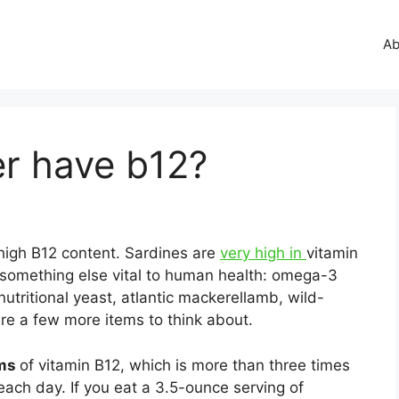
Ab
er have b12?
y high B12 content. Sardines are
very high in
vitamin
n something else vital to human health: omega-3
nutritional yeast, atlantic mackerellamb, wild-
re a few more items to think about.
ams
of vitamin B12, which is more than three times
ch day. If you eat a 3.5-ounce serving of