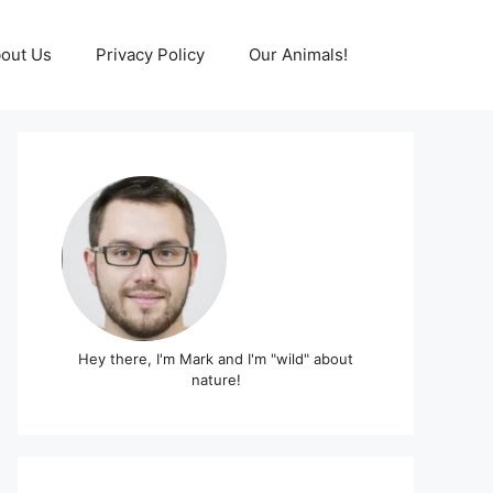
out Us
Privacy Policy
Our Animals!
Hey there, I'm Mark and I'm "wild" about
nature!