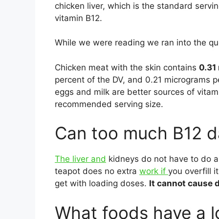
chicken liver, which is the standard servi
vitamin B12.
While we were reading we ran into the qu
Chicken meat with the skin contains
0.31
percent of the DV, and 0.21 micrograms pe
eggs and milk are better sources of vita
recommended serving size.
Can too much B12 d
The liver and
kidneys do not have to do 
teapot does no extra
work if
you overfill 
get with loading doses.
It cannot cause d
What foods have a l