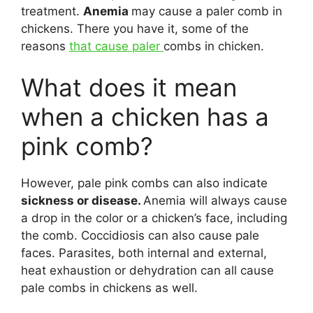
treatment.
Anemia
may cause a paler comb in
chickens. There you have it, some of the
reasons
that cause paler
combs in chicken.
What does it mean
when a chicken has a
pink comb?
However, pale pink combs can also indicate
sickness or disease.
Anemia will always cause
a drop in the color or a chicken’s face, including
the comb. Coccidiosis can also cause pale
faces. Parasites, both internal and external,
heat exhaustion or dehydration can all cause
pale combs in chickens as well.