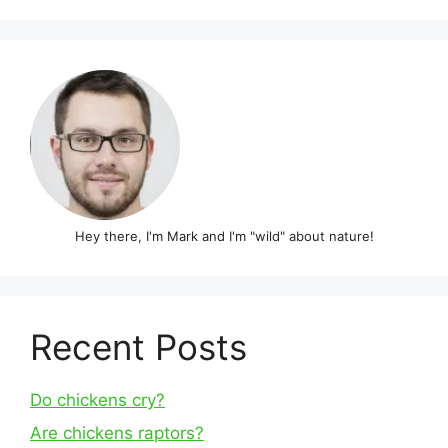
Hey there, I'm Mark and I'm "wild" about nature!
Recent Posts
Do chickens cry?
Are chickens raptors?