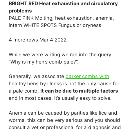
BRIGHT RED Heat exhaustion and circulatory
problems
PALE PINK Molting, heat exhaustion, anemia,
intern WHITE SPOTS Fungus or dryness
4 more rows Mar 4 2022.
While we were writing we ran into the query
“Why is my hen’s comb pale?”.
Generally, we associate
darker combs with
healthy hens by illness is not the only cause for
a pale comb.
It can be due to multiple factors
and in most cases, it’s usually easy to solve.
Anemia can be caused by parities like lice and
worms, this can be very serious and you should
consult a vet or professional for a diagnosis and