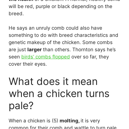
will be red, purple or black depending on the
breed.
He says an unruly comb could also have
something to do with breed characteristics and
genetic makeup of the chicken. Some combs
are just
larger
than others. Thornton says he’s
seen
birds’ combs flopped
over so far, they
cover their eyes.
What does it mean
when a chicken turns
pale?
When a chicken is (5)
molting,
it is very
common for their comb and wattle to turn pale