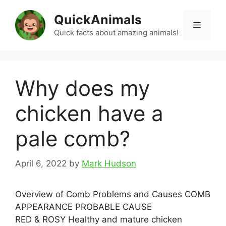
Skip
QuickAnimals
to
Menu
content
Quick facts about amazing animals!
Why does my
chicken have a
pale comb?
April 6, 2022
by
Mark Hudson
Overview of Comb Problems and Causes COMB
APPEARANCE PROBABLE CAUSE
RED & ROSY Healthy and mature chicken