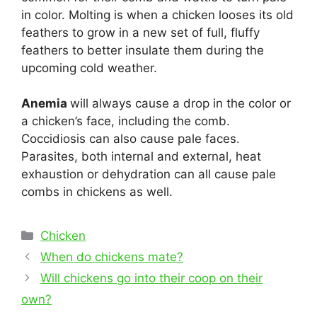
in color. Molting is when a chicken looses its old
feathers to grow in a new set of full, fluffy
feathers to better insulate them during the
upcoming cold weather.
Anemia
will always cause a drop in the color or
a chicken’s face, including the comb.
Coccidiosis can also cause pale faces.
Parasites, both internal and external, heat
exhaustion or dehydration can all cause pale
combs in chickens as well.
Categories
Chicken
Post
When do chickens mate?
navigation
Will chickens go into their coop on their
own?