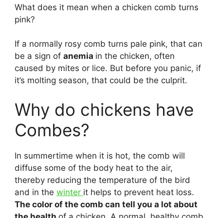
What does it mean when a chicken comb turns
pink?
If a normally rosy comb turns pale pink, that can
be a sign of
anemia
in the chicken, often
caused by mites or lice. But before you panic, if
it’s molting season, that could be the culprit.
Why do chickens have
Combes?
In summertime when it is hot, the comb will
diffuse some of the body heat to the air,
thereby reducing the temperature of the bird
and in the
winter
it helps to prevent heat loss.
The color of the comb can tell you a lot about
the health
of a chicken. A normal, healthy comb