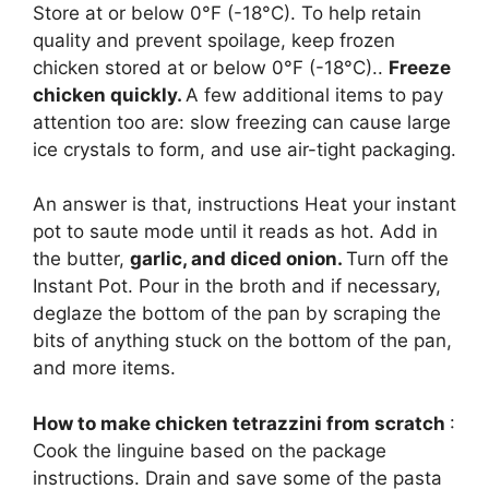
Store at or below 0°F (-18°C). To help retain
quality and prevent spoilage, keep frozen
chicken stored at or below 0°F (-18°C)..
Freeze
chicken quickly.
A few additional items to pay
attention too are: slow freezing can cause large
ice crystals to form, and use air-tight packaging.
An answer is that, instructions Heat your instant
pot to saute mode until it reads as hot. Add in
the butter,
garlic, and diced onion.
Turn off the
Instant Pot. Pour in the broth and if necessary,
deglaze the bottom of the pan by scraping the
bits of anything stuck on the bottom of the pan,
and more items.
How to make chicken tetrazzini from scratch
:
Cook the linguine based on the package
instructions. Drain and save some of the pasta