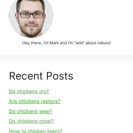
Hey there, I'm Mark and I'm "wild" about nature!
Recent Posts
Do chickens cry?
Are chickens raptors?
Do chickens wee?
Do chickens crow?
How to chicken livers?