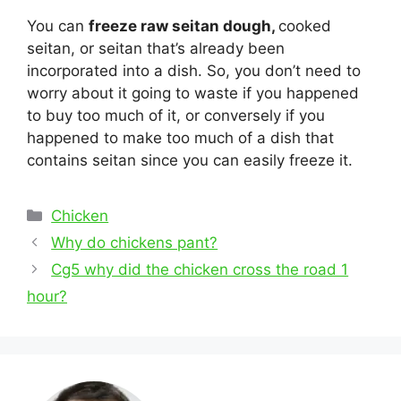
You can
freeze raw seitan dough,
cooked
seitan, or seitan that’s already been
incorporated into a dish. So, you don’t need to
worry about it going to waste if you happened
to buy too much of it, or conversely if you
happened to make too much of a dish that
contains seitan since you can easily freeze it.
Categories
Chicken
Post
Why do chickens pant?
navigation
Cg5 why did the chicken cross the road 1
hour?