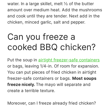
water. In a large skillet, melt ½ of the butter
amount over medium heat. Add the mushrooms
and cook until they are tender. Next add in the
chicken, minced garlic, salt and pepper.
Can you freeze a
cooked BBQ chicken?
Put the soup in
airtight freezer-safe containers
or bags, leaving 1/4-in. Of room for expansion.
You can put pieces of fried chicken in airtight
freezer-safe containers or bags.
Most soups
freeze nicely.
The mayo will separate and
create a terrible texture.
Moreover, can I freeze already fried chicken?