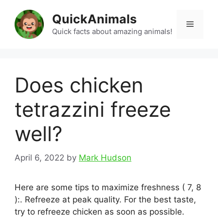
Skip
QuickAnimals
to
Menu
content
Quick facts about amazing animals!
Does chicken
tetrazzini freeze
well?
April 6, 2022
by
Mark Hudson
Here are some tips to maximize freshness ( 7, 8
):. Refreeze at peak quality. For the best taste,
try to refreeze chicken as soon as possible.