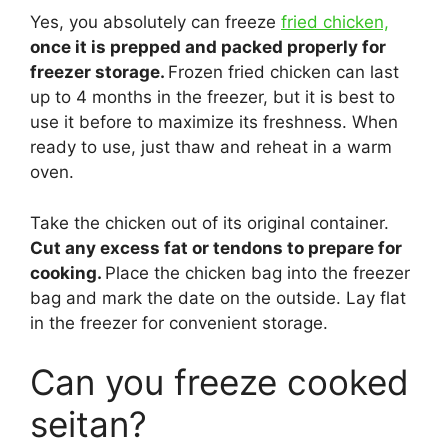
Yes, you absolutely can freeze
fried chicken,
once it is prepped and packed properly for
freezer storage.
Frozen fried chicken can last
up to 4 months in the freezer, but it is best to
use it before to maximize its freshness. When
ready to use, just thaw and reheat in a warm
oven.
Take the chicken out of its original container.
Cut any excess fat or tendons to prepare for
cooking.
Place the chicken bag into the freezer
bag and mark the date on the outside. Lay flat
in the freezer for convenient storage.
Can you freeze cooked
seitan?