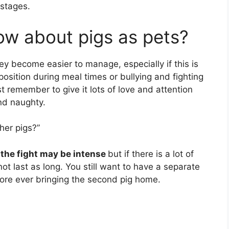
 stages.
w about pigs as pets?
hey become easier to manage, especially if this is
r position during meal times or bullying and fighting
st remember to give it lots of love and attention
and naughty.
her pigs?”
 the fight may be intense
but if there is a lot of
not last as long. You still want to have a separate
fore ever bringing the second pig home.