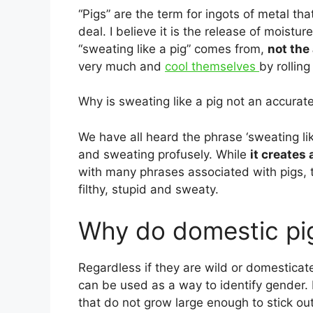
“Pigs” are the term for ingots of metal th
deal. I believe it is the release of moistu
“sweating like a pig” comes from,
not the
very much and
cool themselves
by rollin
Why is sweating like a pig not an accurat
We have all heard the phrase ‘sweating li
and sweating profusely. While
it creates
with many phrases associated with pigs, t
filthy, stupid and sweaty.
Why do domestic pig
Regardless if they are wild or domesticat
can be used as a way to identify gender. 
that do not grow large enough to stick ou