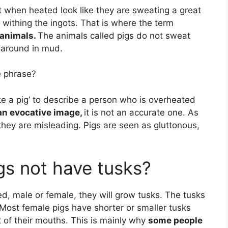
at when heated look like they are sweating a great
re withing the ingots. That is where the term
 animals.
The animals called pigs do not sweat
g around in mud.
e phrase?
ke a pig’ to describe a person who is overheated
 an evocative image,
it is not an accurate one. As
hey are misleading. Pigs are seen as gluttonous,
s not have tusks?
ed, male or female, they will grow tusks. The tusks
Most female pigs have shorter or smaller tusks
t of their mouths. This is mainly why
some people