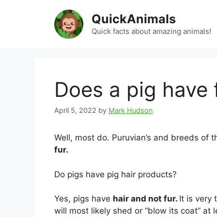
Skip
QuickAnimals
to
content
Quick facts about amazing animals!
Does a pig have 
April 5, 2022
by
Mark Hudson
Well, most do. Puruvian’s and breeds of 
fur.
Do pigs have pig hair products?
Yes, pigs have
hair and not fur.
It is very
will most likely shed or “blow its coat” at