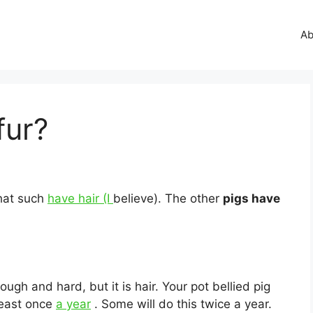
Ab
fur?
that such
have hair (I
believe). The other
pigs have
 tough and hard, but it is hair. Your pot bellied pig
 least once
a year
. Some will do this twice a year.