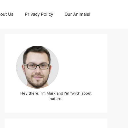
out Us
Privacy Policy
Our Animals!
Hey there, I'm Mark and I'm "wild" about
nature!