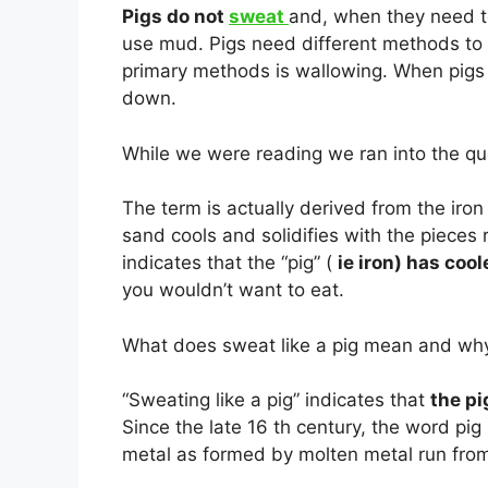
Pigs do not
sweat
and, when they need to
use mud. Pigs need different methods to r
primary methods is wallowing. When pigs f
down.
While we were reading we ran into the ques
The term is actually derived from the iro
sand cools and solidifies with the pieces 
indicates that the “pig” (
ie iron) has coo
you wouldn’t want to eat.
What does sweat like a pig mean and wh
“Sweating like a pig” indicates that
the pi
Since the late 16 th century, the word p
metal as formed by molten metal run from 