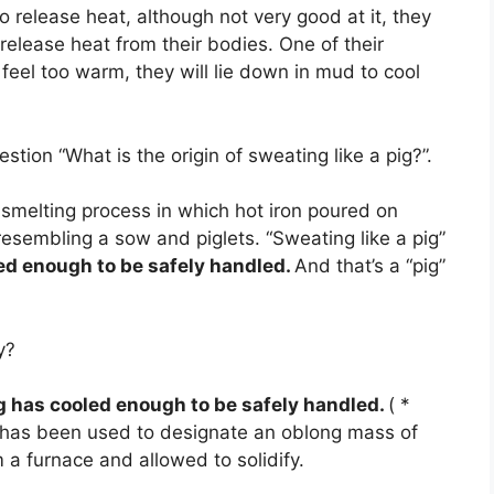
 release heat, although not very good at it, they
elease heat from their bodies. One of their
eel too warm, they will lie down in mud to cool
tion “What is the origin of sweating like a pig?”.
n smelting process in which hot iron poured on
resembling a sow and piglets. “Sweating like a pig”
led enough to be safely handled.
And that’s a “pig”
y?
g has cooled enough to be safely handled.
( *
ig has been used to designate an oblong mass of
a furnace and allowed to solidify.