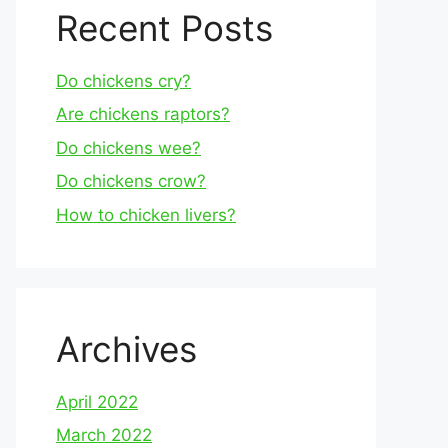
Recent Posts
Do chickens cry?
Are chickens raptors?
Do chickens wee?
Do chickens crow?
How to chicken livers?
Archives
April 2022
March 2022