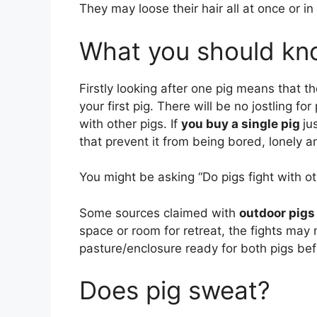
They may loose their hair all at once or in
What you should kno
Firstly looking after one pig means that t
your first pig. There will be no jostling fo
with other pigs. If
you buy a single pig
ju
that prevent it from being bored, lonely 
You might be asking “Do pigs fight with ot
Some sources claimed with
outdoor pigs
space or room for retreat, the fights may 
pasture/enclosure ready for both pigs be
Does pig sweat?