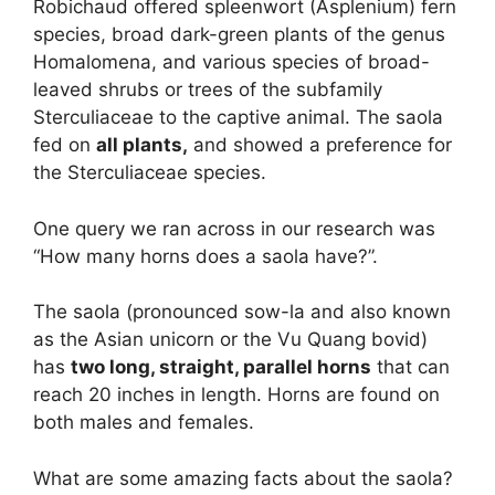
Robichaud offered spleenwort (Asplenium) fern
species, broad dark-green plants of the genus
Homalomena, and various species of broad-
leaved shrubs or trees of the subfamily
Sterculiaceae to the captive animal. The saola
fed on
all plants,
and showed a preference for
the Sterculiaceae species.
One query we ran across in our research was
“How many horns does a saola have?”.
The saola (pronounced sow-la and also known
as the Asian unicorn or the Vu Quang bovid)
has
two long, straight, parallel horns
that can
reach 20 inches in length. Horns are found on
both males and females.
What are some amazing facts about the saola?