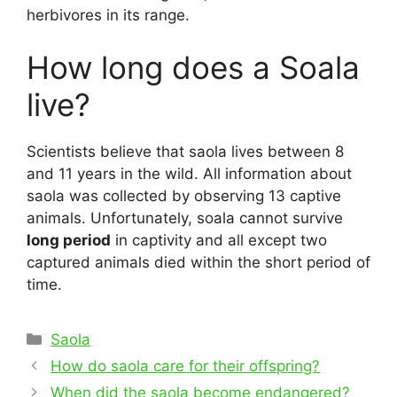
herbivores in its range.
How long does a Soala
live?
Scientists believe that saola lives between 8
and 11 years in the wild. All information about
saola was collected by observing 13 captive
animals. Unfortunately, soala cannot survive
long period
in captivity and all except two
captured animals died within the short period of
time.
Categories
Saola
Post
How do saola care for their offspring?
navigation
When did the saola become endangered?