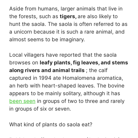
Aside from humans, larger animals that live in
the forests, such as
tigers,
are also likely to
hunt the saola. The saola is often referred to as
a unicorn because it is such a rare animal, and
almost seems to be imaginary.
Local villagers have reported that the saola
browses on
leafy plants, fig leaves, and stems
along rivers and animal trails
; the calf
captured in 1994 ate Homalomena aromatica,
an herb with heart-shaped leaves. The bovine
appears to be mainly solitary, although it has
been seen
in groups of two to three and rarely
in groups of six or seven.
What kind of plants do saola eat?