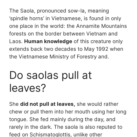
The Saola, pronounced sow-la, meaning
‘spindle horns’ in Vietnamese, is found in only
one place in the world: the Annamite Mountains
forests on the border between Vietnam and
Laos.
Human knowledge
of this creature only
extends back two decades to May 1992 when
the Vietnamese Ministry of Forestry and.
Do saolas pull at
leaves?
She
did not pull at leaves,
she would rather
chew or pull them into her mouth using her long
tongue. She fed mainly during the day, and
rarely in the dark. The saola is also reputed to
feed on Schismatoglottis, unlike other