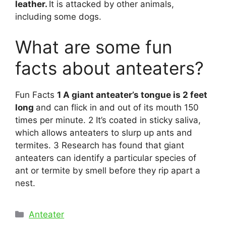
leather.
It is attacked by other animals,
including some dogs.
What are some fun
facts about anteaters?
Fun Facts
1 A giant anteater’s tongue is 2 feet
long
and can flick in and out of its mouth 150
times per minute. 2 It’s coated in sticky saliva,
which allows anteaters to slurp up ants and
termites. 3 Research has found that giant
anteaters can identify a particular species of
ant or termite by smell before they rip apart a
nest.
Categories
Anteater