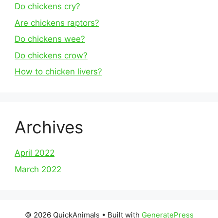
Do chickens cry?
Are chickens raptors?
Do chickens wee?
Do chickens crow?
How to chicken livers?
Archives
April 2022
March 2022
© 2026 QuickAnimals
• Built with
GeneratePress