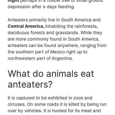
night
perhaps in a hollow tree or small ground
depression after a days feeding.
Anteaters primarily live in South America and
Central America,
inhabiting the rainforests,
deciduous forests and grasslands. While they
are more commonly found in South America,
anteaters can be found anywhere, ranging from
the southern part of Mexico right up to
northwestern part of Argentina.
What do animals eat
anteaters?
It is captured to be exhibited in zoos and
circuses. On some roads it is killed by being run
over by vehicles. It is hunted for its meat and