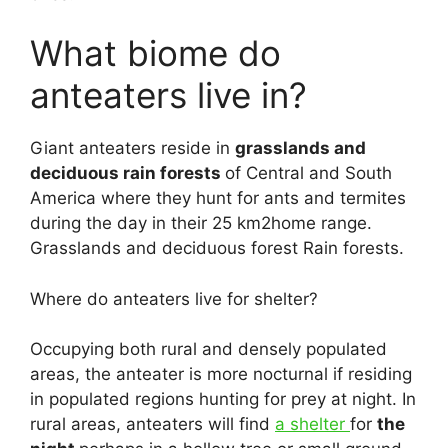
What biome do
anteaters live in?
Giant anteaters reside in
grasslands and
deciduous rain forests
of Central and South
America where they hunt for ants and termites
during the day in their 25 km2home range.
Grasslands and deciduous forest Rain forests.
Where do anteaters live for shelter?
Occupying both rural and densely populated
areas, the anteater is more nocturnal if residing
in populated regions hunting for prey at night. In
rural areas, anteaters will find
a shelter
for
the