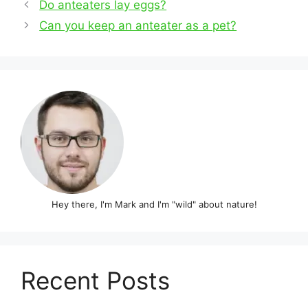
Post
Do anteaters lay eggs?
navigation
Can you keep an anteater as a pet?
Hey there, I'm Mark and I'm "wild" about nature!
Recent Posts