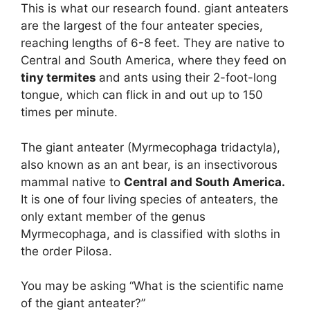
This is what our research found. giant anteaters
are the largest of the four anteater species,
reaching lengths of 6-8 feet. They are native to
Central and South America, where they feed on
tiny termites
and ants using their 2-foot-long
tongue, which can flick in and out up to 150
times per minute.
The giant anteater (Myrmecophaga tridactyla),
also known as an ant bear, is an insectivorous
mammal native to
Central and South America.
It is one of four living species of anteaters, the
only extant member of the genus
Myrmecophaga, and is classified with sloths in
the order Pilosa.
You may be asking “What is the scientific name
of the giant anteater?”