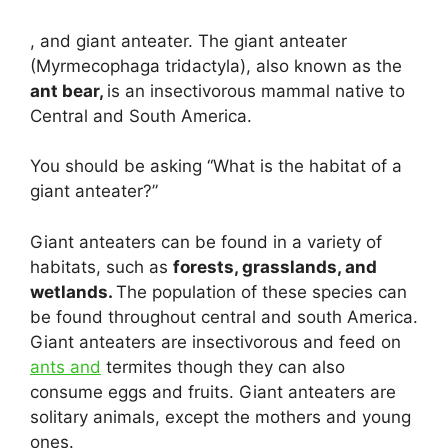
, and giant anteater. The giant anteater
(Myrmecophaga tridactyla), also known as the
ant bear,
is an insectivorous mammal native to
Central and South America.
You should be asking “What is the habitat of a
giant anteater?”
Giant anteaters can be found in a variety of
habitats, such as
forests, grasslands, and
wetlands.
The population of these species can
be found throughout central and south America.
Giant anteaters are insectivorous and feed on
ants and
termites though they can also
consume eggs and fruits. Giant anteaters are
solitary animals, except the mothers and young
ones.