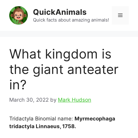
Skip
QuickAnimals
to
Menu
content
Quick facts about amazing animals!
What kingdom is
the giant anteater
in?
March 30, 2022
by
Mark Hudson
Tridactyla Binomial name:
Myrmecophaga
tridactyla Linnaeus, 1758.