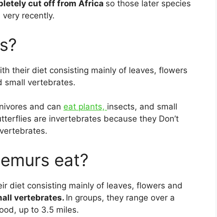
letely cut off from Africa
so those later species
 very recently.
s?
ith their diet consisting mainly of leaves, flowers
d small vertebrates.
rnivores and can
eat plants,
insects, and small
utterflies are invertebrates because they Don’t
vertebrates.
lemurs eat?
ir diet consisting mainly of leaves, flowers and
mall vertebrates.
In groups, they range over a
ood, up to 3.5 miles.