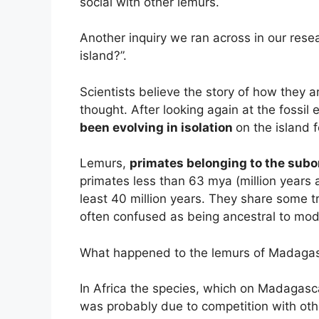
social with other lemurs.
Another inquiry we ran across in our resea
island?”.
Scientists believe the story of how they 
thought. After looking again at the fossil
been evolving in isolation
on the island f
Lemurs,
primates belonging to the subo
primates less than 63 mya (million years 
least 40 million years. They share some t
often confused as being ancestral to m
What happened to the lemurs of Madaga
In Africa the species, which on Madagasc
was probably due to competition with othe