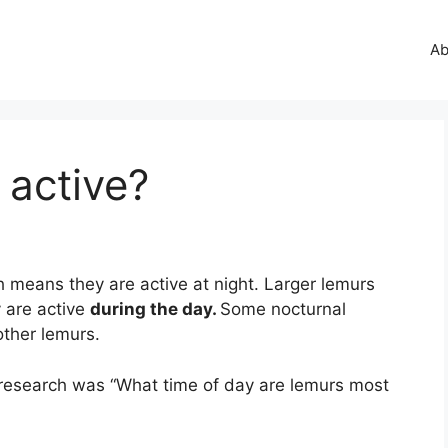
Ab
 active?
h means they are active at night. Larger lemurs
 are active
during the day.
Some nocturnal
 other lemurs.
research was “What time of day are lemurs most