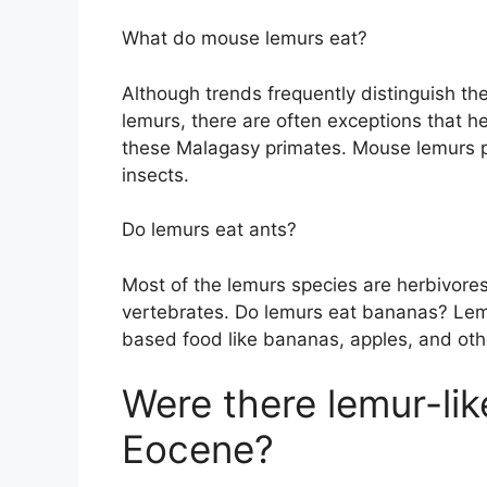
What do mouse lemurs eat?
Although trends frequently distinguish the
lemurs, there are often exceptions that h
these Malagasy primates. Mouse lemurs p
insects.
Do lemurs eat ants?
Most of the lemurs species are herbivore
vertebrates. Do lemurs eat bananas? Lemu
based food like bananas, apples, and othe
Were there lemur-lik
Eocene?