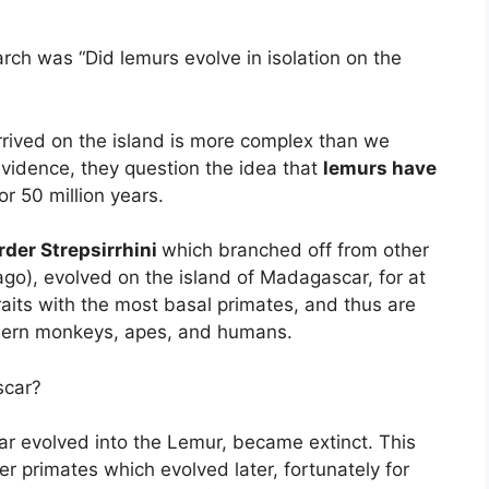
rch was “Did lemurs evolve in isolation on the
arrived on the island is more complex than we
 evidence, they question the idea that
lemurs have
or 50 million years.
rder Strepsirrhini
which branched off from other
ago), evolved on the island of Madagascar, for at
raits with the most basal primates, and thus are
odern monkeys, apes, and humans.
scar?
ar evolved into the Lemur, became extinct. This
r primates which evolved later, fortunately for