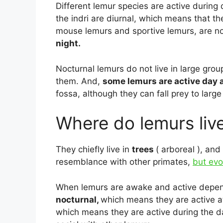
Different lemur species are active during
the indri are diurnal, which means that th
mouse lemurs and sportive lemurs, are no
night.
Nocturnal lemurs do not live in large grou
them. And,
some lemurs are active day 
fossa, although they can fall prey to larg
Where do lemurs liv
They chiefly live in
trees
( arboreal ), and
resemblance with other primates,
but ev
When lemurs are awake and active depends
nocturnal,
which means they are active at
which means they are active during the 