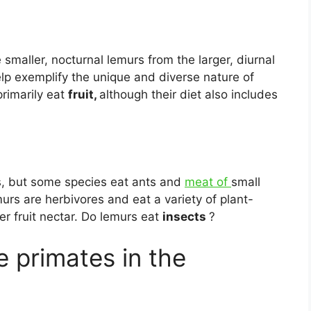
 smaller, nocturnal lemurs from the larger, diurnal
elp exemplify the unique and diverse nature of
rimarily eat
fruit,
although their diet also includes
s, but some species eat ants and
meat of
small
rs are herbivores and eat a variety of plant-
r fruit nectar. Do lemurs eat
insects
?
e primates in the