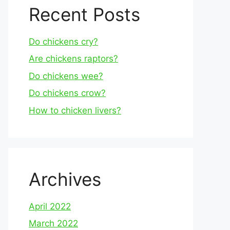
Recent Posts
Do chickens cry?
Are chickens raptors?
Do chickens wee?
Do chickens crow?
How to chicken livers?
Archives
April 2022
March 2022