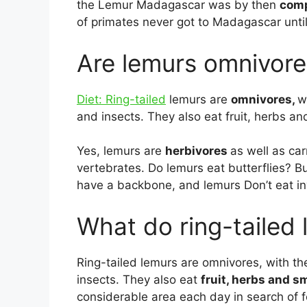
the Lemur Madagascar was by then
comp
of primates never got to Madagascar until
Are lemurs omnivore
Diet: Ring-tailed
lemurs are
omnivores,
w
and insects. They also eat fruit, herbs an
Yes, lemurs are
herbivores
as well as ca
vertebrates. Do lemurs eat butterflies? B
have a backbone, and lemurs Don’t eat in
What do ring-tailed 
Ring-tailed lemurs are omnivores, with the
insects. They also eat
fruit, herbs and s
considerable area each day in search of f