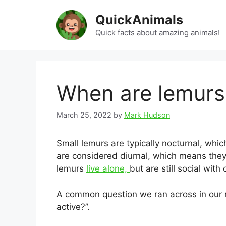
Skip
QuickAnimals
to
content
Quick facts about amazing animals!
When are lemurs
March 25, 2022
by
Mark Hudson
Small lemurs are typically nocturnal, whic
are considered diurnal, which means they
lemurs
live alone,
but are still social with
A common question we ran across in our 
active?”.