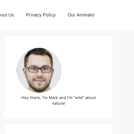
out Us
Privacy Policy
Our Animals!
Hey there, I'm Mark and I'm "wild" about
nature!