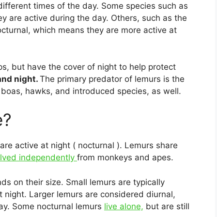
 different times of the day. Some species such as
ey are active during the day. Others, such as the
cturnal, which means they are more active at
ps, but have the cover of night to help protect
and night.
The primary predator of lemurs is the
e boas, hawks, and introduced species, as well.
e?
 are active at night ( nocturnal ). Lemurs share
olved independently
from monkeys and apes.
 on their size. Small lemurs are typically
 night. Larger lemurs are considered diurnal,
day. Some nocturnal lemurs
live alone,
but are still