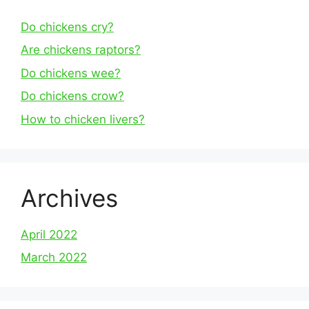
Do chickens cry?
Are chickens raptors?
Do chickens wee?
Do chickens crow?
How to chicken livers?
Archives
April 2022
March 2022