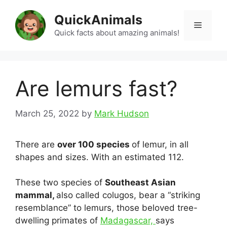
Skip
QuickAnimals
to
Menu
content
Quick facts about amazing animals!
Are lemurs fast?
March 25, 2022
by
Mark Hudson
There are
over 100 species
of lemur, in all
shapes and sizes. With an estimated 112.
These two species of
Southeast Asian
mammal,
also called colugos, bear a “striking
resemblance” to lemurs, those beloved tree-
dwelling primates of
Madagascar,
says