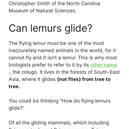
Christopher Smith of the North Carolina
Museum of Natural Sciences.
Can lemurs glide?
The flying lemur must be one of the most
inaccurately named animals in the world, for it
cannot fly and it isn’t a lemur. This is why most
biologists prefer to refer to it by its
other name
–
the colugo. It lives in the forests of South-East
Asia, where it glides
(not flies) from tree to
tree.
You could be thinking “How do flying lemurs
glide?”
Of all the gliding mammals, which including