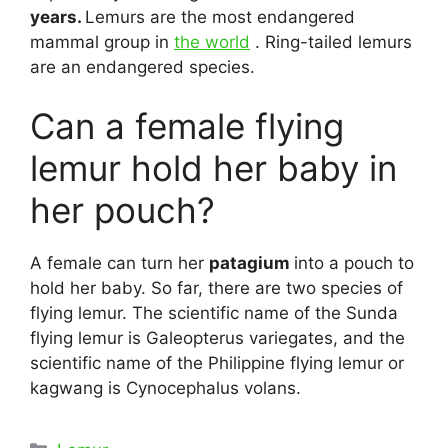
years.
Lemurs are the most endangered
mammal group in
the world
. Ring-tailed lemurs
are an endangered species.
Can a female flying
lemur hold her baby in
her pouch?
A female can turn her
patagium
into a pouch to
hold her baby. So far, there are two species of
flying lemur. The scientific name of the Sunda
flying lemur is Galeopterus variegates, and the
scientific name of the Philippine flying lemur or
kagwang is Cynocephalus volans.
Categories