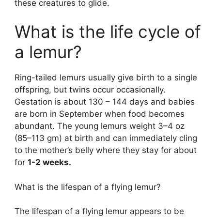
these creatures to glide.
What is the life cycle of
a lemur?
Ring-tailed lemurs usually give birth to a single
offspring, but twins occur occasionally.
Gestation is about 130 – 144 days and babies
are born in September when food becomes
abundant. The young lemurs weight 3–4 oz
(85–113 gm) at birth and can immediately cling
to the mother’s belly where they stay for about
for
1-2 weeks.
What is the lifespan of a flying lemur?
The lifespan of a flying lemur appears to be