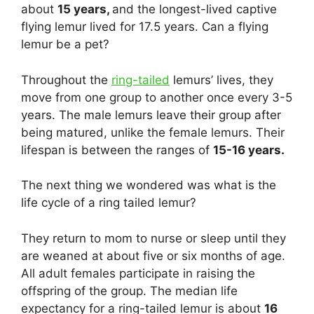
about
15 years,
and the longest-lived captive
flying lemur lived for 17.5 years. Can a flying
lemur be a pet?
Throughout the
ring-tailed
lemurs’ lives, they
move from one group to another once every 3-5
years. The male lemurs leave their group after
being matured, unlike the female lemurs. Their
lifespan is between the ranges of
15-16 years.
The next thing we wondered was what is the
life cycle of a ring tailed lemur?
They return to mom to nurse or sleep until they
are weaned at about five or six months of age.
All adult females participate in raising the
offspring of the group. The median life
expectancy for a ring-tailed lemur is about
16