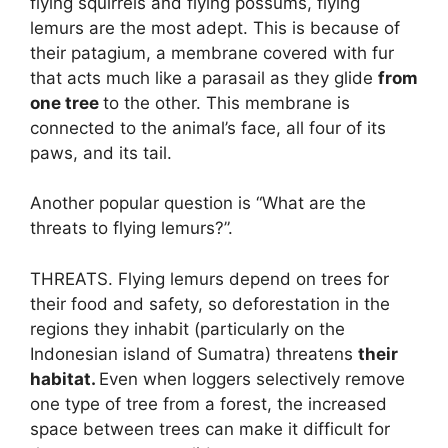
flying squirrels and flying possums, flying
lemurs are the most adept. This is because of
their patagium, a membrane covered with fur
that acts much like a parasail as they glide
from
one tree
to the other. This membrane is
connected to the animal’s face, all four of its
paws, and its tail.
Another popular question is “What are the
threats to flying lemurs?”.
THREATS. Flying lemurs depend on trees for
their food and safety, so deforestation in the
regions they inhabit (particularly on the
Indonesian island of Sumatra) threatens
their
habitat.
Even when loggers selectively remove
one type of tree from a forest, the increased
space between trees can make it difficult for