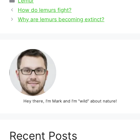
Lemur
Post
How do lemurs fight?
navigation
Why are lemurs becoming extinct?
Hey there, I'm Mark and I'm "wild" about nature!
Recent Posts