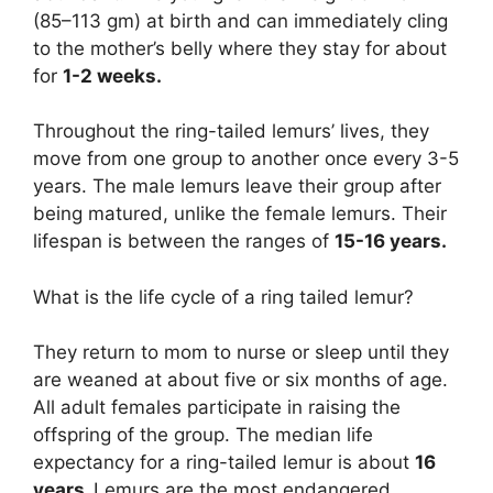
(85–113 gm) at birth and can immediately cling
to the mother’s belly where they stay for about
for
1-2 weeks.
Throughout the ring-tailed lemurs’ lives, they
move from one group to another once every 3-5
years. The male lemurs leave their group after
being matured, unlike the female lemurs. Their
lifespan is between the ranges of
15-16 years.
What is the life cycle of a ring tailed lemur?
They return to mom to nurse or sleep until they
are weaned at about five or six months of age.
All adult females participate in raising the
offspring of the group. The median life
expectancy for a ring-tailed lemur is about
16
years.
Lemurs are the most endangered