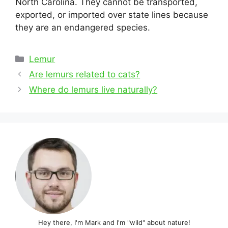
North Carolina. They cannot be transported,
exported, or imported over state lines because
they are an endangered species.
Categories
Lemur
Post
Are lemurs related to cats?
navigation
Where do lemurs live naturally?
Hey there, I'm Mark and I'm "wild" about nature!