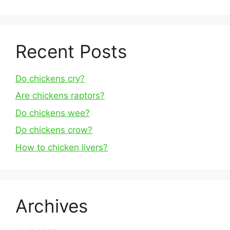
Recent Posts
Do chickens cry?
Are chickens raptors?
Do chickens wee?
Do chickens crow?
How to chicken livers?
Archives