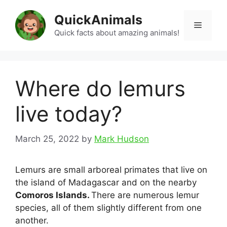
Skip
QuickAnimals
to
Menu
content
Quick facts about amazing animals!
Where do lemurs
live today?
March 25, 2022
by
Mark Hudson
Lemurs are small arboreal primates that live on
the island of Madagascar and on the nearby
Comoros Islands.
There are numerous lemur
species, all of them slightly different from one
another.