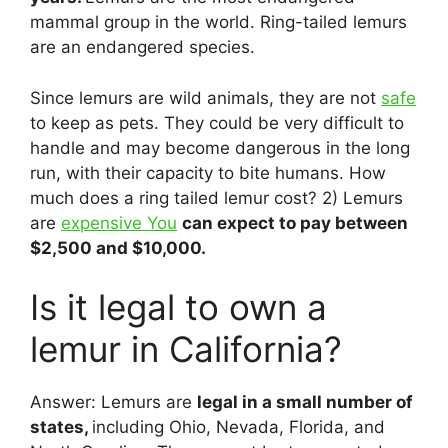
mammal group in the world. Ring-tailed lemurs
are an endangered species.
Since lemurs are wild animals, they are not
safe
to keep as pets. They could be very difficult to
handle and may become dangerous in the long
run, with their capacity to bite humans. How
much does a ring tailed lemur cost? 2) Lemurs
are
expensive You
can expect to pay between
$2,500 and $10,000.
Is it legal to own a
lemur in California?
Answer: Lemurs are
legal in a small number of
states,
including Ohio, Nevada, Florida, and