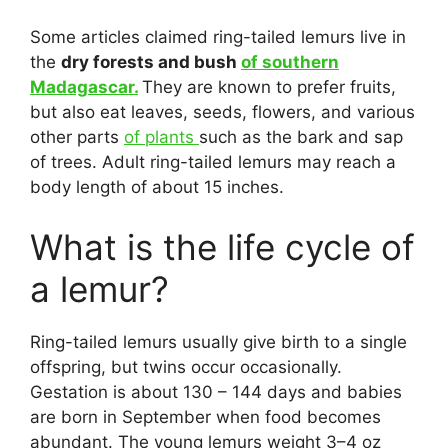
Some articles claimed ring-tailed lemurs live in
the
dry forests and bush
of southern
Madagascar.
They are known to prefer fruits,
but also eat leaves, seeds, flowers, and various
other parts
of plants
such as the bark and sap
of trees. Adult ring-tailed lemurs may reach a
body length of about 15 inches.
What is the life cycle of
a lemur?
Ring-tailed lemurs usually give birth to a single
offspring, but twins occur occasionally.
Gestation is about 130 – 144 days and babies
are born in September when food becomes
abundant. The young lemurs weight 3–4 oz