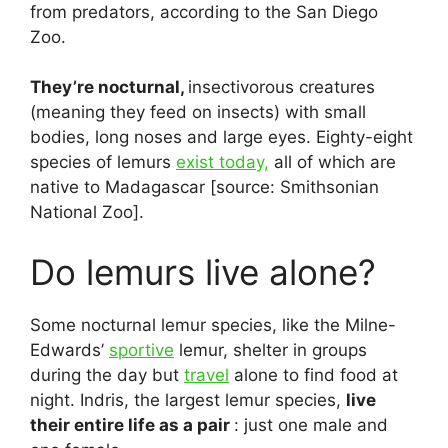
from predators, according to the San Diego
Zoo.
They’re nocturnal,
insectivorous creatures
(meaning they feed on insects) with small
bodies, long noses and large eyes. Eighty-eight
species of lemurs
exist today,
all of which are
native to Madagascar [source: Smithsonian
National Zoo].
Do lemurs live alone?
Some nocturnal lemur species, like the Milne-
Edwards’
sportive
lemur, shelter in groups
during the day but
travel
alone to find food at
night. Indris, the largest lemur species,
live
their entire life as a pair
: just one male and