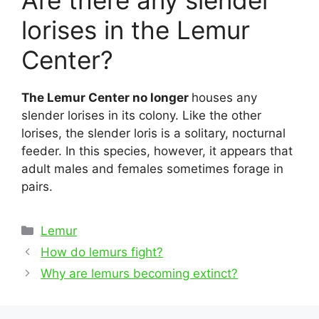
Are there any slender
lorises in the Lemur
Center?
The Lemur Center no longer
houses any
slender lorises in its colony. Like the other
lorises, the slender loris is a solitary, nocturnal
feeder. In this species, however, it appears that
adult males and females sometimes forage in
pairs.
Categories
Lemur
Post
How do lemurs fight?
navigation
Why are lemurs becoming extinct?