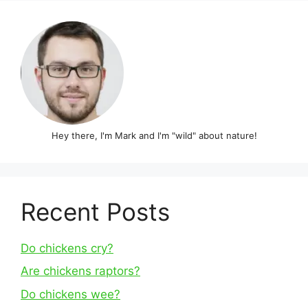
Hey there, I'm Mark and I'm "wild" about nature!
Recent Posts
Do chickens cry?
Are chickens raptors?
Do chickens wee?