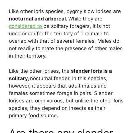
Like other loris species, pygmy slow lorises are
nocturnal and arboreal.
While they are
considered to
be solitary foragers, it is not
uncommon for the territory of one male to
overlap with that of several females. Males do
not readily tolerate the presence of other males
in their territory.
Like the other lorises, the
slender loris is a
solitary,
nocturnal feeder. In this species,
however, it appears that adult males and
females sometimes forage in pairs. Slender
lorises are omnivorous, but unlike the other loris
species, they depend on insects as their
primary food source.