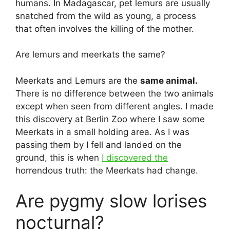
humans. In Madagascar, pet lemurs are usually
snatched from the wild as young, a process
that often involves the killing of the mother.
Are lemurs and meerkats the same?
Meerkats and Lemurs are the
same animal.
There is no difference between the two animals
except when seen from different angles. I made
this discovery at Berlin Zoo where I saw some
Meerkats in a small holding area. As I was
passing them by I fell and landed on the
ground, this is when
I discovered the
horrendous truth: the Meerkats had change.
Are pygmy slow lorises
nocturnal?