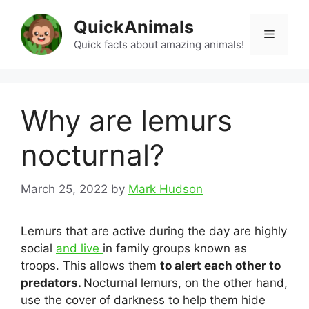
Skip
QuickAnimals
to
Menu
content
Quick facts about amazing animals!
Why are lemurs
nocturnal?
March 25, 2022
by
Mark Hudson
Lemurs that are active during the day are highly
social
and live
in family groups known as
troops. This allows them
to alert each other to
predators.
Nocturnal lemurs, on the other hand,
use the cover of darkness to help them hide