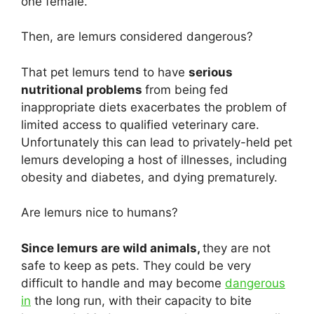
one female.
Then, are lemurs considered dangerous?
That pet lemurs tend to have
serious
nutritional problems
from being fed
inappropriate diets exacerbates the problem of
limited access to qualified veterinary care.
Unfortunately this can lead to privately-held pet
lemurs developing a host of illnesses, including
obesity and diabetes, and dying prematurely.
Are lemurs nice to humans?
Since lemurs are wild animals,
they are not
safe to keep as pets. They could be very
difficult to handle and may become
dangerous
in
the long run, with their capacity to bite