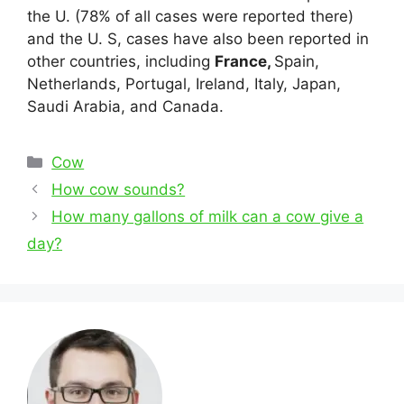
the U. (78% of all cases were reported there)
and the U. S, cases have also been reported in
other countries, including
France,
Spain,
Netherlands, Portugal, Ireland, Italy, Japan,
Saudi Arabia, and Canada.
Categories
Cow
Post
How cow sounds?
navigation
How many gallons of milk can a cow give a
day?