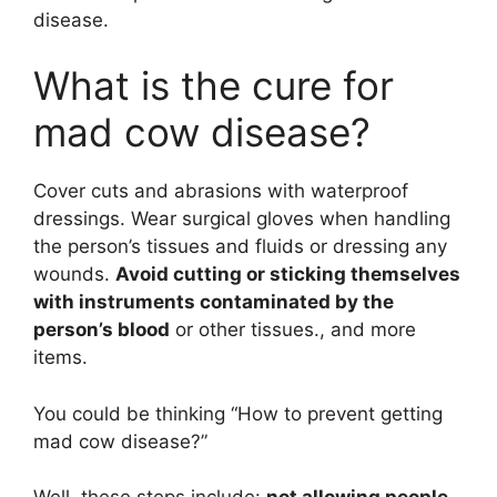
disease.
What is the cure for
mad cow disease?
Cover cuts and abrasions with waterproof
dressings. Wear surgical gloves when handling
the person’s tissues and fluids or dressing any
wounds.
Avoid cutting or sticking themselves
with instruments contaminated by the
person’s blood
or other tissues., and more
items.
You could be thinking “How to prevent getting
mad cow disease?”