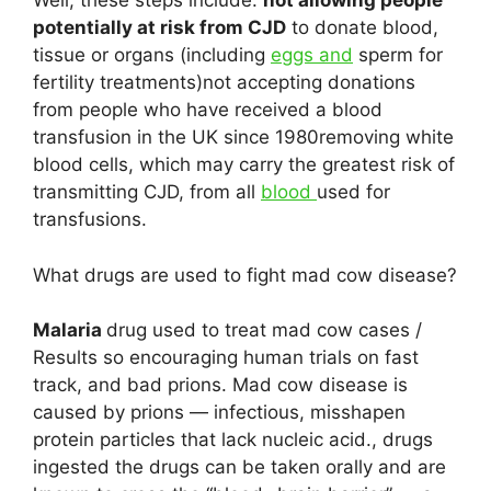
Well, these steps include:
not allowing people
potentially at risk from CJD
to donate blood,
tissue or organs (including
eggs and
sperm for
fertility treatments)not accepting donations
from people who have received a blood
transfusion in the UK since 1980removing white
blood cells, which may carry the greatest risk of
transmitting CJD, from all
blood
used for
transfusions.
What drugs are used to fight mad cow disease?
Malaria
drug used to treat mad cow cases /
Results so encouraging human trials on fast
track, and bad prions. Mad cow disease is
caused by prions — infectious, misshapen
protein particles that lack nucleic acid., drugs
ingested the drugs can be taken orally and are