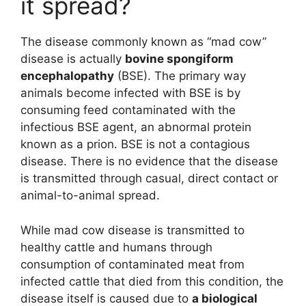
it spread?
The disease commonly known as “mad cow”
disease is actually
bovine spongiform
encephalopathy
(BSE). The primary way
animals become infected with BSE is by
consuming feed contaminated with the
infectious BSE agent, an abnormal protein
known as a prion. BSE is not a contagious
disease. There is no evidence that the disease
is transmitted through casual, direct contact or
animal-to-animal spread.
While mad cow disease is transmitted to
healthy cattle and humans through
consumption of contaminated meat from
infected cattle that died from this condition, the
disease itself is caused due to
a biological