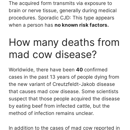
The acquired form transmits via exposure to
brain or nerve tissue, generally during medical
procedures. Sporadic CJD: This type appears
when a person has
no known risk factors.
How many deaths from
mad cow disease?
Worldwide, there have been
40
confirmed
cases in the past 13 years of people dying from
the new variant of Creutzfeldt-Jakob disease
that causes mad cow disease. Some scientists
suspect that those people acquired the disease
by eating beef from infected cattle, but the
method of infection remains unclear.
In addition to the cases of mad cow reported in