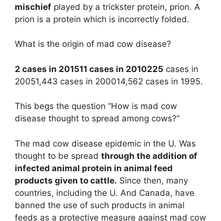
mischief
played by a trickster protein, prion. A
prion is a protein which is incorrectly folded.
What is the origin of mad cow disease?
2 cases in 201511 cases in 2010225
cases in
20051,443 cases in 200014,562 cases in 1995.
This begs the question “How is mad cow
disease thought to spread among cows?”
The mad cow disease epidemic in the U. Was
thought to be spread
through the addition of
infected animal protein in animal feed
products given to cattle.
Since then, many
countries, including the U. And Canada, have
banned the use of such products in animal
feeds as a protective measure against mad cow