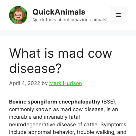
Skip
QuickAnimals
to
Menu
content
Quick facts about amazing animals!
What is mad cow
disease?
April 4, 2022
by
Mark Hudson
Bovine spongiform encephalopathy
(BSE),
commonly known as mad cow disease, is an
incurable and invariably fatal
neurodegenerative disease of cattle. Symptoms
include abnormal behavior, trouble walking, and