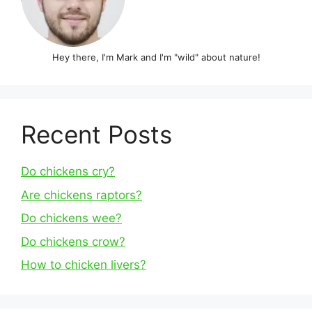
Hey there, I'm Mark and I'm "wild" about nature!
Recent Posts
Do chickens cry?
Are chickens raptors?
Do chickens wee?
Do chickens crow?
How to chicken livers?