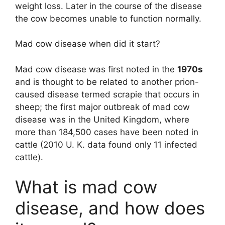
weight loss. Later in the course of the disease
the cow becomes unable to function normally.
Mad cow disease when did it start?
Mad cow disease was first noted in the
1970s
and is thought to be related to another prion-
caused disease termed scrapie that occurs in
sheep; the first major outbreak of mad cow
disease was in the United Kingdom, where
more than 184,500 cases have been noted in
cattle (2010 U. K. data found only 11 infected
cattle).
What is mad cow
disease, and how does