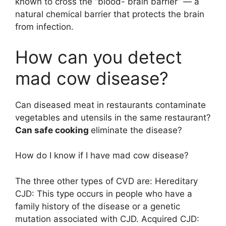
known to cross the “blood- brain barrier” — a
natural chemical barrier that protects the brain
from infection.
How can you detect
mad cow disease?
Can diseased meat in restaurants contaminate
vegetables and utensils in the same restaurant?
Can safe cooking
eliminate the disease?
How do I know if I have mad cow disease?
The three other types of CVD are: Hereditary
CJD: This type occurs in people who have a
family history of the disease or a genetic
mutation associated with CJD. Acquired CJD: