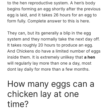
to the hen reproductive system. A hen’s body
begins forming an egg shortly after the previous
egg is laid, and it takes 26 hours for an egg to
form fully. Complete answer to this is here.
They can, but its generally a blip in the egg
system and they normally take the next day off.
It takes roughly 20 hours to produce an egg.
And Chickens do have a limited number of eggs
inside them. It is extremely unlikey that
a hen
will regularly lay more than one a day, most
dont lay daily for more than a few months.
How many eggs can a
chicken lay at one
time?