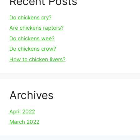
Recent Posts
Do chickens cry?
Are chickens raptors?
Do chickens wee?
Do chickens crow?
How to chicken livers?
Archives
April 2022
March 2022