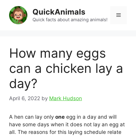
Skip
QuickAnimals
to
Menu
content
Quick facts about amazing animals!
How many eggs
can a chicken lay a
day?
April 6, 2022
by
Mark Hudson
A hen can lay only
one
egg in a day and will
have some days when it does not lay an egg at
all. The reasons for this laying schedule relate