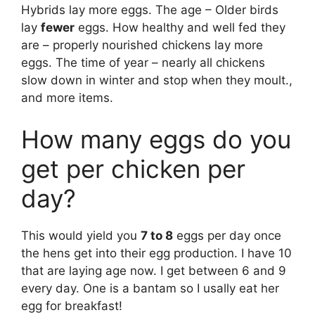
Hybrids lay more eggs. The age – Older birds
lay
fewer
eggs. How healthy and well fed they
are – properly nourished chickens lay more
eggs. The time of year – nearly all chickens
slow down in winter and stop when they moult.,
and more items.
How many eggs do you
get per chicken per
day?
This would yield you
7 to 8
eggs per day once
the hens get into their egg production. I have 10
that are laying age now. I get between 6 and 9
every day. One is a bantam so I usally eat her
egg for breakfast!