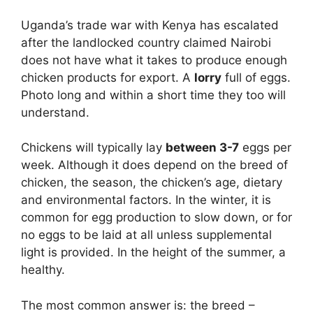
Uganda’s trade war with Kenya has escalated
after the landlocked country claimed Nairobi
does not have what it takes to produce enough
chicken products for export. A
lorry
full of eggs.
Photo long and within a short time they too will
understand.
Chickens will typically lay
between 3-7
eggs per
week. Although it does depend on the breed of
chicken, the season, the chicken’s age, dietary
and environmental factors. In the winter, it is
common for egg production to slow down, or for
no eggs to be laid at all unless supplemental
light is provided. In the height of the summer, a
healthy.
The most common answer is: the breed –