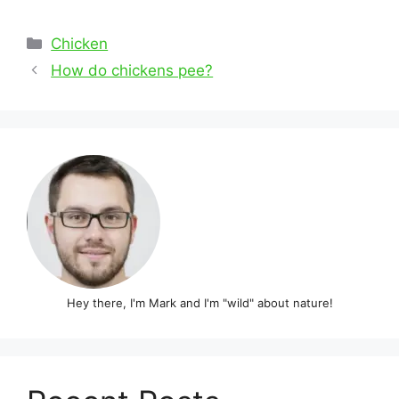
Categories
Chicken
Post
How do chickens pee?
navigation
Hey there, I'm Mark and I'm "wild" about nature!