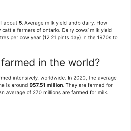
of about
5.
Average milk yield ahdb dairy. How
attle farmers of ontario. Dairy cows’ milk yield
tres per cow year (12 21 pints day) in the 1970s to
farmed in the world?
rmed intensively, worldwide. In 2020, the average
ime is around
957.51 million.
They are farmed for
An average of 270 millions are farmed for milk.