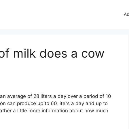
Ab
of milk does a cow
n average of 28 liters a day over a period of 10
ion can produce up to 60 liters a day and up to
s gather a little more information about how much