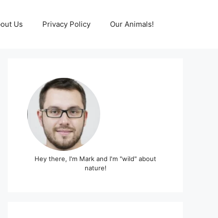
out Us
Privacy Policy
Our Animals!
Hey there, I'm Mark and I'm "wild" about
nature!