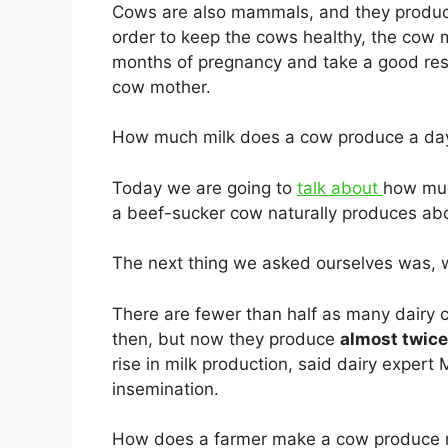
Cows are also mammals, and they produ
order to keep the cows healthy, the cow
months of pregnancy and take a good rest,
cow mother.
How much milk does a cow produce a da
Today we are going to
talk about
how muc
a beef-sucker cow naturally produces a
The next thing we asked ourselves was, 
There are fewer than half as many dairy 
then, but now they produce
almost twice
rise in milk production, said dairy expert 
insemination.
How does a farmer make a cow produce 