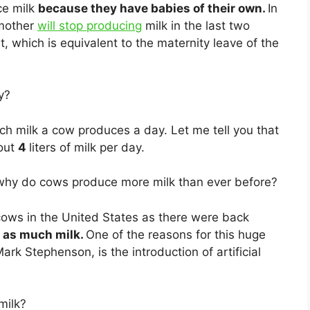
ce milk
because they have babies of their own.
In
 mother
will stop producing
milk in the last two
 which is equivalent to the maternity leave of the
y?
h milk a cow produces a day. Let me tell you that
bout
4
liters of milk per day.
why do cows produce more milk than ever before?
cows in the United States as there were back
 as much milk.
One of the reasons for this huge
Mark Stephenson, is the introduction of artificial
milk?