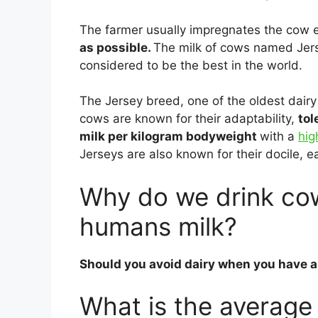
The farmer usually impregnates the cow e
as possible.
The milk of cows named Jerse
considered to be the best in the world.
The Jersey breed, one of the oldest dairy
cows are known for their adaptability,
tol
milk per kilogram bodyweight
with a
hig
Jerseys are also known for their docile,
Why do we drink cow
humans milk?
Should you avoid dairy when you have a
What is the average 