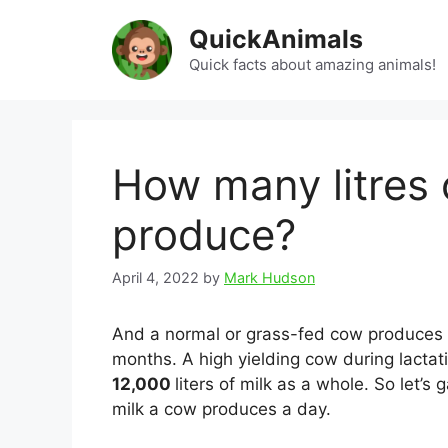
Skip
QuickAnimals
to
content
Quick facts about amazing animals!
How many litres 
produce?
April 4, 2022
by
Mark Hudson
And a normal or grass-fed cow produces a
months. A high yielding cow during lactat
12,000
liters of milk as a whole. So let’
milk a cow produces a day.