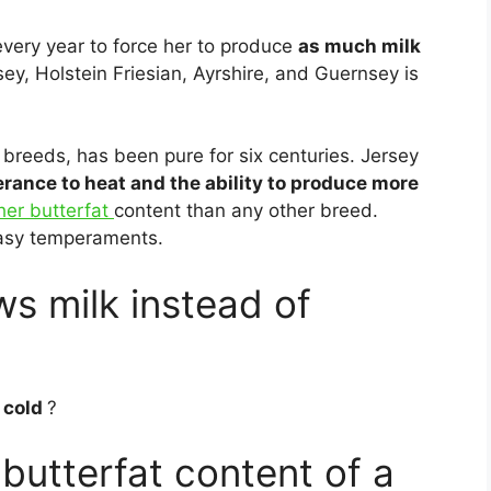
very year to force her to produce
as much milk
y, Holstein Friesian, Ayrshire, and Guernsey is
 breeds, has been pure for six centuries. Jersey
erance to heat and the ability to produce more
her butterfat
content than any other breed.
 easy temperaments.
s milk instead of
 cold
?
butterfat content of a