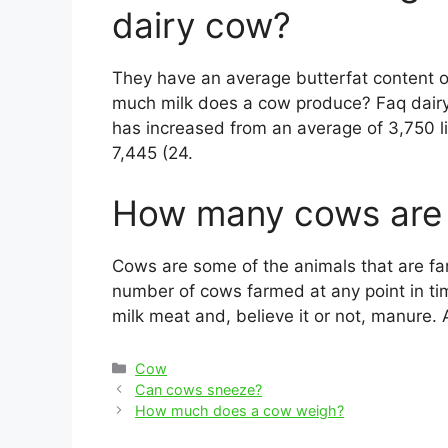
dairy cow?
They have an average butterfat content 
much milk does a cow produce? Faq dairy c
has increased from an average of 3,750 li
7,445 (24.
How many cows are 
Cows are some of the animals that are fa
number of cows farmed at any point in t
milk meat and, believe it or not, manure. 
Categories
Cow
Post
Can cows sneeze?
navigation
How much does a cow weigh?