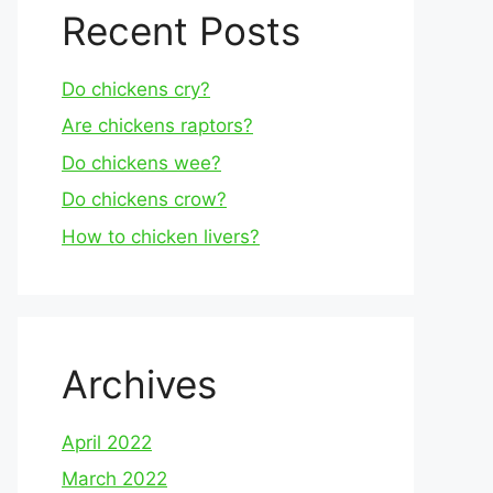
Recent Posts
Do chickens cry?
Are chickens raptors?
Do chickens wee?
Do chickens crow?
How to chicken livers?
Archives
April 2022
March 2022