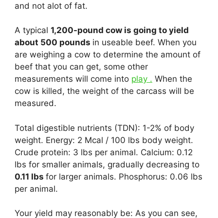
and not alot of fat.
A typical
1,200-pound cow is going to yield
about 500 pounds
in useable beef. When you
are weighing a cow to determine the amount of
beef that you can get, some other
measurements will come into
play .
When the
cow is killed, the weight of the carcass will be
measured.
Total digestible nutrients (TDN): 1-2% of body
weight. Energy: 2 Mcal / 100 lbs body weight.
Crude protein: 3 lbs per animal. Calcium: 0.12
lbs for smaller animals, gradually decreasing to
0.11 lbs
for larger animals. Phosphorus: 0.06 lbs
per animal.
Your yield may reasonably be: As you can see,