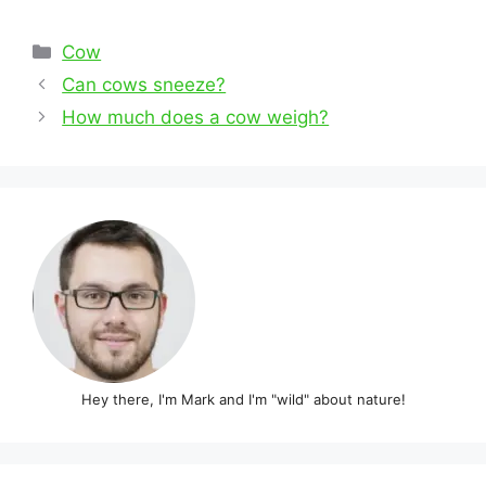
Categories
Cow
Post
Can cows sneeze?
navigation
How much does a cow weigh?
Hey there, I'm Mark and I'm "wild" about nature!