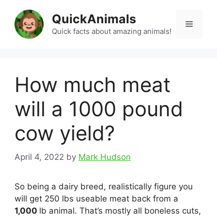
Skip
QuickAnimals
to
Menu
content
Quick facts about amazing animals!
How much meat
will a 1000 pound
cow yield?
April 4, 2022
by
Mark Hudson
So being a dairy breed, realistically figure you
will get 250 lbs useable meat back from a
1,000
lb animal. That’s mostly all boneless cuts,