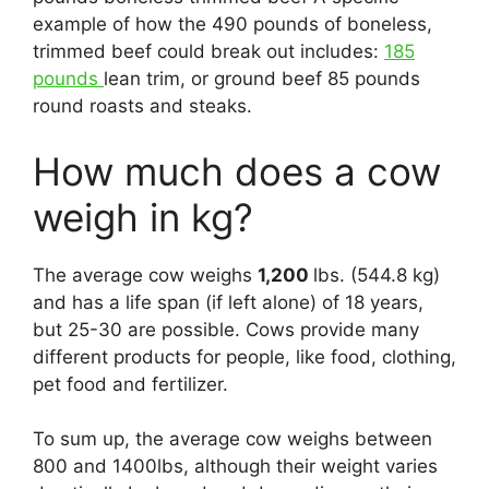
example of how the 490 pounds of boneless,
trimmed beef could break out includes:
185
pounds
lean trim, or ground beef 85 pounds
round roasts and steaks.
How much does a cow
weigh in kg?
The average cow weighs
1,200
lbs. (544.8 kg)
and has a life span (if left alone) of 18 years,
but 25-30 are possible. Cows provide many
different products for people, like food, clothing,
pet food and fertilizer.
To sum up, the average cow weighs between
800 and 1400lbs, although their weight varies