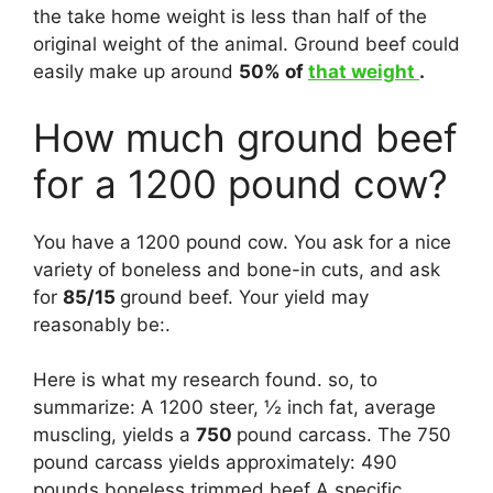
the take home weight is less than half of the
original weight of the animal. Ground beef could
easily make up around
50% of
that weight
.
How much ground beef
for a 1200 pound cow?
You have a 1200 pound cow. You ask for a nice
variety of boneless and bone-in cuts, and ask
for
85/15
ground beef. Your yield may
reasonably be:.
Here is what my research found. so, to
summarize: A 1200 steer, ½ inch fat, average
muscling, yields a
750
pound carcass. The 750
pound carcass yields approximately: 490
pounds boneless trimmed beef A specific