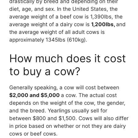
drastically by breed and depending on their
diet, age, and sex. In the United States, the
average weight of a beef cow is 1,390lbs, the
average weight of a dairy cow is
1,200lbs,
and
the average weight of all adult cows is
approximately 1345lbs (610kg).
How much does it cost
to buy a cow?
Generally speaking, a cow will cost between
$2,000 and $5,000
a cow. The actual cost
depends on the weight of the cow, the gender,
and the breed. Yearlings usually sell for
between $800 and $1,500. Cows will also differ
in price based on whether or not they are dairy
cows or beef cows.