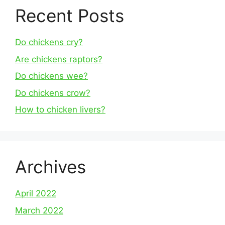
Recent Posts
Do chickens cry?
Are chickens raptors?
Do chickens wee?
Do chickens crow?
How to chicken livers?
Archives
April 2022
March 2022