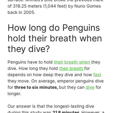
of 318.25 meters (1,044 feet) by Nuno Gomes
back in 2005.
How long do Penguins
hold their breath when
they dive?
Penguins have to hold
their breath when
they
dive. How long they hold
their breath
for
depends on how deep they dive and how
fast
they move. On average, emperor penguins dive
for
three to six minutes,
but they can
dive
for
longer.
Our answer is that the longest-lasting dive
during this study was
21.8 minutes.
However, a