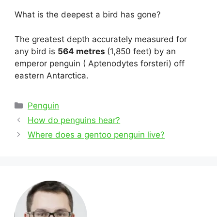
What is the deepest a bird has gone?
The greatest depth accurately measured for
any bird is
564 metres
(1,850 feet) by an
emperor penguin ( Aptenodytes forsteri) off
eastern Antarctica.
Categories
Penguin
Post
How do penguins hear?
navigation
Where does a gentoo penguin live?