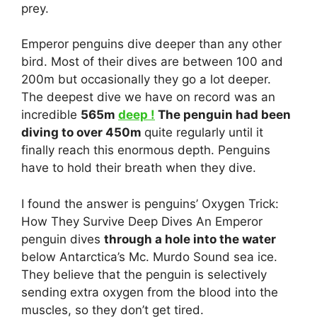
prey.
Emperor penguins dive deeper than any other
bird. Most of their dives are between 100 and
200m but occasionally they go a lot deeper.
The deepest dive we have on record was an
incredible
565m
deep !
The penguin had been
diving to over 450m
quite regularly until it
finally reach this enormous depth. Penguins
have to hold their breath when they dive.
I found the answer is penguins’ Oxygen Trick:
How They Survive Deep Dives An Emperor
penguin dives
through a hole into the water
below Antarctica’s Mc. Murdo Sound sea ice.
They believe that the penguin is selectively
sending extra oxygen from the blood into the
muscles, so they don’t get tired.