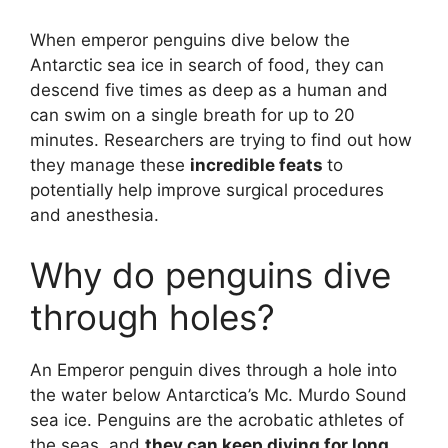
When emperor penguins dive below the
Antarctic sea ice in search of food, they can
descend five times as deep as a human and
can swim on a single breath for up to 20
minutes. Researchers are trying to find out how
they manage these
incredible feats
to
potentially help improve surgical procedures
and anesthesia.
Why do penguins dive
through holes?
An Emperor penguin dives through a hole into
the water below Antarctica’s Mc. Murdo Sound
sea ice. Penguins are the acrobatic athletes of
the seas, and
they can keep diving for long