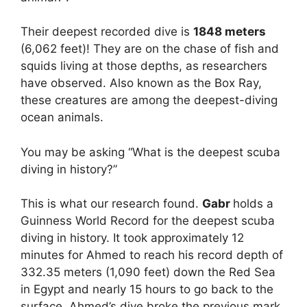
Their deepest recorded dive is
1848 meters
(6,062 feet)! They are on the chase of fish and
squids living at those depths, as researchers
have observed. Also known as the Box Ray,
these creatures are among the deepest-diving
ocean animals.
You may be asking “What is the deepest scuba
diving in history?”
This is what our research found.
Gabr
holds a
Guinness World Record for the deepest scuba
diving in history. It took approximately 12
minutes for Ahmed to reach his record depth of
332.35 meters (1,090 feet) down the Red Sea
in Egypt and nearly 15 hours to go back to the
surface. Ahmed’s dive broke the previous mark