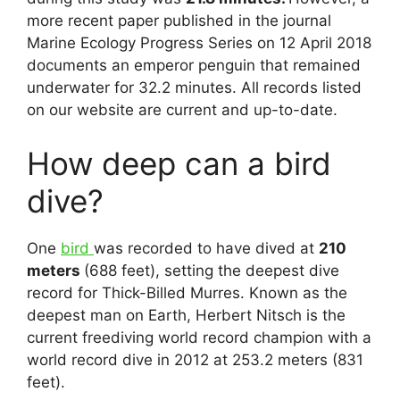
more recent paper published in the journal
Marine Ecology Progress Series on 12 April 2018
documents an emperor penguin that remained
underwater for 32.2 minutes. All records listed
on our website are current and up-to-date.
How deep can a bird
dive?
One
bird
was recorded to have dived at
210
meters
(688 feet), setting the deepest dive
record for Thick-Billed Murres. Known as the
deepest man on Earth, Herbert Nitsch is the
current freediving world record champion with a
world record dive in 2012 at 253.2 meters (831
feet).