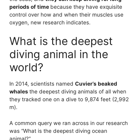
periods of time
because they have exquisite
control over how and when their muscles use
oxygen, new research indicates.
What is the deepest
diving animal in the
world?
In 2014, scientists named
Cuvier’s beaked
whales
the deepest diving animals of all when
they tracked one on a dive to 9,874 feet (2,992
m).
A common query we ran across in our research
was “What is the deepest diving ocean
animal?”.