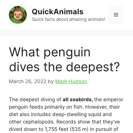
Skip
QuickAnimals
to
Menu
content
Quick facts about amazing animals!
What penguin
dives the deepest?
March 26, 2022
by
Mark Hudson
The deepest diving of
all seabirds,
the emperor
penguin feeds primarily on fish. However, their
diet also includes deep-dwelling squid and
other cephalopods. Records show that they’ve
dived down to 1,755 feet (535 m) in pursuit of