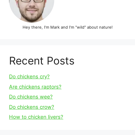
Hey there, I'm Mark and I'm "wild" about nature!
Recent Posts
Do chickens cry?
Are chickens raptors?
Do chickens wee?
Do chickens crow?
How to chicken livers?