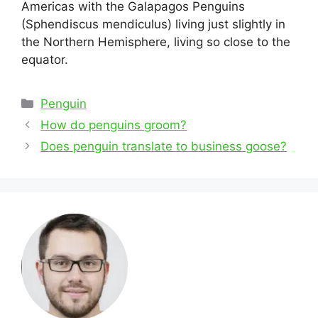
Americas with the Galapagos Penguins
(Sphendiscus mendiculus) living just slightly in
the Northern Hemisphere, living so close to the
equator.
Categories
Penguin
Post
How do penguins groom?
navigation
Does penguin translate to business goose?