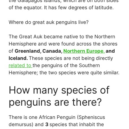
the Galapagos Islands, which are on both sides
of the equator. It has few degrees of latitude.
Where do great auk penguins live?
The Great Auk became native to the Northern
Hemisphere and were found across the shores
of
Greenland, Canada,
Northern Europe,
and
Iceland.
These species are not being directly
related to
the penguins of the Southern
Hemisphere; the two species were quite similar.
How many species of
penguins are there?
There is one African Penguin (Spheniscus
demursus) and
3
species that inhabit the