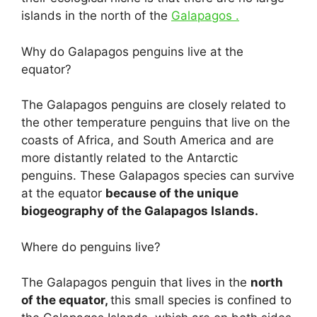
islands in the north of the
Galapagos .
Why do Galapagos penguins live at the
equator?
The Galapagos penguins are closely related to
the other temperature penguins that live on the
coasts of Africa, and South America and are
more distantly related to the Antarctic
penguins. These Galapagos species can survive
at the equator
because of the unique
biogeography of the Galapagos Islands.
Where do penguins live?
The Galapagos penguin that lives in the
north
of the equator,
this small species is confined to