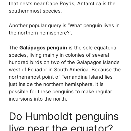
that nests near Cape Royds, Antarctica is the
southernmost species.
Another popular query is “What penguin lives in
the northern hemisphere?”.
The
Galápagos penguin
is the sole equatorial
species, living mainly in colonies of several
hundred birds on two of the Galápagos Islands
west of Ecuador in South America. Because the
northernmost point of Fernandina Island lies
just inside the northern hemisphere, it is
possible for these penguins to make regular
incursions into the north.
Do Humboldt penguins
live near the equator?