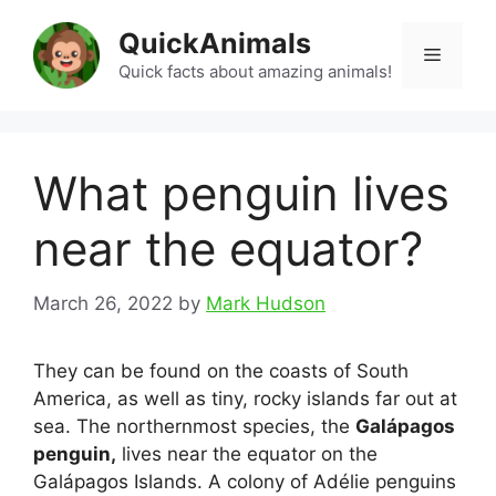
Skip
QuickAnimals
to
Menu
content
Quick facts about amazing animals!
What penguin lives
near the equator?
March 26, 2022
by
Mark Hudson
They can be found on the coasts of South
America, as well as tiny, rocky islands far out at
sea. The northernmost species, the
Galápagos
penguin,
lives near the equator on the
Galápagos Islands. A colony of Adélie penguins