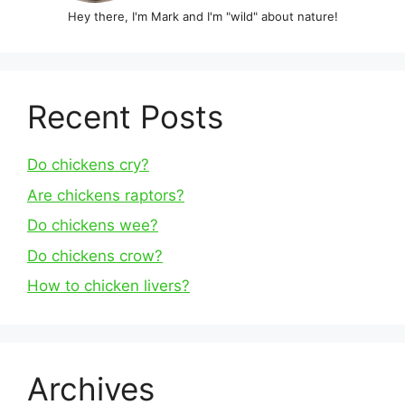
Hey there, I'm Mark and I'm "wild" about nature!
Recent Posts
Do chickens cry?
Are chickens raptors?
Do chickens wee?
Do chickens crow?
How to chicken livers?
Archives