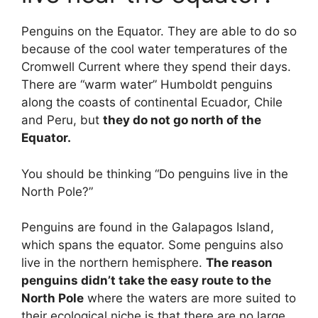
Penguins on the Equator. They are able to do so
because of the cool water temperatures of the
Cromwell Current where they spend their days.
There are “warm water” Humboldt penguins
along the coasts of continental Ecuador, Chile
and Peru, but
they do not go north of the
Equator.
You should be thinking “Do penguins live in the
North Pole?”
Penguins are found in the Galapagos Island,
which spans the equator. Some penguins also
live in the northern hemisphere.
The reason
penguins didn’t take the easy route to the
North Pole
where the waters are more suited to
their ecological niche is that there are no large