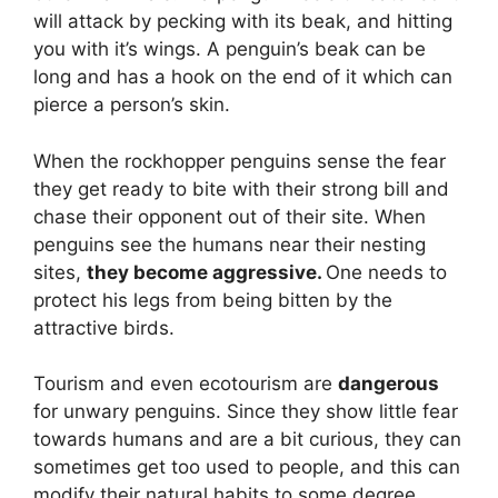
will attack by pecking with its beak, and hitting
you with it’s wings. A penguin’s beak can be
long and has a hook on the end of it which can
pierce a person’s skin.
When the rockhopper penguins sense the fear
they get ready to bite with their strong bill and
chase their opponent out of their site. When
penguins see the humans near their nesting
sites,
they become aggressive.
One needs to
protect his legs from being bitten by the
attractive birds.
Tourism and even ecotourism are
dangerous
for unwary penguins. Since they show little fear
towards humans and are a bit curious, they can
sometimes get too used to people, and this can
modify their natural habits to some degree.