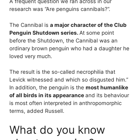
A frequent question we ran across in our
research was “Are penguins cannibals?”.
The Cannibal is
a major character of the Club
Penguin Shutdown series.
At some point
before the Shutdown, the Cannibal was an
ordinary brown penguin who had a daughter he
loved very much.
The result is the so-called necrophilia that
Levick witnessed and which so disgusted him.”
In addition, the penguin is the
most humanlike
of all birds in its appearance
and its behaviour
is most often interpreted in anthropomorphic
terms, added Russell.
What do you know