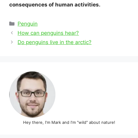
consequences of human activities.
Categories
Penguin
Post
How can penguins hear?
navigation
Do penguins live in the arctic?
Hey there, I'm Mark and I'm "wild" about nature!