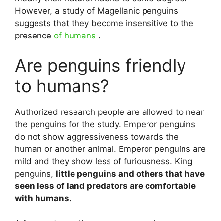
However, a study of Magellanic penguins
suggests that they become insensitive to the
presence
of humans
.
Are penguins friendly
to humans?
Authorized research people are allowed to near
the penguins for the study. Emperor penguins
do not show aggressiveness towards the
human or another animal. Emperor penguins are
mild and they show less of furiousness. King
penguins,
little penguins and others that have
seen less of land predators are comfortable
with humans.