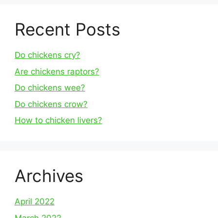
Recent Posts
Do chickens cry?
Are chickens raptors?
Do chickens wee?
Do chickens crow?
How to chicken livers?
Archives
April 2022
March 2022