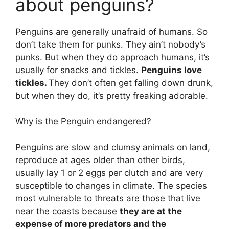
about penguins?
Penguins are generally unafraid of humans. So
don’t take them for punks. They ain’t nobody’s
punks. But when they do approach humans, it’s
usually for snacks and tickles.
Penguins love
tickles.
They don’t often get falling down drunk,
but when they do, it’s pretty freaking adorable.
Why is the Penguin endangered?
Penguins are slow and clumsy animals on land,
reproduce at ages older than other birds,
usually lay 1 or 2 eggs per clutch and are very
susceptible to changes in climate. The species
most vulnerable to threats are those that live
near the coasts because
they are at the
expense of more predators and the