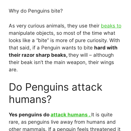
Why do Penguins bite?
As very curious animals, they use their
beaks to
manipulate objects, so most of the time what
looks like a “bite” is more of pure curiosity. With
that said, if a Penguin wants to bite
hard with
their razor sharp beaks,
they will – although
their beak isn’t the main weapon, their wings
are.
Do Penguins attack
humans?
Yes penguins do
attack humans .
It is quite
rare, as penguins live away from humans and
other mammals. If a penguin feels threatened it