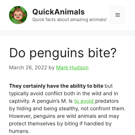
Skip
QuickAnimals
to
Menu
content
Quick facts about amazing animals!
Do penguins bite?
March 26, 2022
by
Mark Hudson
They certainly have the ability to bite
but
typically avoid conflict both in the wild and in
captivity. A penguin’s M. Is
to avoid
predators
by hiding and being stealthy, not confront them.
However, penguins are wild animals and may
protect themselves by biting if handled by
humans.